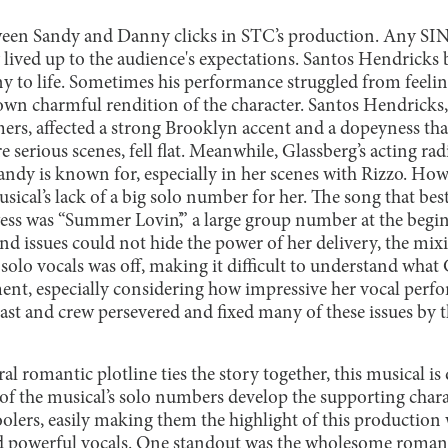
en Sandy and Danny clicks in STC’s production. Any SING
ey lived up to the audience's expectations. Santos Hendricks 
 to life. Sometimes his performance struggled from feeling
 own charmful rendition of the character. Santos Hendricks
mers, affected a strong Brooklyn accent and a dopeyness t
e serious scenes, fell flat. Meanwhile, Glassberg’s acting rad
andy is known for, especially in her scenes with Rizzo. How
sical’s lack of a big solo number for her. The song that be
ess was “Summer Lovin’,” a large group number at the begi
d issues could not hide the power of her delivery, the mix
solo vocals was off, making it difficult to understand what
ent, especially considering how impressive her vocal perfo
e cast and crew persevered and fixed many of these issues by 
al romantic plotline ties the story together, this musical i
of the musical’s solo numbers develop the supporting chara
oolers, easily making them the highlight of this production
d powerful vocals. One standout was the wholesome roman