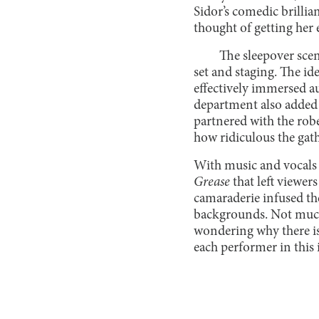
Sidor’s comedic brillia
thought of getting her 
The sleepover scen
set and staging. The id
effectively immersed au
department also added t
partnered with the rob
how ridiculous the gat
With music and vocals 
Grease
that left viewer
camaraderie infused the
backgrounds. Not much
wondering why there isn
each performer in this