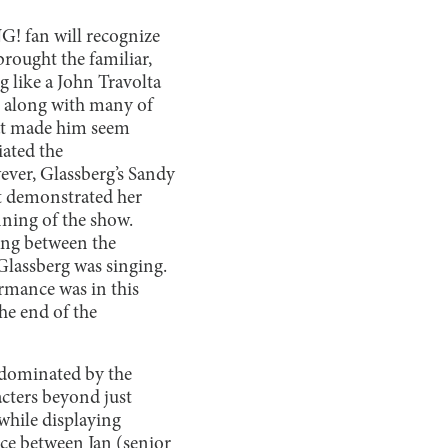
! fan will recognize
brought the familiar,
 like a John Travolta
, along with many of
hat made him seem
iated the
ever, Glassberg’s Sandy
st demonstrated her
nning of the show.
ing between the
 Glassberg was singing.
rmance was in this
the end of the
s dominated by the
cters beyond just
 while displaying
ce between Jan (senior