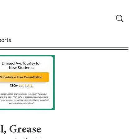
ports
l, Grease