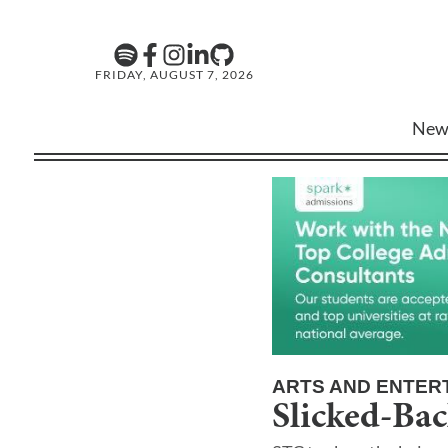
FRIDAY, AUGUST 7, 2026
New
ARTS AND ENTER
Slicked-Bac