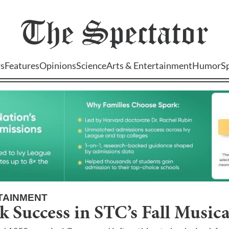
The
Spectator
s
Features
Opinions
Science
Arts & Entertainment
Humor
S
TAINMENT
k Success in STC’s Fall Musica