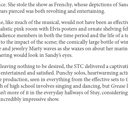
nce. She stole the show as Frenchy, whose depictions of San
ears pierced was both revolting and entertaining.
e, like much of the musical, would not have been as effecti
ealistic pink room with Elvis posters and ornate shelving fel
dience members in both the time period and the life of a t
o the impact of the scene; the comically large bottle of win
e and jewelry Marty waves as she waxes on about her marine 
hering would look in Sandy’s eyes.
leaving nothing to be desired, the STC delivered a captiva
s entertained and satisfied. Punchy solos, heartwarming actin
 production, seen in everything from the effective sets to t
 of high school involves singing and dancing, but
Grease
’t more of it in the everyday hallways of Stuy, considering
 incredibly impressive show.