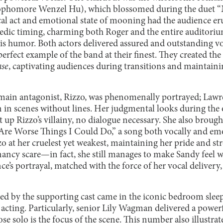
ophomore Wenzel Hu), which blossomed during the duet “
cal act and emotional state of mooning had the audience eru
edic timing, charming both Roger and the entire auditori
s humor. Both actors delivered assured and outstanding v
rfect example of the band at their finest. They created the
se
, captivating audiences during transitions and maintainin
main antagonist, Rizzo, was phenomenally portrayed; Lawre
n scenes without lines. Her judgmental looks during the 
et up Rizzo’s villainy, no dialogue necessary. She also broug
e Are Worse Things I Could Do,” a song both vocally and em
 at her cruelest yet weakest, maintaining her pride and st
ancy scare—in fact, she still manages to make Sandy feel w
ce’s portrayal, matched with the force of her vocal delivery,
ed by the supporting cast came in the iconic bedroom slee
 acting. Particularly, senior Lily Wagman delivered a powe
 solo is the focus of the scene. This number also illustra