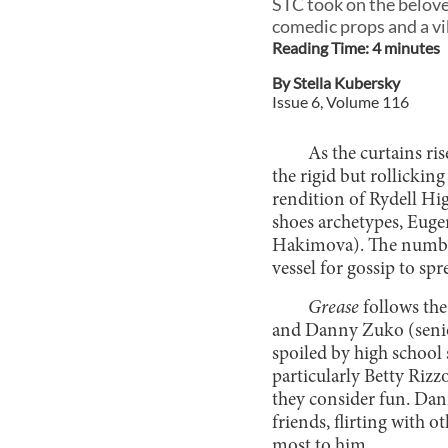
STC took on the belove
comedic props and a vi
Reading Time:
4
minute
s
By
Stella Kubersky
Issue
6
, Volume
116
As the curtains ri
the rigid but rollicki
rendition of Rydell Hi
shoes archetypes, Eug
Hakimova). The number 
vessel for gossip to sp
Grease
follows th
and Danny Zuko (senior
spoiled by high school 
particularly Betty Riz
they consider fun. Dan
friends, flirting with o
most to him.