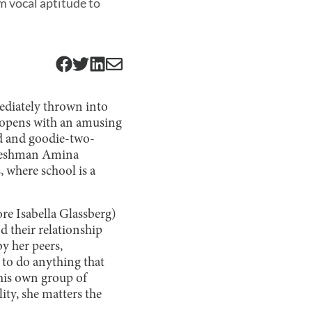
m vocal aptitude to
ediately thrown into
l opens with an amusing
rd and goodie-two-
freshman Amina
 where school is a
e Isabella Glassberg)
 their relationship
by her peers,
 to do anything that
 his own group of
lity, she matters the