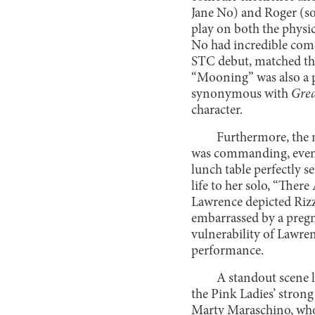
Jane No) and Roger (s
play on both the physi
No had incredible com
STC debut, matched thi
“Mooning” was also a pe
synonymous with
Grea
character.
Furthermore, the 
was commanding, even i
lunch table perfectly s
life to her solo, “Ther
Lawrence depicted Rizzo
embarrassed by a pregn
vulnerability of Lawren
performance.
A standout scene l
the Pink Ladies’ strong
Marty Maraschino, whose