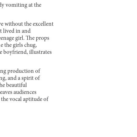
dy vomiting at the
ve without the excellent
t lived in and
eenage girl. The props
e the girls chug,
boyfriend, illustrates
ting production of
g, and a spirit of
he beautiful
leaves audiences
 the vocal aptitude of