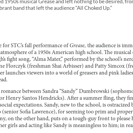
d 1950s musical Grease and left nothing to be desired, fro
brant band that left the audience “All Choked Up.”
se for STC’s fall performance of
Grease,
the audience is imm
ng atmosphere of a 1950s American high school. The musica
gh’s fight song, “Alma Mater,” performed by the school’s ne
ene Florczyk (freshman Shai Arbisser) and Patty Simcox (
launches viewers into a world of greasers and pink ladies,
read.
e romance between Sandra “Sandy” Dumbrowski (sophomor
 Henry Santos Hendricks). After a summer fling, they find
social expectations. Sandy, new to the school, is ostracized 
zo (senior Sofia Lawrence), for seeming too prim and proper
ny, on the other hand, puts on a tough-guy front to please
ther girls and acting like Sandy is meaningless to him; in rea