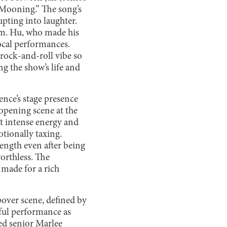
Mooning.” The song’s
pting into laughter.
um. Hu, who made his
ocal performances.
 rock-and-roll vibe so
g the show’s life and
nce’s stage presence
opening scene at the
ht intense energy and
otionally taxing.
rength even after being
orthless. The
 made for a rich
pover scene, defined by
rful performance as
ted senior Marlee