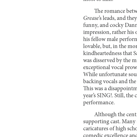
The romance betwe
Grease
’s leads, and th
funny, and cocky Danny
impression, rather his
his fellow male perfor
lovable, but, in the mor
kindheartedness that S
was disserved by the mu
exceptional vocal prow
While unfortunate soun
backing vocals and the 
This was a disappointm
year’s SING!. Still, th
performance.
Although the centr
supporting cast. Many 
caricatures of high sch
comedic excellence an