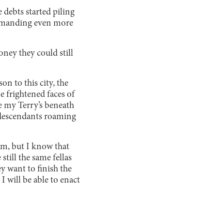
 debts started piling
 demanding even more
ney they could still
n to this city, the
me frightened faces of
ee my Terry’s beneath
od descendants roaming
rm, but I know that
still the same fellas
 want to finish the
I will be able to enact