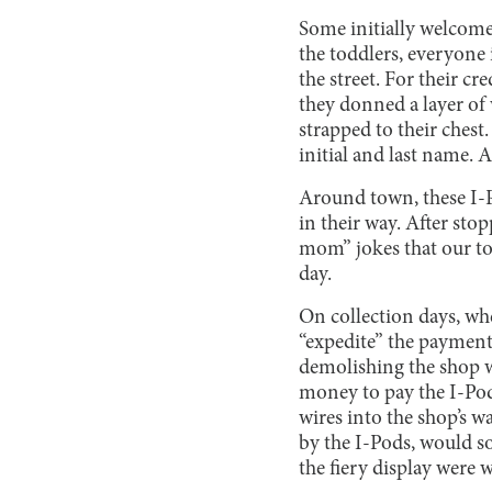
Some initially welcome
the toddlers, everyone 
the street. For their c
they donned a layer of 
strapped to their chest.
initial and last name. 
Around town, these I-P
in their way. After sto
mom” jokes that our tow
day.
On collection days, whe
“expedite” the payment
demolishing the shop w
money to pay the I-Pods
wires into the shop’s w
by the I-Pods, would s
the fiery display were 