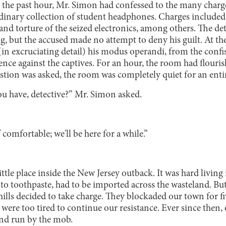
n the past hour, Mr. Simon had confessed to the many charg
dinary collection of student headphones. Charges included
and torture of the seized electronics, among others. The de
ng, but the accused made no attempt to deny his guilt. At the
in excruciating detail) his modus operandi, from the confi
ence against the captives. For an hour, the room had flouri
uestion was asked, the room was completely quiet for an ent
 have, detective?” Mr. Simon asked.
comfortable; we'll be here for a while.”
little place inside the New Jersey outback. It was hard livin
to toothpaste, had to be imported across the wasteland. B
hills decided to take charge. They blockaded our town for fi
 were too tired to continue our resistance. Ever since then
nd run by the mob.