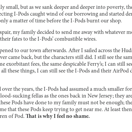
lly small, but as we sank deeper and deeper into poverty, the
llecting I-Pods caught wind of our borrowing and started
 only a matter of time before the I-Pods burnt our shop.
pair, my family decided to send me away with whatever mo
eir fates to the I-Pods’ combustible wires.
ened to our town afterwards. After I sailed across the Hudso
r came back, but the characters still did. I still see the sa
e exorbitant fees, the same despicable Ferry’s; I can still s
 all these things, I can still see the I-Pods and their AirP
over the years, the I-Pods had assumed a much smaller fo
blood-sucking fellas as the ones back in New Jersey; they are 
hese Pods have done to my family must not be enough; they
 me that these Pods keep trying to get near me. At least then 
ren of Pod.
That is why I feel no shame.