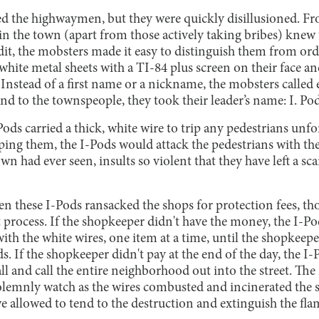
d the highwaymen, but they were quickly disillusioned. F
in the town (apart from those actively taking bribes) knew t
redit, the mobsters made it easy to distinguish them from o
white metal sheets with a TI-84 plus screen on their face a
 Instead of a first name or a nickname, the mobsters called e
And to the townspeople, they took their leader’s name: I. Pod
ods carried a thick, white wire to trip any pedestrians unf
pping them, the I-Pods would attack the pedestrians with th
n had ever seen, insults so violent that they have left a sc
n these I-Pods ransacked the shops for protection fees, th
 process. If the shopkeeper didn't have the money, the I-Po
ith the white wires, one item at a time, until the shopke
. If the shopkeeper didn't pay at the end of the day, the I-
all and call the entire neighborhood out into the street. The
olemnly watch as the wires combusted and incinerated the s
we allowed to tend to the destruction and extinguish the fla