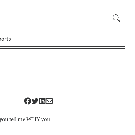
ports
an you tell me WHY you