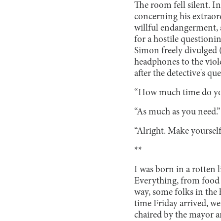
The room fell silent. I
concerning his extraor
willful endangerment, 
for a hostile questioni
Simon freely divulged (
headphones to the viol
after the detective's q
“How much time do you
“As much as you need.”
“Alright. Make yourself 
**
I was born in a rotten 
Everything, from food 
way, some folks in the 
time Friday arrived, we
chaired by the mayor a