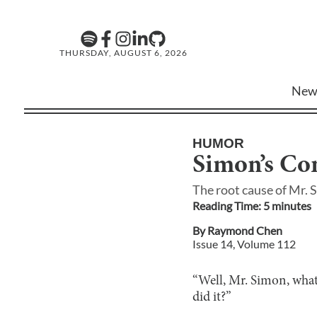
THURSDAY, AUGUST 6, 2026
New
HUMOR
Simon’s Co
The root cause of Mr. 
Reading Time:
5
minute
s
By
Raymond Chen
Issue
14
, Volume
112
“Well, Mr. Simon, what
did it?”