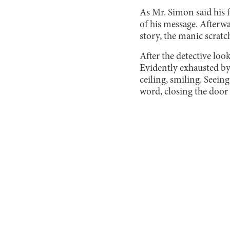
As Mr. Simon said his f
of his message. Afterwa
story, the manic scratc
After the detective loo
Evidently exhausted by 
ceiling, smiling. Seein
word, closing the door