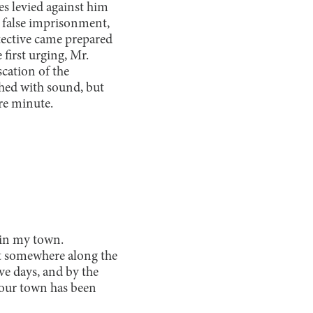
es levied against him
 false imprisonment,
tective came prepared
 first urging, Mr.
scation of the
shed with sound, but
ire minute.
g in my town.
ut somewhere along the
ve days, and by the
, our town has been