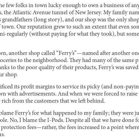
he few folks in town lucky enough to own a business of an
, the Atlantic Avenue tunnel of New Jersey. My family nam
s grandfathers (long story), and our shop was the only sho
f town. Our reputation grew to such an extent that even so
i-regularly (without paying for what they took), but some 
own, another shop called “Ferry’s”—named after another one
oceries to the neighborhood. They had many of the same p
nks to the poor quality of their products, Ferry’s was sav
ur shop.
rificed its profit margins to service its picky (and non-payi
own with advertisements. And when we were forced to raise t
w rich from the customers that we left behind.
’t blame Ferry’s for what happened to my family; they were j
le. No, I blame the I-Pods. Despite all that we have done f
 protection fees—rather, the fees increased to a point wher
ns.