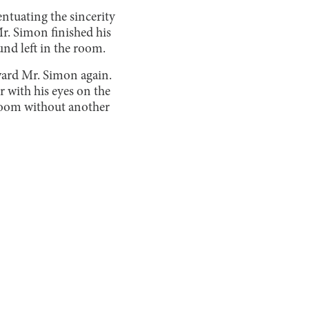
ntuating the sincerity
Mr. Simon finished his
und left in the room.
oward Mr. Simon again.
r with his eyes on the
 room without another