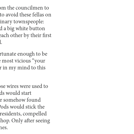
rom the councilmen to
o avoid these fellas on
rdinary townspeople:
nd a big white button
ach other by their first
.
ortunate enough to be
e most vicious “your
ar in my mind to this
ose wires were used to
ds would start
eper somehow found
Pods would stick the
 residents, compelled
hop. Only after seeing
mes.