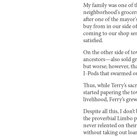
My family was one of t
neighborhood's grocers
after one of the mayor'
buy from in our side o
coming to our shop sem
satisfied.
On the other side of t
ancestors—also sold gr
but worse; however, tha
I-Pods that swarmed o
Thus, while Terry’s sac
started papering the t
livelihood, Ferry’s gre
Despite all this, I don
the proverbial Limbo po
never relented on their
without taking out loa