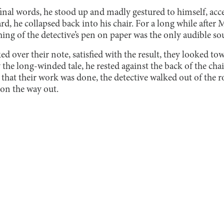
inal words, he stood up and madly gestured to himself, acce
rd, he collapsed back into his chair. For a long while after 
hing of the detective’s pen on paper was the only audible so
ked over their note, satisfied with the result, they looked t
the long-winded tale, he rested against the back of the chai
g that their work was done, the detective walked out of the
 on the way out.