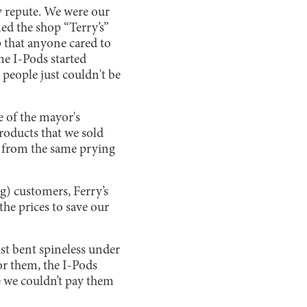
y repute. We were our
ed the shop “Terry’s”
p that anyone cared to
me I-Pods started
people just couldn't be
 of the mayor's
roducts that we sold
ed from the same prying
ng) customers, Ferry’s
he prices to save our
ust bent spineless under
or them, the I-Pods
e we couldn’t pay them