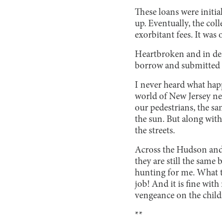
These loans were initia
up. Eventually, the co
exorbitant fees. It was
Heartbroken and in des
borrow and submitted th
I never heard what happ
world of New Jersey neve
our pedestrians, the sam
the sun. But along with
the streets.
Across the Hudson and 
they are still the same 
hunting for me. What t
job! And it is fine with
vengeance on the child
**