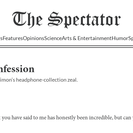
The
Spectator
s
Features
Opinions
Science
Arts & Entertainment
Humor
S
nfession
Simon’s headphone-collection zeal.
 you have said to me has honestly been incredible, but c