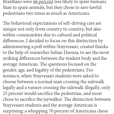
Brazilians were
66 percent
less likely to spare humans
than to spare animals, but they chose to save lawful
pedestrians two times as much as Americans.
The behavioral expectations of self-driving cars are
unique not only from country to country, but also
within communities due to cultural and political
differences. I decided to focus on this distinction by
administering a poll within Stuyvesant, created thanks
to the help of researcher Sohan Dsouza, to see the most
striking differences between the student body and the
average American. The questions focused on the
gender, age, and legality of the pedestrians. For
instance, when Stuyvesant students were asked to
choose between a normal man crossing the sidewalk
legally and a runner crossing the sidewalk illegally, only
25 percent would sacrifice the pedestrian, and most
chose to sacrifice the jaywalker. The distinction between
Stuyvesant students and the average American is
surprising: a whopping 70 percent of Americans chose