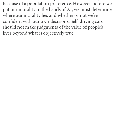
because of a population preference. However, before we
put our morality in the hands of AI, we must determine
where our morality lies and whether or not we’re
confident with our own decisions. Self-driving cars
should not make judgments of the value of people’s
lives beyond what is objectively true.