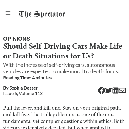
The
Spectator
OPINIONS
Should Self-Driving Cars Make Life
or Death Situations for Us?
With the increase of self-driving cars, autonomous
vehicles are expected to make moral tradeoffs for us.
Reading Time:
4
minute
s
By
Sophia Dasser
Issue
6
, Volume
113
Pull the lever, and kill one. Stay on your original path,
and kill five. The trolley dilemma is one of the most
fundamental yet complex questions within ethics. Both
sides are extensively debated, but when applied to