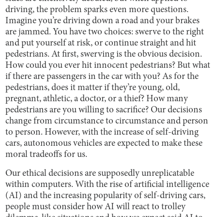
driving, the problem sparks even more questions.
Imagine you’re driving down a road and your brakes
are jammed. You have two choices: swerve to the right
and put yourself at risk, or continue straight and hit
pedestrians. At first, swerving is the obvious decision.
How could you ever hit innocent pedestrians? But what
if there are passengers in the car with you? As for the
pedestrians, does it matter if they’re young, old,
pregnant, athletic, a doctor, or a thief? How many
pedestrians are you willing to sacrifice? Our decisions
change from circumstance to circumstance and person
to person. However, with the increase of self-driving
cars, autonomous vehicles are expected to make these
moral tradeoffs for us.
Our ethical decisions are supposedly unreplicatable
within computers. With the rise of artificial intelligence
(AI) and the increasing popularity of self-driving cars,
people must consider how AI will react to trolley