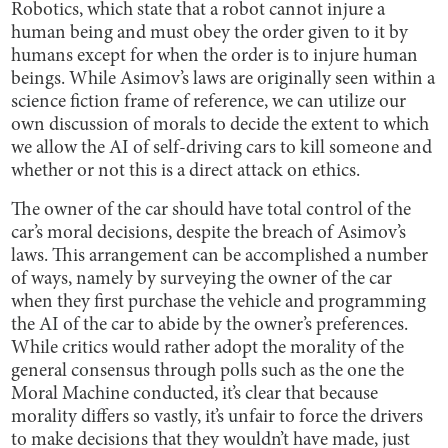
Robotics, which state that a robot cannot injure a
human being and must obey the order given to it by
humans except for when the order is to injure human
beings. While Asimov’s laws are originally seen within a
science fiction frame of reference, we can utilize our
own discussion of morals to decide the extent to which
we allow the AI of self-driving cars to kill someone and
whether or not this is a direct attack on ethics.
The owner of the car should have total control of the
car’s moral decisions, despite the breach of Asimov’s
laws. This arrangement can be accomplished a number
of ways, namely by surveying the owner of the car
when they first purchase the vehicle and programming
the AI of the car to abide by the owner’s preferences.
While critics would rather adopt the morality of the
general consensus through polls such as the one the
Moral Machine conducted, it’s clear that because
morality differs so vastly, it’s unfair to force the drivers
to make decisions that they wouldn’t have made, just