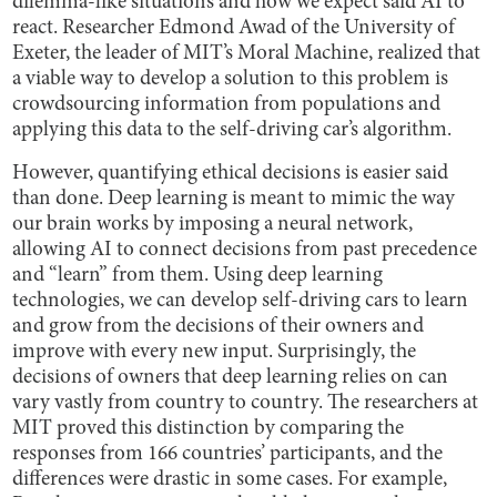
dilemma-like situations and how we expect said AI to
react. Researcher Edmond Awad of the University of
Exeter, the leader of MIT’s Moral Machine, realized that
a viable way to develop a solution to this problem is
crowdsourcing information from populations and
applying this data to the self-driving car’s algorithm.
However, quantifying ethical decisions is easier said
than done. Deep learning is meant to mimic the way
our brain works by imposing a neural network,
allowing AI to connect decisions from past precedence
and “learn” from them. Using deep learning
technologies, we can develop self-driving cars to learn
and grow from the decisions of their owners and
improve with every new input. Surprisingly, the
decisions of owners that deep learning relies on can
vary vastly from country to country. The researchers at
MIT proved this distinction by comparing the
responses from 166 countries’ participants, and the
differences were drastic in some cases. For example,