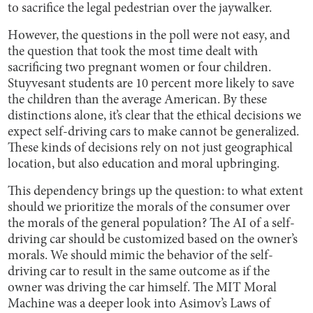
to sacrifice the legal pedestrian over the jaywalker.
However, the questions in the poll were not easy, and
the question that took the most time dealt with
sacrificing two pregnant women or four children.
Stuyvesant students are 10 percent more likely to save
the children than the average American. By these
distinctions alone, it’s clear that the ethical decisions we
expect self-driving cars to make cannot be generalized.
These kinds of decisions rely on not just geographical
location, but also education and moral upbringing.
This dependency brings up the question: to what extent
should we prioritize the morals of the consumer over
the morals of the general population? The AI of a self-
driving car should be customized based on the owner’s
morals. We should mimic the behavior of the self-
driving car to result in the same outcome as if the
owner was driving the car himself. The MIT Moral
Machine was a deeper look into Asimov’s Laws of