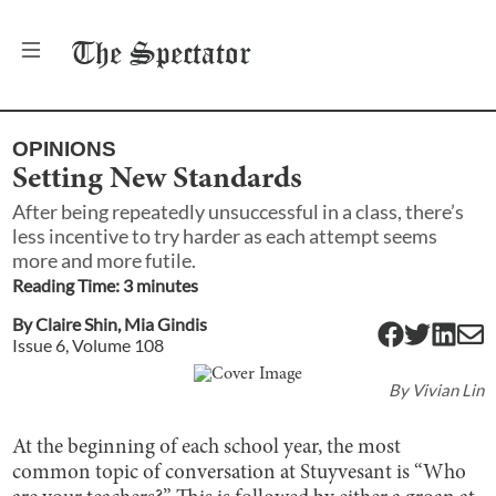
The
Spectator
OPINIONS
Setting New Standards
After being repeatedly unsuccessful in a class, there’s
less incentive to try harder as each attempt seems
more and more futile.
Reading Time:
3
minute
s
By
Claire Shin
,
Mia Gindis
Issue
6
, Volume
108
By
Vivian Lin
At the beginning of each school year, the most
common topic of conversation at Stuyvesant is “Who