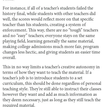
For instance, if all of a teacher’s students failed the
history final, while students with other teachers did
well, the scores would reflect more on that specific
teacher than his students, creating a system of
enforcement. This way, there are no “tough” teachers
and no “easy” teachers; everyone stays on the same
playing field, learning generally the same material,
making college admissions much more fair, program
changes less hectic, and giving students an easier time
overall.
This in no way limits a teacher’s creative autonomy in
terms of how they want to teach the material. If a
teacher’s job is to introduce students to a set
curriculum, this should be done regardless of personal
teaching style. They’re still able to instruct their classes
however they want and add as much information as
they deem necessary, just as long as they still teach the
required material.