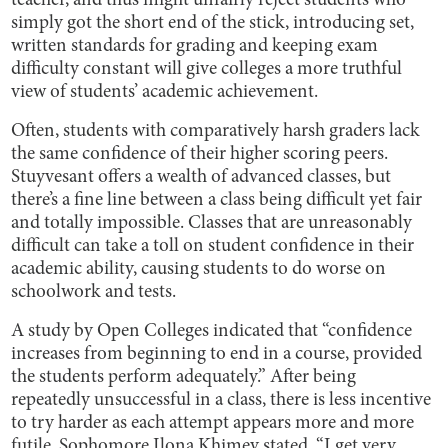
teacher, and thus might unfairly reject students who
simply got the short end of the stick, introducing set,
written standards for grading and keeping exam
difficulty constant will give colleges a more truthful
view of students’ academic achievement.
Often, students with comparatively harsh graders lack
the same confidence of their higher scoring peers.
Stuyvesant offers a wealth of advanced classes, but
there’s a fine line between a class being difficult yet fair
and totally impossible. Classes that are unreasonably
difficult can take a toll on student confidence in their
academic ability, causing students to do worse on
schoolwork and tests.
A study by Open Colleges indicated that “confidence
increases from beginning to end in a course, provided
the students perform adequately.” After being
repeatedly unsuccessful in a class, there is less incentive
to try harder as each attempt appears more and more
futile. Sophomore Ilona Khimey stated, “I get very