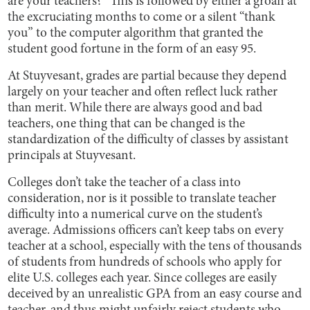
are your teachers?” This is followed by either a groan at
the excruciating months to come or a silent “thank
you” to the computer algorithm that granted the
student good fortune in the form of an easy 95.
At Stuyvesant, grades are partial because they depend
largely on your teacher and often reflect luck rather
than merit. While there are always good and bad
teachers, one thing that can be changed is the
standardization of the difficulty of classes by assistant
principals at Stuyvesant.
Colleges don’t take the teacher of a class into
consideration, nor is it possible to translate teacher
difficulty into a numerical curve on the student’s
average. Admissions officers can’t keep tabs on every
teacher at a school, especially with the tens of thousands
of students from hundreds of schools who apply for
elite U.S. colleges each year. Since colleges are easily
deceived by an unrealistic GPA from an easy course and