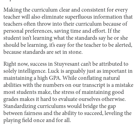
Making the curriculum clear and consistent for every
teacher will also eliminate superfluous information that
teachers often throw into their curriculum because of
personal preferences, saving time and effort. If the
student isn’t learning what the standards say he or she
should be learning, it’s easy for the teacher to be alerted,
because standards are set in stone.
Right now, success in Stuyvesant can’t be attributed to
solely intelligence. Luck is arguably just as important in
maintaining a high GPA. While conflating natural
abilities with the numbers on our transcript is a mistake
most students make, the stress of maintaining good
grades makes it hard to evaluate ourselves otherwise.
Standardizing curriculums would bridge the gap
between fairness and the ability to succeed, leveling the
playing field once and for all.