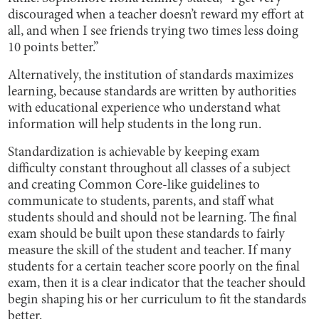
discouraged when a teacher doesn’t reward my effort at
all, and when I see friends trying two times less doing
10 points better.”
Alternatively, the institution of standards maximizes
learning, because standards are written by authorities
with educational experience who understand what
information will help students in the long run.
Standardization is achievable by keeping exam
difficulty constant throughout all classes of a subject
and creating Common Core-like guidelines to
communicate to students, parents, and staff what
students should and should not be learning. The final
exam should be built upon these standards to fairly
measure the skill of the student and teacher. If many
students for a certain teacher score poorly on the final
exam, then it is a clear indicator that the teacher should
begin shaping his or her curriculum to fit the standards
better.