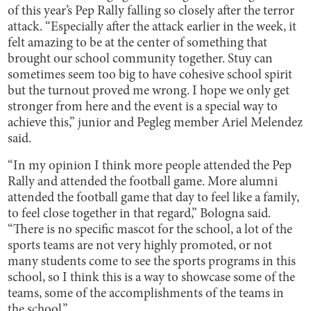
of this year’s Pep Rally falling so closely after the terror
attack. “Especially after the attack earlier in the week, it
felt amazing to be at the center of something that
brought our school community together. Stuy can
sometimes seem too big to have cohesive school spirit
but the turnout proved me wrong. I hope we only get
stronger from here and the event is a special way to
achieve this,” junior and Pegleg member Ariel Melendez
said.
“In my opinion I think more people attended the Pep
Rally and attended the football game. More alumni
attended the football game that day to feel like a family,
to feel close together in that regard,” Bologna said.
“There is no specific mascot for the school, a lot of the
sports teams are not very highly promoted, or not
many students come to see the sports programs in this
school, so I think this is a way to showcase some of the
teams, some of the accomplishments of the teams in
the school.”