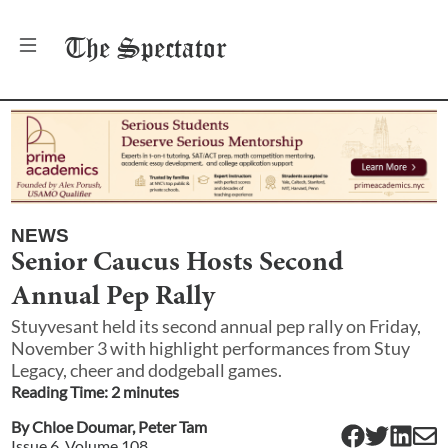
The
Spectator
NEWS
Senior Caucus Hosts Second
Annual Pep Rally
Stuyvesant held its second annual pep rally on Friday,
November 3 with highlight performances from Stuy
Legacy, cheer and dodgeball games.
Reading Time:
2
minute
s
By
Chloe Doumar
,
Peter Tam
Issue
6
, Volume
108