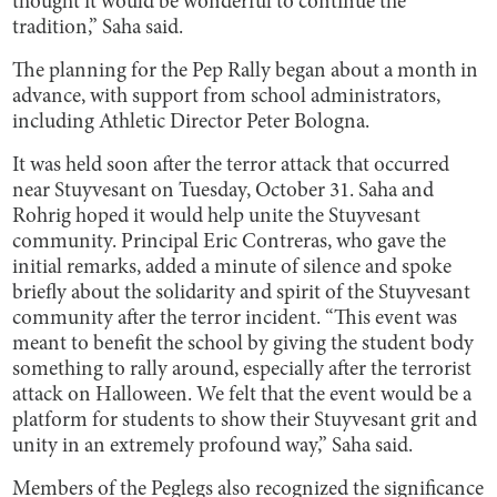
thought it would be wonderful to continue the
tradition,” Saha said.
The planning for the Pep Rally began about a month in
advance, with support from school administrators,
including Athletic Director Peter Bologna.
It was held soon after the terror attack that occurred
near Stuyvesant on Tuesday, October 31. Saha and
Rohrig hoped it would help unite the Stuyvesant
community. Principal Eric Contreras, who gave the
initial remarks, added a minute of silence and spoke
briefly about the solidarity and spirit of the Stuyvesant
community after the terror incident. “This event was
meant to benefit the school by giving the student body
something to rally around, especially after the terrorist
attack on Halloween. We felt that the event would be a
platform for students to show their Stuyvesant grit and
unity in an extremely profound way,” Saha said.
Members of the Peglegs also recognized the significance