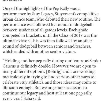
One of the highlights of the Pep Rally was a
performance by Stuy Legacy, Stuyvesant’s competitive
urban dance team, who debuted their new routine. The
performance was followed by rounds of dodgeball
between students of all grades levels. Each grade
competed in brackets, until the Class of 2018 was the
ultimate victor. This was then followed by another
round of dodgeball between seniors and teachers,
which ended with another senior victory.
“Holding another pep rally during our tenure as Senior
Caucus is definitely doable. However, we are open to
many different options. [Rohrig] and I are working
meticulously in trying to find various other ways to
celebrate Stuy athletics, and those ideas may come to
life soon enough. But we urge our successors to
continue our legacy and host at least one pep rally
every year,” Saha said.