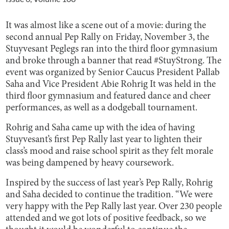
It was almost like a scene out of a movie: during the
second annual Pep Rally on Friday, November 3, the
Stuyvesant Peglegs ran into the third floor gymnasium
and broke through a banner that read #StuyStrong. The
event was organized by Senior Caucus President Pallab
Saha and Vice President Abie Rohrig It was held in the
third floor gymnasium and featured dance and cheer
performances, as well as a dodgeball tournament.
Rohrig and Saha came up with the idea of having
Stuyvesant’s first Pep Rally last year to lighten their
class’s mood and raise school spirit as they felt morale
was being dampened by heavy coursework.
Inspired by the success of last year’s Pep Rally, Rohrig
and Saha decided to continue the tradition. “We were
very happy with the Pep Rally last year. Over 230 people
attended and we got lots of positive feedback, so we