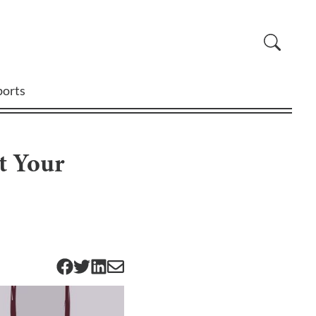
ports
t Your