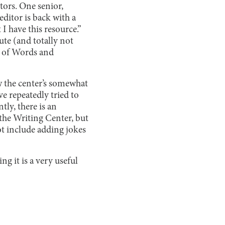
tors. One senior,
editor is back with a
 I have this resource.”
ute (and totally not
lm of Words and
w the center’s somewhat
 repeatedly tried to
tly, there is an
 the Writing Center, but
ot include adding jokes
ng it is a very useful