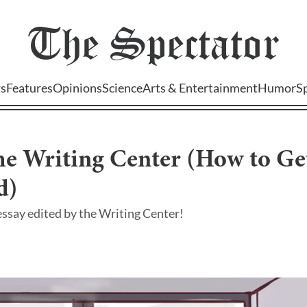
The
Spectator
s
Features
Opinions
Science
Arts & Entertainment
Humor
S
the Writing Center (How to Ge
d)
ssay edited by the Writing Center!