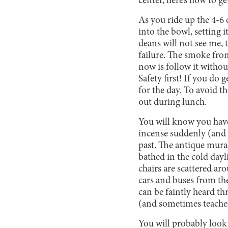
center, here’s how to ge
As you ride up the 4-6 
into the bowl, setting 
deans will not see me, 
failure. The smoke from
now is follow it withou
Safety first! If you do
for the day. To avoid 
out during lunch.
You will know you hav
incense suddenly (and 
past. The antique mura
bathed in the cold day
chairs are scattered ar
cars and buses from th
can be faintly heard th
(and sometimes teacher
You will probably look