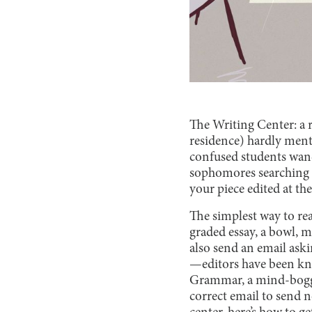
The Writing Center: a r
residence) hardly ment
confused students wande
sophomores searching th
your piece edited at th
The simplest way to rea
graded essay, a bowl, m
also send an email aski
—editors have been kn
Grammar, a mind-boggli
correct email to send 