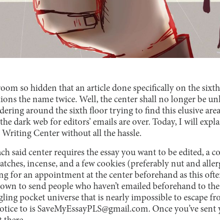
oom so hidden that an article done specifically on the sixth 
ions the name twice. Well, the center shall no longer be u
ring around the sixth floor trying to find this elusive are
e dark web for editors’ emails are over. Today, I will expl
e Writing Center without all the hassle.
ch said center requires the essay you want to be edited, a c
atches, incense, and a few cookies (preferably nut and alle
ng for an appointment at the center beforehand as this often
own to send people who haven’t emailed beforehand to th
ng pocket universe that is nearly impossible to escape fr
notice to is SaveMyEssayPLS@gmail.com. Once you’ve sent yo