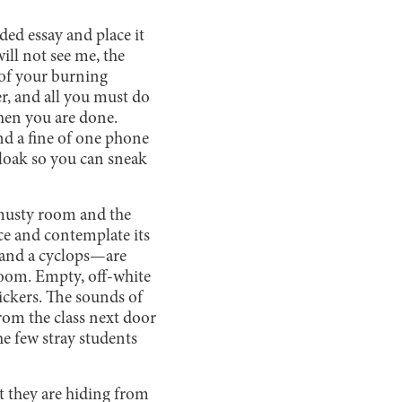
ded essay and place it
ill not see me, the
s of your burning
er, and all you must do
when you are done.
and a fine of one phone
cloak so you can sneak
 musty room and the
ce and contemplate its
s and a cyclops—are
room. Empty, off-white
tickers. The sounds of
rom the class next door
he few stray students
t they are hiding from