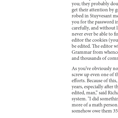
you; they probably doub
get their attention by 
robed in Stuyvesant me
you for the password in
carefully, and without l
never ever be able to fi
editor the cookies (you
be edited. The editor 
Grammar from whence th
and thousands of comm
As you’ve obviously not
screw up even one of th
efforts. Because of thi
years, especially after
edited, man,” said Rich
system. "I did someth
more of a math person, 
somehow owe them 35 me