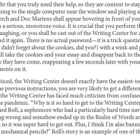
t that you truly need their help, so they are content to stay
going to the single computer near the window and playing a
rch and Doc Martens shall appear hovering in front of you
 a serious, monotone voice. It is crucial that you perform t
aughing, or you shall be cast out of the Writing Center for a
nd it again. There is no actual password—it is a trick questi
 didn’t forget about the cookies, did you?) with a wink and 
will take the cookies and your essay and disappear back to 
ey have come, reappearing a few seconds later with your 
ents on it.
iced, the Writing Center doesn’t exactly have the easiest-to
e previous instructions, you are very likely to get a differe
s, the Writing Center has faced much criticism from confuse
 the pandemic. “Why is it so hard to get to the Writing Cente
ard Roll, a sophomore who had a particularly hard time navi
ing wrong and somehow ended up in the Realm of Words a
so it was super hard to get out. Plus, I think I'm also banne
chanical pencils?" Roll’s story is an example of one of th