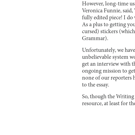
However, long-time user
Veronica Funnie, said, 
fully edited piece! I do
As a plus to getting yo
cursed) stickers (which
Grammar).
Unfortunately, we have
unbelievable system w
get an interview with t
ongoing mission to get 
none of our reporters 
to the essay.
So, though the Writing 
resource, at least for 