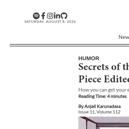
SATURDAY, AUGUST 8, 2026
New
HUMOR
Secrets of 
Piece Edite
How you can get your e
Reading Time:
4
minute
s
By
Anjali Karunadasa
Issue
11
, Volume
112