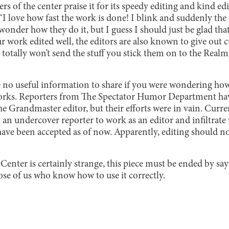
s of the center praise it for its speedy editing and kind edi
“I love how fast the work is done! I blink and suddenly the 
 wonder how they do it, but I guess I should just be glad that
ur work edited well, the editors are also known to give out c
 totally won’t send the stuff you stick them on to the Rea
 no useful information to share if you were wondering ho
orks. Reporters from The Spectator Humor Department have
he Grandmaster editor, but their efforts were in vain. Curren
an undercover reporter to work as an editor and infiltrate
have been accepted as of now. Apparently, editing should n
Center is certainly strange, this piece must be ended by sayi
those of us who know how to use it correctly.