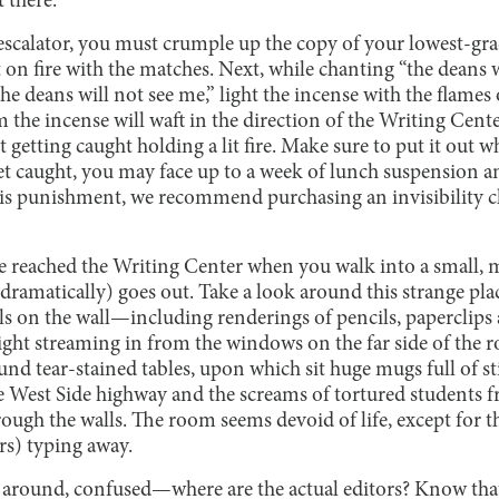
t there.
escalator, you must crumple up the copy of your lowest-gra
it on fire with the matches. Next, while chanting “the deans w
the deans will not see me,” light the incense with the flame
 the incense will waft in the direction of the Writing Cent
t getting caught holding a lit fire. Make sure to put it out 
 get caught, you may face up to a week of lunch suspension 
this punishment, we recommend purchasing an invisibility 
e reached the Writing Center when you walk into a small,
dramatically) goes out. Take a look around this strange pla
ls on the wall—including renderings of pencils, paperclip
light streaming in from the windows on the far side of the 
ound tear-stained tables, upon which sit huge mugs full of s
e West Side highway and the screams of tortured students f
rough the walls. The room seems devoid of life, except for t
s) typing away.
 around, confused—where are the actual editors? Know tha