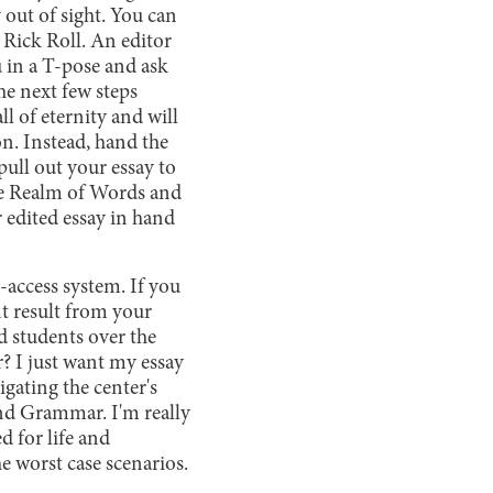
 out of sight. You can
 Rick Roll. An editor
 in a T-pose and ask
he next few steps
ll of eternity and will
on. Instead, hand the
pull out your essay to
the Realm of Words and
edited essay in hand
-access system. If you
nt result from your
d students over the
r? I just want my essay
gating the center's
nd Grammar. I'm really
d for life and
e worst case scenarios.