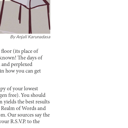
By
Anjali Karunadasa
floor (its place of
nknown! The days of
a and perplexed
ain how you can get
opy of your lowest
rgen free). You should
 yields the best results
e Realm of Words and
om. Our sources say the
ur R.S.V.P. to the