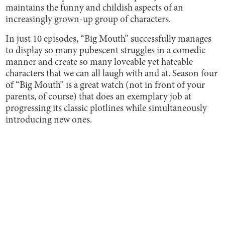
maintains the funny and childish aspects of an
increasingly grown-up group of characters.
In just 10 episodes, “Big Mouth” successfully manages
to display so many pubescent struggles in a comedic
manner and create so many loveable yet hateable
characters that we can all laugh with and at. Season four
of “Big Mouth” is a great watch (not in front of your
parents, of course) that does an exemplary job at
progressing its classic plotlines while simultaneously
introducing new ones.