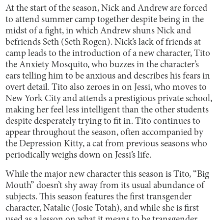
At the start of the season, Nick and Andrew are forced
to attend summer camp together despite being in the
midst of a fight, in which Andrew shuns Nick and
befriends Seth (Seth Rogen). Nick’s lack of friends at
camp leads to the introduction of a new character, Tito
the Anxiety Mosquito, who buzzes in the character’s
ears telling him to be anxious and describes his fears in
overt detail. Tito also zeroes in on Jessi, who moves to
New York City and attends a prestigious private school,
making her feel less intelligent than the other students
despite desperately trying to fit in. Tito continues to
appear throughout the season, often accompanied by
the Depression Kitty, a cat from previous seasons who
periodically weighs down on Jessi’s life.
While the major new character this season is Tito, “Big
Mouth” doesn’t shy away from its usual abundance of
subjects. This season features the first transgender
character, Natalie (Josie Totah), and while she is first
used as a lesson on what it means to be transgender,