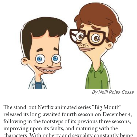
By
Nelli Rojas-Cessa
The stand-out Netflix animated series “Big Mouth”
released its long-awaited fourth season on December 4,
following in the footsteps of its previous three seasons,
improving upon its faults, and maturing with the
characters. With puberty and sexuality constantly being