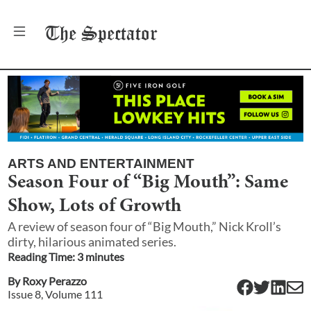
The
Spectator
ARTS AND ENTERTAINMENT
Season Four of “Big Mouth”: Same
Show, Lots of Growth
A review of season four of “Big Mouth,” Nick Kroll’s
dirty, hilarious animated series.
Reading Time:
3
minute
s
By
Roxy Perazzo
Issue
8
, Volume
111