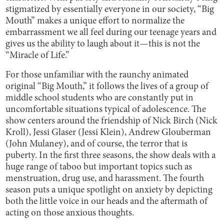
stigmatized by essentially everyone in our society, “Big
Mouth” makes a unique effort to normalize the
embarrassment we all feel during our teenage years and
gives us the ability to laugh about it—this is not the
“Miracle of Life.”
For those unfamiliar with the raunchy animated
original “Big Mouth,” it follows the lives of a group of
middle school students who are constantly put in
uncomfortable situations typical of adolescence. The
show centers around the friendship of Nick Birch (Nick
Kroll), Jessi Glaser (Jessi Klein), Andrew Glouberman
(John Mulaney), and of course, the terror that is
puberty. In the first three seasons, the show deals with a
huge range of taboo but important topics such as
menstruation, drug use, and harassment. The fourth
season puts a unique spotlight on anxiety by depicting
both the little voice in our heads and the aftermath of
acting on those anxious thoughts.