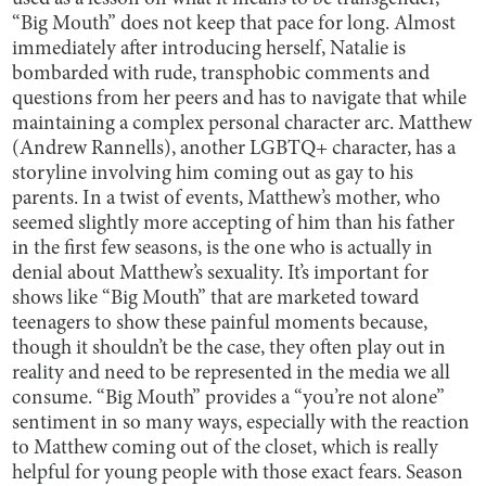
“Big Mouth” does not keep that pace for long. Almost
immediately after introducing herself, Natalie is
bombarded with rude, transphobic comments and
questions from her peers and has to navigate that while
maintaining a complex personal character arc. Matthew
(Andrew Rannells), another LGBTQ+ character, has a
storyline involving him coming out as gay to his
parents. In a twist of events, Matthew’s mother, who
seemed slightly more accepting of him than his father
in the first few seasons, is the one who is actually in
denial about Matthew’s sexuality. It’s important for
shows like “Big Mouth” that are marketed toward
teenagers to show these painful moments because,
though it shouldn’t be the case, they often play out in
reality and need to be represented in the media we all
consume. “Big Mouth” provides a “you’re not alone”
sentiment in so many ways, especially with the reaction
to Matthew coming out of the closet, which is really
helpful for young people with those exact fears. Season