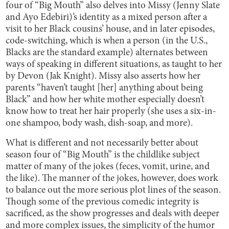
four of “Big Mouth” also delves into Missy (Jenny Slate
and Ayo Edebiri)’s identity as a mixed person after a
visit to her Black cousins’ house, and in later episodes,
code-switching, which is when a person (in the U.S.,
Blacks are the standard example) alternates between
ways of speaking in different situations, as taught to her
by Devon (Jak Knight). Missy also asserts how her
parents “haven’t taught [her] anything about being
Black” and how her white mother especially doesn’t
know how to treat her hair properly (she uses a six-in-
one shampoo, body wash, dish-soap, and more).
What is different and not necessarily better about
season four of “Big Mouth” is the childlike subject
matter of many of the jokes (feces, vomit, urine, and
the like). The manner of the jokes, however, does work
to balance out the more serious plot lines of the season.
Though some of the previous comedic integrity is
sacrificed, as the show progresses and deals with deeper
and more complex issues, the simplicity of the humor