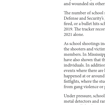
and wounded six others
The number of school s
Defense and Security’s
fired, or a bullet hits
2019. The tracker reco
2021 alone.
As school shootings incr
the shooters and victi
members. In Mississipp
have also shown that th
individuals. In addition
events where there are 
happened at or around f
fistfights, where the s
from gang violence or 
Under pressure, school
metal detectors and ra