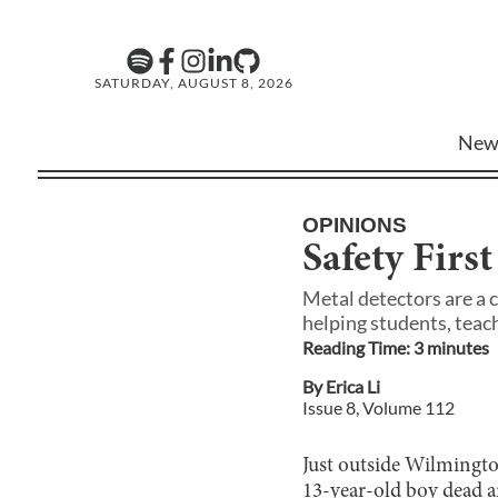
SATURDAY, AUGUST 8, 2026
New
OPINIONS
Safety First
Metal detectors are a 
helping students, teach
Reading Time:
3
minute
s
By
Erica Li
Issue
8
, Volume
112
Just outside Wilmingto
13-year-old boy dead an