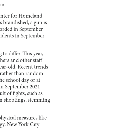
an.
Center for Homeland
s brandished, a gun is
ecorded in September
cidents in September
to differ. This year,
hers and other staff
ear-old. Recent trends
, rather than random
the school day or at
in September 2021
t of fights, such as
tion shootings, stemming
.
hysical measures like
ogy. New York City