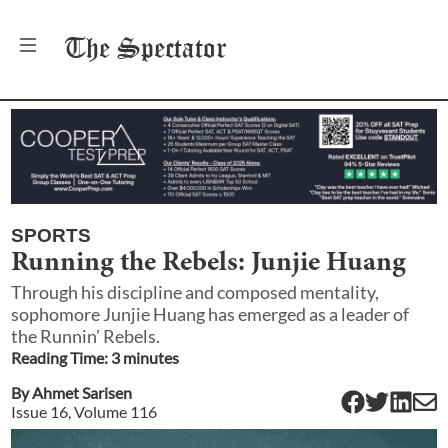
The
Spectator
SPORTS
Running the Rebels: Junjie Huang
Through his discipline and composed mentality,
sophomore Junjie Huang has emerged as a leader of
the Runnin’ Rebels.
Reading Time:
3
minute
s
By
Ahmet Sarisen
Issue
16
, Volume
116