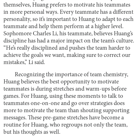
themselves, Huang prefers to motivate his teammates
in more personal ways. Every teammate has a different
personality, so it’s important to Huang to adapt to each
teammate and help them perform at a higher level.
Sophomore Charles Li, his teammate, believes Huang’s
discipline has had a major impact on the team’s culture.
“He’s really disciplined and pushes the team harder to
achieve the goals we want, making sure to correct our
mistakes,” Li said.
Recognizing the importance of team chemistry,
Huang believes the best opportunity to motivate
teammates is during stretches and warm-ups before
games. For Huang, using these moments to talk to
teammates one-on-one and go over strategies does
more to motivate the team than shouting supporting
messages. These pre-game stretches have become a
routine for Huang, who regroups not only the team,
but his thoughts as well.