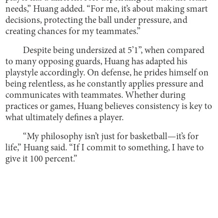
needs,” Huang added. “For me, it’s about making smart
decisions, protecting the ball under pressure, and
creating chances for my teammates.”
Despite being undersized at 5’1”, when compared
to many opposing guards, Huang has adapted his
playstyle accordingly. On defense, he prides himself on
being relentless, as he constantly applies pressure and
communicates with teammates. Whether during
practices or games, Huang believes consistency is key to
what ultimately defines a player.
“My philosophy isn’t just for basketball—it’s for
life,” Huang said. “If I commit to something, I have to
give it 100 percent.”