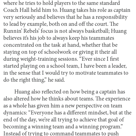
where he tries to hold players to the same standard
Coach Hall held him to. Huang takes his role as captain
very seriously and believes that he has a responsibility
to lead by example, both on and off the court. The
Runnin’ Rebels’ focus is not always basketball; Huang
believes it’s his job to always keep his teammates
concentrated on the task at hand, whether that be
staying on top of schoolwork or giving it their all
during weight-training sessions. “Ever since I first
started playing on a school team, I have been a leader,
in the sense that I would try to motivate teammates to
do the right thing,” he said.
Huang also reflected on how being a captain has
also altered how he thinks about teams. The experience
as a whole has given him a new perspective on team
dynamics: “Everyone has a different mindset, but at the
end of the day, we’re all trying to achieve that goal of
becoming a winning team and a winning program.”
Instead of trying to command teammates to push