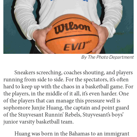
By
The Photo Department
Sneakers screeching, coaches shouting, and players
running from side to side. For the spectators, it’s often
hard to keep up with the chaos in a basketball game. For
the players, in the middle of it all, it’s even harder. One
of the players that can manage this pressure well is
sophomore Junjie Huang, the captain and point guard
of the Stuyvesant Runnin’ Rebels, Stuyvesant’s boys’
junior varsity basketball team.
Huang was born in the Bahamas to an immigrant