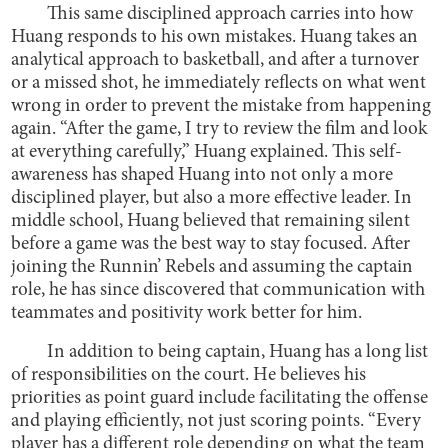
This same disciplined approach carries into how
Huang responds to his own mistakes. Huang takes an
analytical approach to basketball, and after a turnover
or a missed shot, he immediately reflects on what went
wrong in order to prevent the mistake from happening
again. “After the game, I try to review the film and look
at everything carefully,” Huang explained. This self-
awareness has shaped Huang into not only a more
disciplined player, but also a more effective leader. In
middle school, Huang believed that remaining silent
before a game was the best way to stay focused. After
joining the Runnin’ Rebels and assuming the captain
role, he has since discovered that communication with
teammates and positivity work better for him.
In addition to being captain, Huang has a long list
of responsibilities on the court. He believes his
priorities as point guard include facilitating the offense
and playing efficiently, not just scoring points. “Every
player has a different role depending on what the team