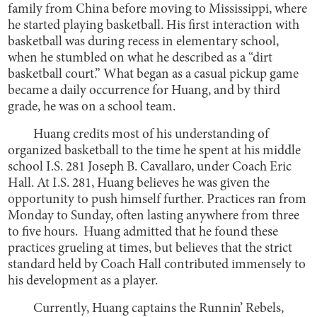
family from China before moving to Mississippi, where
he started playing basketball. His first interaction with
basketball was during recess in elementary school,
when he stumbled on what he described as a “dirt
basketball court.” What began as a casual pickup game
became a daily occurrence for Huang, and by third
grade, he was on a school team.
Huang credits most of his understanding of
organized basketball to the time he spent at his middle
school I.S. 281 Joseph B. Cavallaro, under Coach Eric
Hall. At I.S. 281, Huang believes he was given the
opportunity to push himself further. Practices ran from
Monday to Sunday, often lasting anywhere from three
to five hours. Huang admitted that he found these
practices grueling at times, but believes that the strict
standard held by Coach Hall contributed immensely to
his development as a player.
Currently, Huang captains the Runnin’ Rebels,