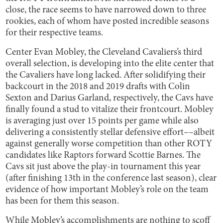
close, the race seems to have narrowed down to three
rookies, each of whom have posted incredible seasons
for their respective teams.
Center Evan Mobley, the Cleveland Cavaliers’s third
overall selection, is developing into the elite center that
the Cavaliers have long lacked. After solidifying their
backcourt in the 2018 and 2019 drafts with Colin
Sexton and Darius Garland, respectively, the Cavs have
finally found a stud to vitalize their frontcourt. Mobley
is averaging just over 15 points per game while also
delivering a consistently stellar defensive effort––albeit
against generally worse competition than other ROTY
candidates like Raptors forward Scottie Barnes. The
Cavs sit just above the play-in tournament this year
(after finishing 13th in the conference last season), clear
evidence of how important Mobley’s role on the team
has been for them this season.
While Mobley’s accomplishments are nothing to scoff