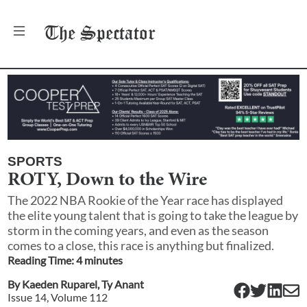
The
Spectator
SPORTS
ROTY, Down to the Wire
The 2022 NBA Rookie of the Year race has displayed
the elite young talent that is going to take the league by
storm in the coming years, and even as the season
comes to a close, this race is anything but finalized.
Reading Time:
4
minute
s
By
Kaeden Ruparel
,
Ty Anant
Issue
14
, Volume
112