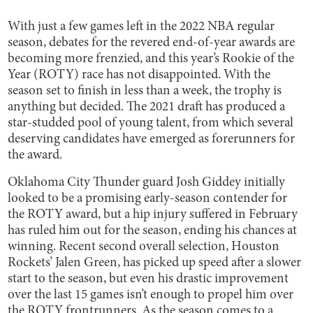
With just a few games left in the 2022 NBA regular
season, debates for the revered end-of-year awards are
becoming more frenzied, and this year’s Rookie of the
Year (ROTY) race has not disappointed. With the
season set to finish in less than a week, the trophy is
anything but decided. The 2021 draft has produced a
star-studded pool of young talent, from which several
deserving candidates have emerged as forerunners for
the award.
Oklahoma City Thunder guard Josh Giddey initially
looked to be a promising early-season contender for
the ROTY award, but a hip injury suffered in February
has ruled him out for the season, ending his chances at
winning. Recent second overall selection, Houston
Rockets’ Jalen Green, has picked up speed after a slower
start to the season, but even his drastic improvement
over the last 15 games isn’t enough to propel him over
the ROTY frontrunners. As the season comes to a