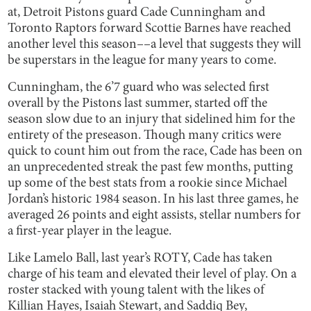
at, Detroit Pistons guard Cade Cunningham and
Toronto Raptors forward Scottie Barnes have reached
another level this season––a level that suggests they will
be superstars in the league for many years to come.
Cunningham, the 6’7 guard who was selected first
overall by the Pistons last summer, started off the
season slow due to an injury that sidelined him for the
entirety of the preseason. Though many critics were
quick to count him out from the race, Cade has been on
an unprecedented streak the past few months, putting
up some of the best stats from a rookie since Michael
Jordan’s historic 1984 season. In his last three games, he
averaged 26 points and eight assists, stellar numbers for
a first-year player in the league.
Like Lamelo Ball, last year’s ROTY, Cade has taken
charge of his team and elevated their level of play. On a
roster stacked with young talent with the likes of
Killian Hayes, Isaiah Stewart, and Saddiq Bey,