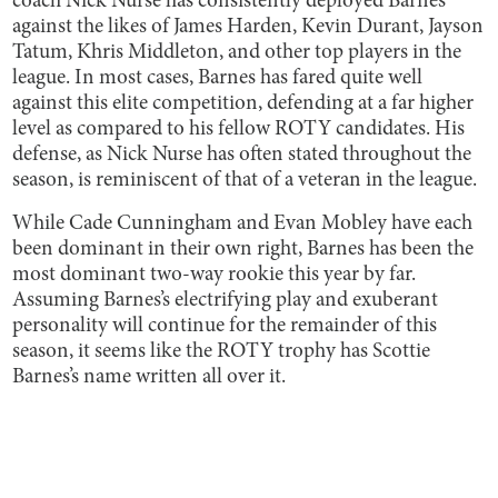
coach Nick Nurse has consistently deployed Barnes
against the likes of James Harden, Kevin Durant, Jayson
Tatum, Khris Middleton, and other top players in the
league. In most cases, Barnes has fared quite well
against this elite competition, defending at a far higher
level as compared to his fellow ROTY candidates. His
defense, as Nick Nurse has often stated throughout the
season, is reminiscent of that of a veteran in the league.
While Cade Cunningham and Evan Mobley have each
been dominant in their own right, Barnes has been the
most dominant two-way rookie this year by far.
Assuming Barnes’s electrifying play and exuberant
personality will continue for the remainder of this
season, it seems like the ROTY trophy has Scottie
Barnes’s name written all over it.