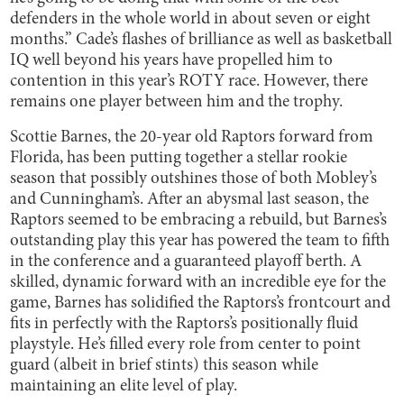
defenders in the whole world in about seven or eight
months.” Cade’s flashes of brilliance as well as basketball
IQ well beyond his years have propelled him to
contention in this year’s ROTY race. However, there
remains one player between him and the trophy.
Scottie Barnes, the 20-year old Raptors forward from
Florida, has been putting together a stellar rookie
season that possibly outshines those of both Mobley’s
and Cunningham’s. After an abysmal last season, the
Raptors seemed to be embracing a rebuild, but Barnes’s
outstanding play this year has powered the team to fifth
in the conference and a guaranteed playoff berth. A
skilled, dynamic forward with an incredible eye for the
game, Barnes has solidified the Raptors’s frontcourt and
fits in perfectly with the Raptors’s positionally fluid
playstyle. He’s filled every role from center to point
guard (albeit in brief stints) this season while
maintaining an elite level of play.