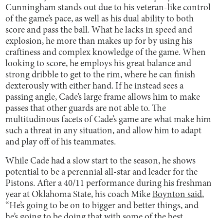
Cunningham stands out due to his veteran-like control
of the game’s pace, as well as his dual ability to both
score and pass the ball. What he lacks in speed and
explosion, he more than makes up for by using his
craftiness and complex knowledge of the game. When
looking to score, he employs his great balance and
strong dribble to get to the rim, where he can finish
dexterously with either hand. If he instead sees a
passing angle, Cade’s large frame allows him to make
passes that other guards are not able to. The
multitudinous facets of Cade’s game are what make him
such a threat in any situation, and allow him to adapt
and play off of his teammates.
While Cade had a slow start to the season, he shows
potential to be a perennial all-star and leader for the
Pistons. After a 40/11 performance during his freshman
year at Oklahoma State, his coach Mike
Boynton said
,
“He’s going to be on to bigger and better things, and
he’s going to be doing that with some of the best