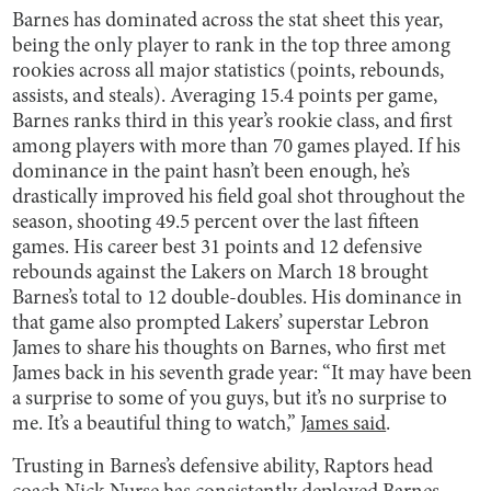
Barnes has dominated across the stat sheet this year,
being the only player to rank in the top three among
rookies across all major statistics (points, rebounds,
assists, and steals). Averaging 15.4 points per game,
Barnes ranks third in this year’s rookie class, and first
among players with more than 70 games played. If his
dominance in the paint hasn’t been enough, he’s
drastically improved his field goal shot throughout the
season, shooting 49.5 percent over the last fifteen
games. His career best 31 points and 12 defensive
rebounds against the Lakers on March 18 brought
Barnes’s total to 12 double-doubles. His dominance in
that game also prompted Lakers’ superstar Lebron
James to share his thoughts on Barnes, who first met
James back in his seventh grade year: “It may have been
a surprise to some of you guys, but it’s no surprise to
me. It’s a beautiful thing to watch,”
James said
.
Trusting in Barnes’s defensive ability, Raptors head