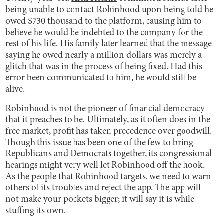
being unable to contact Robinhood upon being told he
owed $730 thousand to the platform, causing him to
believe he would be indebted to the company for the
rest of his life. His family later learned that the message
saying he owed nearly a million dollars was merely a
glitch that was in the process of being fixed. Had this
error been communicated to him, he would still be
alive.
Robinhood is not the pioneer of financial democracy
that it preaches to be. Ultimately, as it often does in the
free market, profit has taken precedence over goodwill.
Though this issue has been one of the few to bring
Republicans and Democrats together, its congressional
hearings might very well let Robinhood off the hook.
As the people that Robinhood targets, we need to warn
others of its troubles and reject the app. The app will
not make your pockets bigger; it will say it is while
stuffing its own.