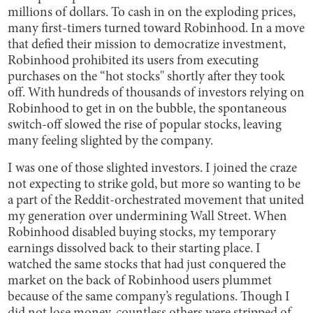
millions of dollars. To cash in on the exploding prices,
many first-timers turned toward Robinhood. In a move
that defied their mission to democratize investment,
Robinhood prohibited its users from executing
purchases on the “hot stocks'' shortly after they took
off. With hundreds of thousands of investors relying on
Robinhood to get in on the bubble, the spontaneous
switch-off slowed the rise of popular stocks, leaving
many feeling slighted by the company.
I was one of those slighted investors. I joined the craze
not expecting to strike gold, but more so wanting to be
a part of the Reddit-orchestrated movement that united
my generation over undermining Wall Street. When
Robinhood disabled buying stocks, my temporary
earnings dissolved back to their starting place. I
watched the same stocks that had just conquered the
market on the back of Robinhood users plummet
because of the same company’s regulations. Though I