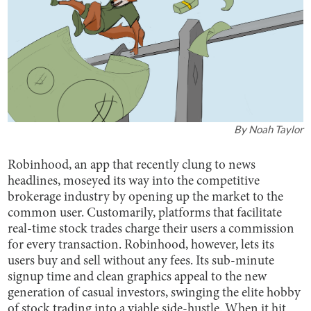
By
Noah Taylor
Robinhood, an app that recently clung to news
headlines, moseyed its way into the competitive
brokerage industry by opening up the market to the
common user. Customarily, platforms that facilitate
real-time stock trades charge their users a commission
for every transaction. Robinhood, however, lets its
users buy and sell without any fees. Its sub-minute
signup time and clean graphics appeal to the new
generation of casual investors, swinging the elite hobby
of stock trading into a viable side-hustle. When it hit