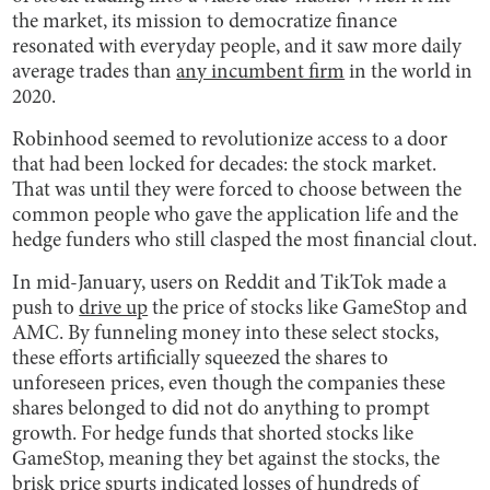
the market, its mission to democratize finance
resonated with everyday people, and it saw more daily
average trades than
any incumbent firm
in the world in
2020.
Robinhood seemed to revolutionize access to a door
that had been locked for decades: the stock market.
That was until they were forced to choose between the
common people who gave the application life and the
hedge funders who still clasped the most financial clout.
In mid-January, users on Reddit and TikTok made a
push to
drive up
the price of stocks like GameStop and
AMC. By funneling money into these select stocks,
these efforts artificially squeezed the shares to
unforeseen prices, even though the companies these
shares belonged to did not do anything to prompt
growth. For hedge funds that shorted stocks like
GameStop, meaning they bet against the stocks, the
brisk price spurts indicated losses of hundreds of