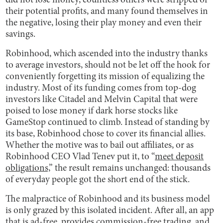
did not lose money, countless others were stripped of
their potential profits, and many found themselves in
the negative, losing their play money and even their
savings.
Robinhood, which ascended into the industry thanks
to average investors, should not be let off the hook for
conveniently forgetting its mission of equalizing the
industry. Most of its funding comes from top-dog
investors like Citadel and Melvin Capital that were
poised to lose money if dark horse stocks like
GameStop continued to climb. Instead of standing by
its base, Robinhood chose to cover its financial allies.
Whether the motive was to bail out affiliates, or as
Robinhood CEO Vlad Tenev put it, to “
meet deposit
obligations,
” the result remains unchanged: thousands
of everyday people got the short end of the stick.
The malpractice of Robinhood and its business model
is only grazed by this isolated incident. After all, an app
that is ad-free, provides commission-free trading, and