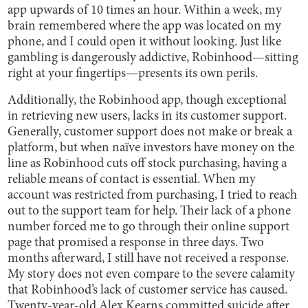
app upwards of 10 times an hour. Within a week, my
brain remembered where the app was located on my
phone, and I could open it without looking. Just like
gambling is dangerously addictive, Robinhood—sitting
right at your fingertips—presents its own perils.
Additionally, the Robinhood app, though exceptional
in retrieving new users, lacks in its customer support.
Generally, customer support does not make or break a
platform, but when naïve investors have money on the
line as Robinhood cuts off stock purchasing, having a
reliable means of contact is essential. When my
account was restricted from purchasing, I tried to reach
out to the support team for help. Their lack of a phone
number forced me to go through their online support
page that promised a response in three days. Two
months afterward, I still have not received a response.
My story does not even compare to the severe calamity
that Robinhood’s lack of customer service has caused.
Twenty-year-old
Alex Kearns
committed suicide after