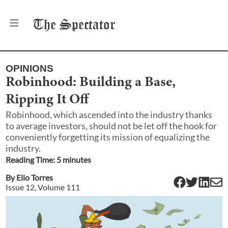
The
Spectator
OPINIONS
Robinhood: Building a Base,
Ripping It Off
Robinhood, which ascended into the industry thanks
to average investors, should not be let off the hook for
conveniently forgetting its mission of equalizing the
industry.
Reading Time:
5
minute
s
By
Elio Torres
Issue
12
, Volume
111