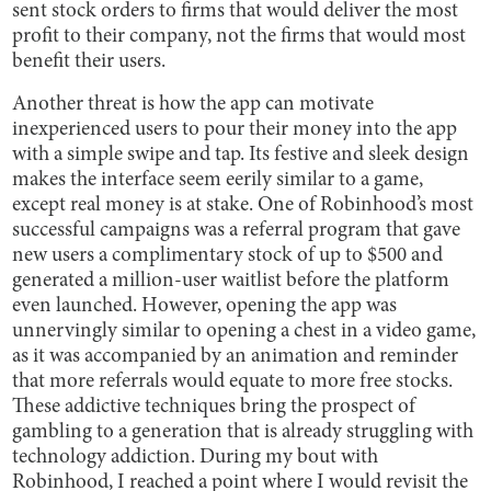
sent stock orders to firms that would deliver the most
profit to their company, not the firms that would most
benefit their users.
Another threat is how the app can motivate
inexperienced users to pour their money into the app
with a simple swipe and tap. Its festive and sleek design
makes the interface seem eerily similar to a game,
except real money is at stake. One of Robinhood’s most
successful campaigns was a referral program that gave
new users a complimentary stock of up to $500 and
generated a million-user waitlist before the platform
even launched. However, opening the app was
unnervingly similar to opening a chest in a video game,
as it was accompanied by an animation and reminder
that more referrals would equate to more free stocks.
These addictive techniques bring the prospect of
gambling to a generation that is already struggling with
technology addiction. During my bout with
Robinhood, I reached a point where I would revisit the