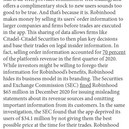
offers a complimentary stock to new users sounds too
good to be true. And that’s because it is. Robinhood
makes money by selling its users’ order information to
larger companies and firms before trades are executed
in the app. This sharing of data allows firms like
Citadel-Citadel Securities to then plan key decisions
and base their trades on legal insider information. In
fact, selling order information accounted for
70 percent
of the platform’s revenue in the first quarter of 2020.
While investors might be willing to forego their
information for Robinhood’s benefits, Robinhood
hides its business model in its branding. The Securities
and Exchange Commission (SEC)
fined
Robinhood
$65 million in December 2020 for issuing misleading
statements about its revenue sources and omitting
important information from its customers. In the same
investigation, the SEC found that the app deprived its
users of $34.1 million by not giving them the best
possible price at the time for their trades. Robinhood