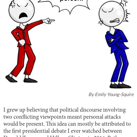
By
Emily Young-Squire
I grew up believing that political discourse involving
two conflicting viewpoints meant personal attacks
would be present. This idea can mostly be attributed to
the first presidential debate I ever watched between