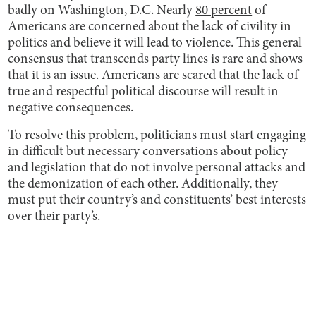
badly on Washington, D.C. Nearly
80 percent
of
Americans are concerned about the lack of civility in
politics and believe it will lead to violence. This general
consensus that transcends party lines is rare and shows
that it is an issue. Americans are scared that the lack of
true and respectful political discourse will result in
negative consequences.
To resolve this problem, politicians must start engaging
in difficult but necessary conversations about policy
and legislation that do not involve personal attacks and
the demonization of each other. Additionally, they
must put their country’s and constituents’ best interests
over their party’s.