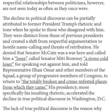
respectful relationships between politicians, however,
are not seen today as often as they once were.
The decline in political discourse can be partially
attributed to former President Trump’s rhetoric and
tone when he spoke to those who disagreed with him.
They were distinct from those of previous presidents
and created a shift from respectful argumentation to
hostile name-calling and threats of retribution. He
denied that Senator McCain was a war hero and called
him a
“loser,”
called Senator Mitt Romney
“a stone cold
loser”
for speaking out against him, and told
Representative Ilhan Omar and other members of the
Squad, a group of progressive members of Congress, to
return to
“the totally broken and crime-infested places
from which they came.”
His presidency, more
specifically his insulting rhetoric, accelerated the
decline in true political discourse in Washington, D.C.
The lack of true political discourse is the reason why