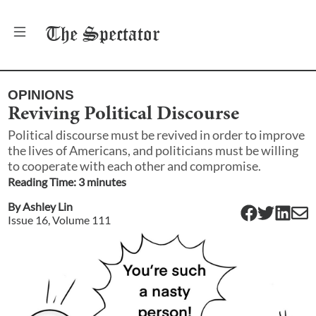
The
Spectator
OPINIONS
Reviving Political Discourse
Political discourse must be revived in order to improve
the lives of Americans, and politicians must be willing
to cooperate with each other and compromise.
Reading Time:
3
minute
s
By
Ashley Lin
Issue
16
, Volume
111