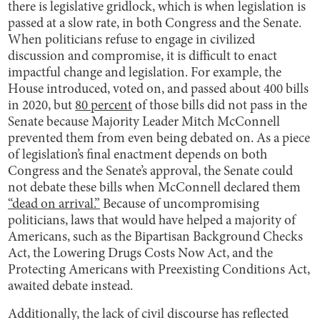
there is legislative gridlock, which is when legislation is
passed at a slow rate, in both Congress and the Senate.
When politicians refuse to engage in civilized
discussion and compromise, it is difficult to enact
impactful change and legislation. For example, the
House introduced, voted on, and passed about 400 bills
in 2020, but
80 percent
of those bills did not pass in the
Senate because Majority Leader Mitch McConnell
prevented them from even being debated on. As a piece
of legislation’s final enactment depends on both
Congress and the Senate’s approval, the Senate could
not debate these bills when McConnell declared them
“dead on arrival.”
Because of uncompromising
politicians, laws that would have helped a majority of
Americans, such as the Bipartisan Background Checks
Act, the Lowering Drugs Costs Now Act, and the
Protecting Americans with Preexisting Conditions Act,
awaited debate instead.
Additionally, the lack of civil discourse has reflected