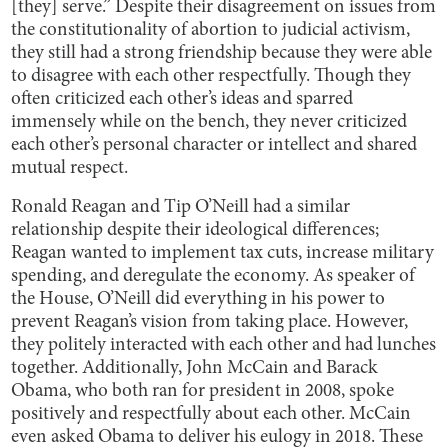
[they] serve.” Despite their disagreement on issues from
the constitutionality of abortion to judicial activism,
they still had a strong friendship because they were able
to disagree with each other respectfully. Though they
often criticized each other’s ideas and sparred
immensely while on the bench, they never criticized
each other’s personal character or intellect and shared
mutual respect.
Ronald Reagan and Tip O’Neill had a similar
relationship despite their ideological differences;
Reagan wanted to implement tax cuts, increase military
spending, and deregulate the economy. As speaker of
the House, O’Neill did everything in his power to
prevent Reagan’s vision from taking place. However,
they politely interacted with each other and had lunches
together. Additionally, John McCain and Barack
Obama, who both ran for president in 2008, spoke
positively and respectfully about each other. McCain
even asked Obama to deliver his eulogy in 2018. These