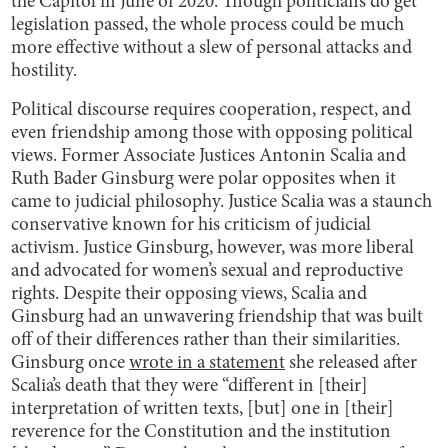
the Capitol in June of 2020. Though politicians do get
legislation passed, the whole process could be much
more effective without a slew of personal attacks and
hostility.
Political discourse requires cooperation, respect, and
even friendship among those with opposing political
views. Former Associate Justices Antonin Scalia and
Ruth Bader Ginsburg were polar opposites when it
came to judicial philosophy. Justice Scalia was a staunch
conservative known for his criticism of judicial
activism. Justice Ginsburg, however, was more liberal
and advocated for women’s sexual and reproductive
rights. Despite their opposing views, Scalia and
Ginsburg had an unwavering friendship that was built
off of their differences rather than their similarities.
Ginsburg once
wrote in a statement
she released after
Scalia’s death that they were “different in [their]
interpretation of written texts, [but] one in [their]
reverence for the Constitution and the institution