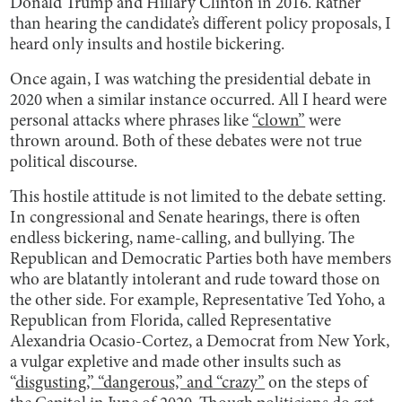
Donald Trump and Hillary Clinton in 2016. Rather
than hearing the candidate’s different policy proposals, I
heard only insults and hostile bickering.
Once again, I was watching the presidential debate in
2020 when a similar instance occurred. All I heard were
personal attacks where phrases like
“clown”
were
thrown around. Both of these debates were not true
political discourse.
This hostile attitude is not limited to the debate setting.
In congressional and Senate hearings, there is often
endless bickering, name-calling, and bullying. The
Republican and Democratic Parties both have members
who are blatantly intolerant and rude toward those on
the other side. For example, Representative Ted Yoho, a
Republican from Florida, called Representative
Alexandria Ocasio-Cortez, a Democrat from New York,
a vulgar expletive and made other insults such as
“
disgusting,” “dangerous,” and “crazy”
on the steps of