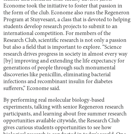
Econome took the initiative to foster that passion in
the form of the club. Econome also runs the Regeneron
Program at Stuyvesant, a class that is devoted to helping
students develop research projects to submit to an
international competition. For members of the
Research Club, scientific research is not only a passion
but also a field that is important to explore. “Science
research drives progress in society in almost every way
[by] improving and extending the life expectancy for
generations of people through such monumental
discoveries like penicillin, eliminating bacterial
infections and recombinant insulin for diabetes
sufferers,” Econome said.
By performing real molecular biology-based
experiments, talking with senior Regeneron research
participants, and learning about free summer research
opportunities available citywide, the Research Club
gives curious students opportunities to see how