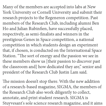
Many of the members are accepted into labs at New
York University or Cornell University and submit their
research projects to the Regeneron competition. Past
members of the Research Club, including alumni Ben
Ho and Julian Rubinfien, have successfully placed,
respectively, as semi-finalists and winners in the
prestigious Genes in Space competition, a national
competition in which students design an experiment
that, if chosen, is conducted on the International Space
Station. “The sort of energy and the passion we see in
these members show us [their passion to discover past
the classroom and] how dedicated they are,” senior and
president of the Research Club Justin Lam said.
The mission doesn’t stop there. With the new addition
of a research-based magazine, SIGMA, the members of
the Research Club also work diligently to collect,
annotate, and print student research. SIGMA is
Stuyvesant's sole science research magazine, and it aims