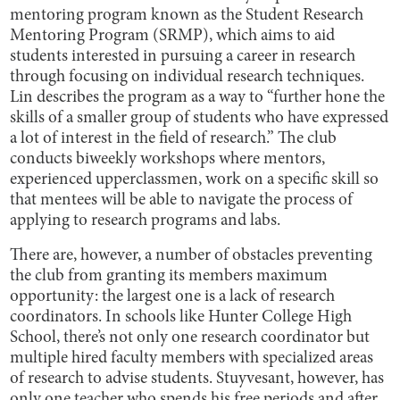
mentoring program known as the Student Research
Mentoring Program (SRMP), which aims to aid
students interested in pursuing a career in research
through focusing on individual research techniques.
Lin describes the program as a way to “further hone the
skills of a smaller group of students who have expressed
a lot of interest in the field of research.” The club
conducts biweekly workshops where mentors,
experienced upperclassmen, work on a specific skill so
that mentees will be able to navigate the process of
applying to research programs and labs.
There are, however, a number of obstacles preventing
the club from granting its members maximum
opportunity: the largest one is a lack of research
coordinators. In schools like Hunter College High
School, there’s not only one research coordinator but
multiple hired faculty members with specialized areas
of research to advise students. Stuyvesant, however, has
only one teacher who spends his free periods and after