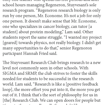
school hours managing Regeneron, Stuyvesant’s sole
research program. “Regeneron research biology is only
run by one person, Mr. Econome. It’s not a job for only
one person. It doesn’t make sense that Mr. Econome,
one who specializes in cancer biology, can tutor [a
student] about protein modeling,” Lam said. Other
students report the same struggle. “I wanted my project
[geared] towards physics, not really biology. I didn’t get
many opportunities to do that,” senior Regenoron
participant Hannah Fried said.
The Stuyvesant Research Club brings research to a new
level not commonly seen in other schools. With
SIGMA and SRMP, the club strives to foster the skills
needed for students to be successful in the research
world. Lam said, “Research is like a [positive feedback
loop], the more effort you put into it, the more you get
out of it. I think that's the sort of philosophy for us in
[the] Research Club. We can open doors for people but