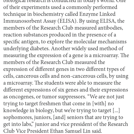
biological research is conducted in today's world. One
of their experiments used a commonly performed
technique in biochemistry called Enzyme Linked
Immunosorbent Assay (ELISA). By using ELISA, the
members of the Research Club measured antibodies,
reaction substances produced in the presence of a
specific antigen, to explore the molecular mechanisms
underlying diabetes. Another widely used method of
measuring the expression of a gene is a microarray. The
members of the Research Club measured the
expression of different genes in two different types of
cells, cancerous cells and non-cancerous cells, by using
a microarray. The students were able to measure the
different expressions of six genes and their expressions
as oncogenes, or tumor suppressors. “We are not just
trying to target freshmen that come in [with] no
knowledge in biology, but we’re trying to target [...]
sophomores, juniors, [and] seniors that are trying to
get into labs,” junior and vice president of the Research
Club Vice President Ethan Samuel Lin said.