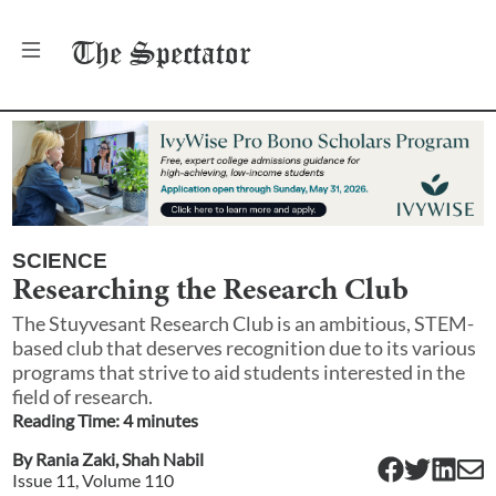
The
Spectator
SCIENCE
Researching the Research Club
The Stuyvesant Research Club is an ambitious, STEM-
based club that deserves recognition due to its various
programs that strive to aid students interested in the
field of research.
Reading Time:
4
minute
s
By
Rania Zaki
,
Shah Nabil
Issue
11
, Volume
110