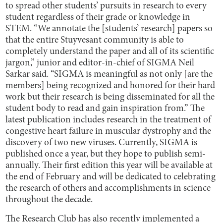
to spread other students’ pursuits in research to every
student regardless of their grade or knowledge in
STEM. “We annotate the [students’ research] papers so
that the entire Stuyvesant community is able to
completely understand the paper and all of its scientific
jargon,” junior and editor-in-chief of SIGMA Neil
Sarkar said. “SIGMA is meaningful as not only [are the
members] being recognized and honored for their hard
work but their research is being disseminated for all the
student body to read and gain inspiration from.” The
latest publication includes research in the treatment of
congestive heart failure in muscular dystrophy and the
discovery of two new viruses. Currently, SIGMA is
published once a year, but they hope to publish semi-
annually. Their first edition this year will be available at
the end of February and will be dedicated to celebrating
the research of others and accomplishments in science
throughout the decade.
The Research Club has also recently implemented a