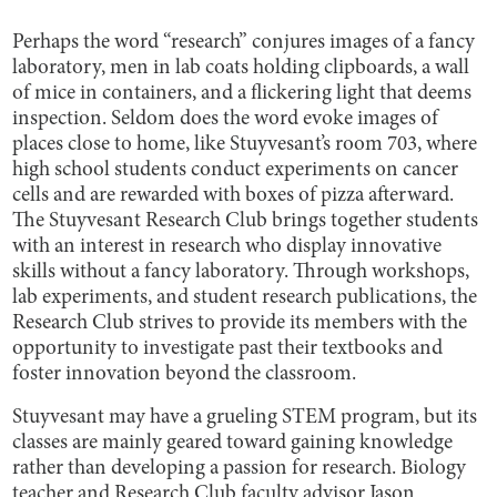
Perhaps the word “research” conjures images of a fancy
laboratory, men in lab coats holding clipboards, a wall
of mice in containers, and a flickering light that deems
inspection. Seldom does the word evoke images of
places close to home, like Stuyvesant’s room 703, where
high school students conduct experiments on cancer
cells and are rewarded with boxes of pizza afterward.
The Stuyvesant Research Club brings together students
with an interest in research who display innovative
skills without a fancy laboratory. Through workshops,
lab experiments, and student research publications, the
Research Club strives to provide its members with the
opportunity to investigate past their textbooks and
foster innovation beyond the classroom.
Stuyvesant may have a grueling STEM program, but its
classes are mainly geared toward gaining knowledge
rather than developing a passion for research. Biology
teacher and Research Club faculty advisor Jason