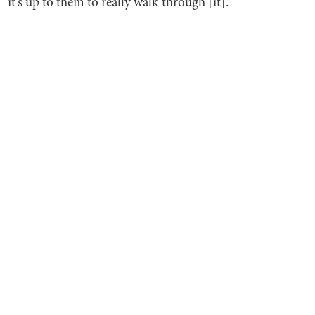
it's up to them to really walk through [it].”