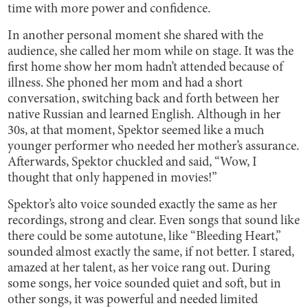
time with more power and confidence.
In another personal moment she shared with the
audience, she called her mom while on stage. It was the
first home show her mom hadn’t attended because of
illness. She phoned her mom and had a short
conversation, switching back and forth between her
native Russian and learned English. Although in her
30s, at that moment, Spektor seemed like a much
younger performer who needed her mother’s assurance.
Afterwards, Spektor chuckled and said, “Wow, I
thought that only happened in movies!”
Spektor’s alto voice sounded exactly the same as her
recordings, strong and clear. Even songs that sound like
there could be some autotune, like “Bleeding Heart,”
sounded almost exactly the same, if not better. I stared,
amazed at her talent, as her voice rang out. During
some songs, her voice sounded quiet and soft, but in
other songs, it was powerful and needed limited