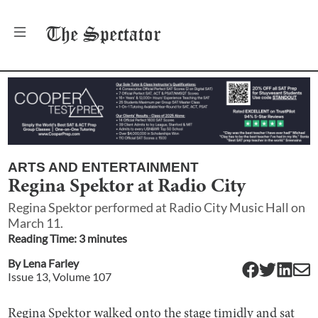
The
Spectator
ARTS AND ENTERTAINMENT
Regina Spektor at Radio City
Regina Spektor performed at Radio City Music Hall on
March 11.
Reading Time:
3
minute
s
By
Lena Farley
Issue
13
, Volume
107
Regina Spektor walked onto the stage timidly and sat