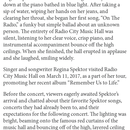
down at the piano bathed in blue light. After taking a
sip of water, wiping her hands on her jeans, and
clearing her throat, she began her first song, “On The
Radio,” a funky but simple ballad about an unknown
person. The entirety of Radio City Music Hall was
silent, listening to her clear voice, crisp piano, and
instrumental accompaniment bounce off the high
ceilings. When she finished, the hall erupted in applause
and she laughed, smiling widely.
Singer and songwriter Regina Spektor visited Radio
City Music Hall on March 11, 2017, as a part of her tour,
promoting her recent album “Remember Us to Life.”
Before the concert, viewers eagerly awaited Spektor’s
arrival and chatted about their favorite Spektor songs,
concerts they had already been to, and their
expectations for the following concert. The lighting was
bright, beaming onto the famous red curtains of the
music hall and bouncing off of the high, layered ceiling