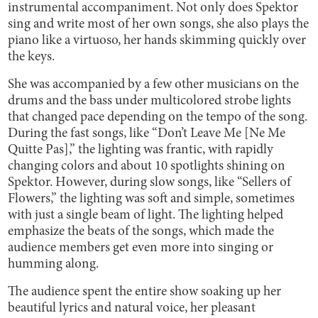
instrumental accompaniment. Not only does Spektor
sing and write most of her own songs, she also plays the
piano like a virtuoso, her hands skimming quickly over
the keys.
She was accompanied by a few other musicians on the
drums and the bass under multicolored strobe lights
that changed pace depending on the tempo of the song.
During the fast songs, like “Don’t Leave Me [Ne Me
Quitte Pas],” the lighting was frantic, with rapidly
changing colors and about 10 spotlights shining on
Spektor. However, during slow songs, like “Sellers of
Flowers,” the lighting was soft and simple, sometimes
with just a single beam of light. The lighting helped
emphasize the beats of the songs, which made the
audience members get even more into singing or
humming along.
The audience spent the entire show soaking up her
beautiful lyrics and natural voice, her pleasant