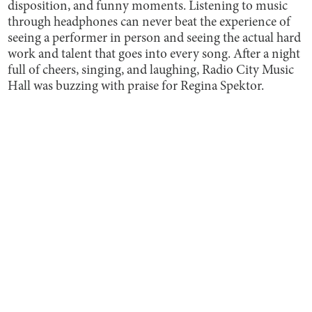
disposition, and funny moments. Listening to music
through headphones can never beat the experience of
seeing a performer in person and seeing the actual hard
work and talent that goes into every song. After a night
full of cheers, singing, and laughing, Radio City Music
Hall was buzzing with praise for Regina Spektor.