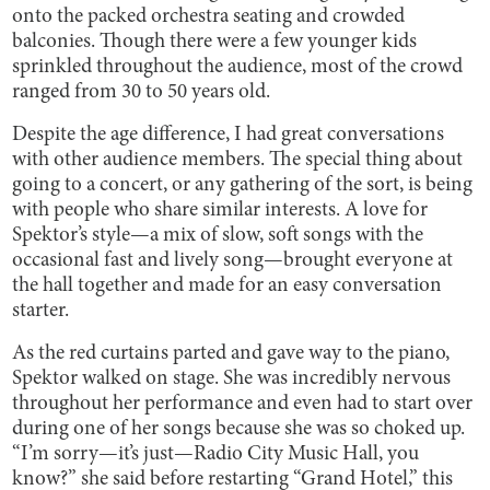
onto the packed orchestra seating and crowded
balconies. Though there were a few younger kids
sprinkled throughout the audience, most of the crowd
ranged from 30 to 50 years old.
Despite the age difference, I had great conversations
with other audience members. The special thing about
going to a concert, or any gathering of the sort, is being
with people who share similar interests. A love for
Spektor’s style—a mix of slow, soft songs with the
occasional fast and lively song—brought everyone at
the hall together and made for an easy conversation
starter.
As the red curtains parted and gave way to the piano,
Spektor walked on stage. She was incredibly nervous
throughout her performance and even had to start over
during one of her songs because she was so choked up.
“I’m sorry—it’s just—Radio City Music Hall, you
know?” she said before restarting “Grand Hotel,” this