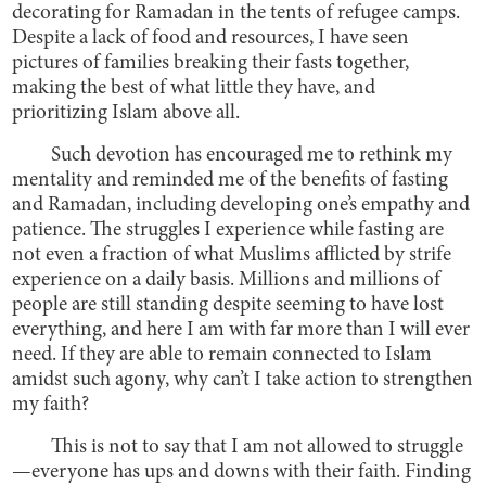
decorating for Ramadan in the tents of refugee camps.
Despite a lack of food and resources, I have seen
pictures of families breaking their fasts together,
making the best of what little they have, and
prioritizing Islam above all.
Such devotion has encouraged me to rethink my
mentality and reminded me of the benefits of fasting
and Ramadan, including developing one’s empathy and
patience. The struggles I experience while fasting are
not even a fraction of what Muslims afflicted by strife
experience on a daily basis. Millions and millions of
people are still standing despite seeming to have lost
everything, and here I am with far more than I will ever
need. If they are able to remain connected to Islam
amidst such agony, why can’t I take action to strengthen
my faith?
This is not to say that I am not allowed to struggle
—everyone has ups and downs with their faith. Finding