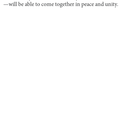
—will be able to come together in peace and unity.