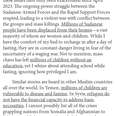
these issues have only been exacerbated since April
2023. The ongoing power struggle between the
Sudanese Armed Forces and the Rapid Support Forces
erupted, leading to a violent war with conflict between
the groups and mass killings.
Millions of Sudanese
people have been displaced from their homes
—a vast
majority of whom are women and children. While I
have the comfort of my bed to recharge in after a day of
fasting, they are in constant danger living in fear of the
uncertainty of a waging war. Not to mention, mass
chaos has left
millions of children without an
education
, yet I whine about attending school while
fasting, ignoring how privileged I am.
Similar stories are heard in other Muslim countries
all over the world. In Yemen,
millions of children are
vulnerable to disease and famine
. In Syria,
refugees do
not have the financial capacity to address basic
necessities
. I cannot possibly list all of the crises
grappling nations from Somalia and Afghanistan to