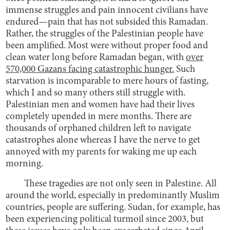
immense struggles and pain innocent civilians have
endured—pain that has not subsided this Ramadan.
Rather, the struggles of the Palestinian people have
been amplified. Most were without proper food and
clean water long before Ramadan began, with
over
570,000 Gazans facing catastrophic hunger.
Such
starvation is incomparable to mere hours of fasting,
which I and so many others still struggle with.
Palestinian men and women have had their lives
completely upended in mere months. There are
thousands of orphaned children left to navigate
catastrophes alone whereas I have the nerve to get
annoyed with my parents for waking me up each
morning.
These tragedies are not only seen in Palestine. All
around the world, especially in predominantly Muslim
countries, people are suffering. Sudan, for example, has
been experiencing political turmoil since 2003, but