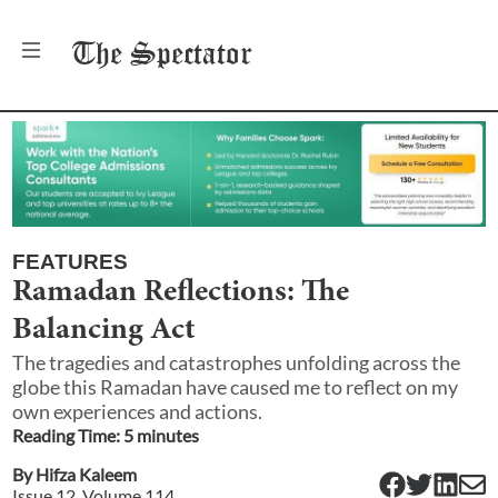
The
Spectator
FEATURES
Ramadan Reflections: The
Balancing Act
The tragedies and catastrophes unfolding across the
globe this Ramadan have caused me to reflect on my
own experiences and actions.
Reading Time:
5
minute
s
By
Hifza Kaleem
Issue
12
, Volume
114