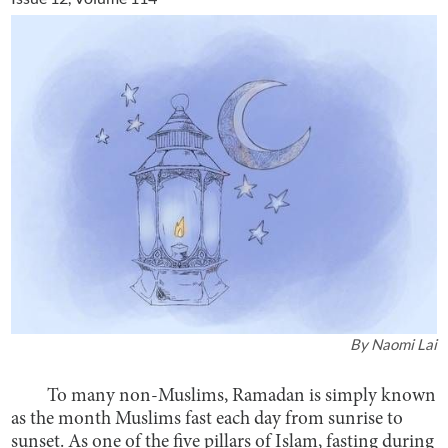
By
Naomi Lai
To many non-Muslims, Ramadan is simply known
as the month Muslims fast each day from sunrise to
sunset. As one of the five pillars of Islam, fasting during