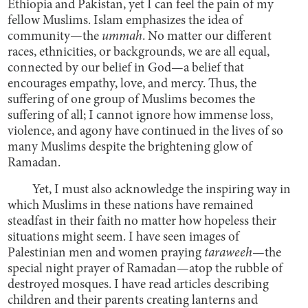
Ethiopia and Pakistan, yet I can feel the pain of my
fellow Muslims. Islam emphasizes the idea of
community—the
ummah
. No matter our different
races, ethnicities, or backgrounds, we are all equal,
connected by our belief in God—a belief that
encourages empathy, love, and mercy. Thus, the
suffering of one group of Muslims becomes the
suffering of all; I cannot ignore how immense loss,
violence, and agony have continued in the lives of so
many Muslims despite the brightening glow of
Ramadan.
Yet, I must also acknowledge the inspiring way in
which Muslims in these nations have remained
steadfast in their faith no matter how hopeless their
situations might seem. I have seen images of
Palestinian men and women praying
taraweeh
—the
special night prayer of Ramadan—atop the rubble of
destroyed mosques. I have read articles describing
children and their parents creating lanterns and