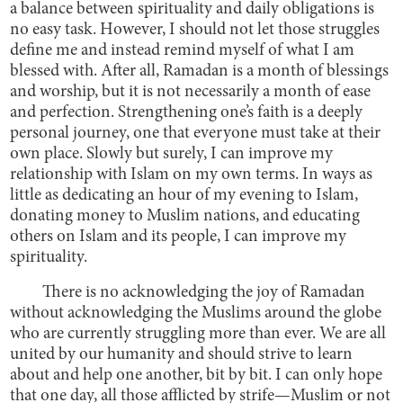
a balance between spirituality and daily obligations is
no easy task. However, I should not let those struggles
define me and instead remind myself of what I am
blessed with. After all, Ramadan is a month of blessings
and worship, but it is not necessarily a month of ease
and perfection. Strengthening one’s faith is a deeply
personal journey, one that everyone must take at their
own place. Slowly but surely, I can improve my
relationship with Islam on my own terms. In ways as
little as dedicating an hour of my evening to Islam,
donating money to Muslim nations, and educating
others on Islam and its people, I can improve my
spirituality.
There is no acknowledging the joy of Ramadan
without acknowledging the Muslims around the globe
who are currently struggling more than ever. We are all
united by our humanity and should strive to learn
about and help one another, bit by bit. I can only hope
that one day, all those afflicted by strife—Muslim or not