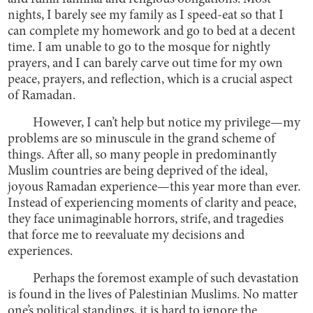
nights, I barely see my family as I speed-eat so that I
can complete my homework and go to bed at a decent
time. I am unable to go to the mosque for nightly
prayers, and I can barely carve out time for my own
peace, prayers, and reflection, which is a crucial aspect
of Ramadan.
However, I can’t help but notice my privilege—my
problems are so minuscule in the grand scheme of
things. After all, so many people in predominantly
Muslim countries are being deprived of the ideal,
joyous Ramadan experience—this year more than ever.
Instead of experiencing moments of clarity and peace,
they face unimaginable horrors, strife, and tragedies
that force me to reevaluate my decisions and
experiences.
Perhaps the foremost example of such devastation
is found in the lives of Palestinian Muslims. No matter
one’s political standings, it is hard to ignore the