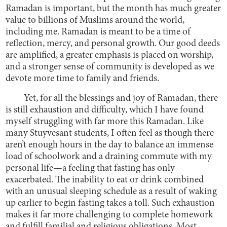
Ramadan is important, but the month has much greater
value to billions of Muslims around the world,
including me. Ramadan is meant to be a time of
reflection, mercy, and personal growth. Our good deeds
are amplified, a greater emphasis is placed on worship,
and a stronger sense of community is developed as we
devote more time to family and friends.
Yet, for all the blessings and joy of Ramadan, there
is still exhaustion and difficulty, which I have found
myself struggling with far more this Ramadan. Like
many Stuyvesant students, I often feel as though there
aren’t enough hours in the day to balance an immense
load of schoolwork and a draining commute with my
personal life—a feeling that fasting has only
exacerbated. The inability to eat or drink combined
with an unusual sleeping schedule as a result of waking
up earlier to begin fasting takes a toll. Such exhaustion
makes it far more challenging to complete homework
and fulfill familial and religious obligations. Most