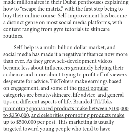
made millionaires in their Dubai penthouses explaining
how to “escape the matrix,” with the first step being to
buy their online course. Self-improvement has become
a distinct genre on most social media platforms, with
content ranging from gym tutorials to skincare
routines.
Self-help is a multi-billion dollar market, and
social media has made it a negative influence now more
than ever. As they grew, self-development videos
became less about influencers genuinely helping their
audience and more about trying to profit off of viewers
desperate for advice. TikTokers make earnings based
on engagement, and some of the
most popular
categories are beauty/skincare, life advice, and general
tips on different aspects of life
.
Branded TikToks
promoting sponsored products make between $100,000
to $250,000, and celebrities promoting products make
up to $500,000 per post
. This marketing is usually
targeted toward young people who tend to have