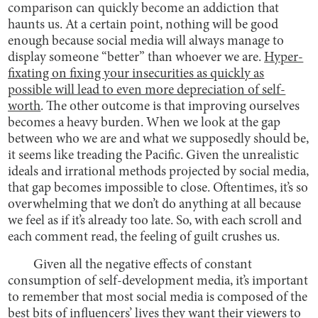
comparison can quickly become an addiction that
haunts us. At a certain point, nothing will be good
enough because social media will always manage to
display someone “better” than whoever we are.
Hyper-
fixating on fixing your insecurities as quickly as
possible will lead to even more depreciation of self-
worth
. The other outcome is that improving ourselves
becomes a heavy burden. When we look at the gap
between who we are and what we supposedly should be,
it seems like treading the Pacific. Given the unrealistic
ideals and irrational methods projected by social media,
that gap becomes impossible to close. Oftentimes, it’s so
overwhelming that we don’t do anything at all because
we feel as if it’s already too late. So, with each scroll and
each comment read, the feeling of guilt crushes us.
Given all the negative effects of constant
consumption of self-development media, it’s important
to remember that most social media is composed of the
best bits of influencers’ lives they want their viewers to