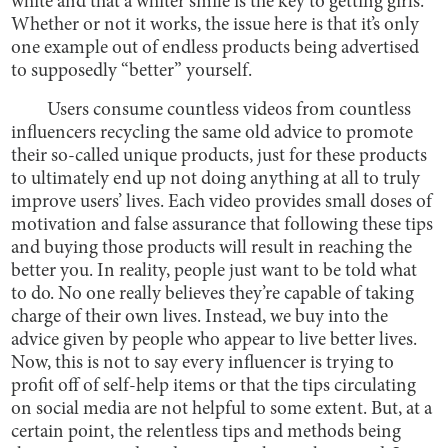
white and that a whiter smile is the key to getting girls.
Whether or not it works, the issue here is that it’s only
one example out of endless products being advertised
to supposedly “better” yourself.
Users consume countless videos from countless
influencers recycling the same old advice to promote
their so-called unique products, just for these products
to ultimately end up not doing anything at all to truly
improve users’ lives. Each video provides small doses of
motivation and false assurance that following these tips
and buying those products will result in reaching the
better you. In reality, people just want to be told what
to do. No one really believes they’re capable of taking
charge of their own lives. Instead, we buy into the
advice given by people who appear to live better lives.
Now, this is not to say every influencer is trying to
profit off of self-help items or that the tips circulating
on social media are not helpful to some extent. But, at a
certain point, the relentless tips and methods being