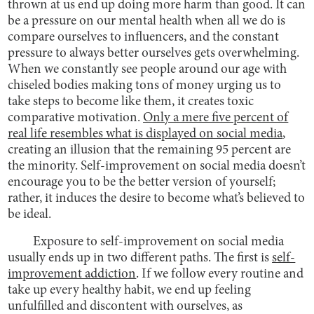
thrown at us end up doing more harm than good. It can
be a pressure on our mental health when all we do is
compare ourselves to influencers, and the constant
pressure to always better ourselves gets overwhelming.
When we constantly see people around our age with
chiseled bodies making tons of money urging us to
take steps to become like them, it creates toxic
comparative motivation.
Only a mere five percent of
real life resembles what is displayed on social media
,
creating an illusion that the remaining 95 percent are
the minority. Self-improvement on social media doesn’t
encourage you to be the better version of yourself;
rather, it induces the desire to become what’s believed to
be ideal.
Exposure to self-improvement on social media
usually ends up in two different paths. The first is
self-
improvement addiction
. If we follow every routine and
take up every healthy habit, we end up feeling
unfulfilled and discontent with ourselves, as