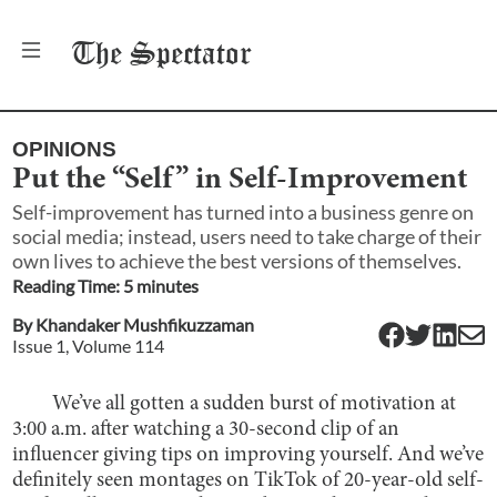
The
Spectator
OPINIONS
Put the “Self” in Self-Improvement
Self-improvement has turned into a business genre on
social media; instead, users need to take charge of their
own lives to achieve the best versions of themselves.
Reading Time:
5
minute
s
By
Khandaker Mushfikuzzaman
Issue
1
, Volume
114
We’ve all gotten a sudden burst of motivation at
3:00 a.m. after watching a 30-second clip of an
influencer giving tips on improving yourself. And we’ve
definitely seen montages on TikTok of 20-year-old self-