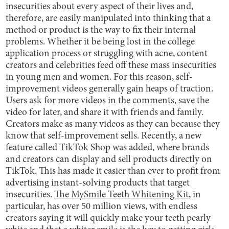
insecurities about every aspect of their lives and,
therefore, are easily manipulated into thinking that a
method or product is the way to fix their internal
problems. Whether it be being lost in the college
application process or struggling with acne, content
creators and celebrities feed off these mass insecurities
in young men and women. For this reason, self-
improvement videos generally gain heaps of traction.
Users ask for more videos in the comments, save the
video for later, and share it with friends and family.
Creators make as many videos as they can because they
know that self-improvement sells. Recently, a new
feature called TikTok Shop was added, where brands
and creators can display and sell products directly on
TikTok. This has made it easier than ever to profit from
advertising instant-solving products that target
insecurities.
The MySmile Teeth Whitening Kit
, in
particular, has over 50 million views, with endless
creators saying it will quickly make your teeth pearly