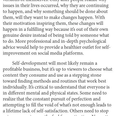
issues in their lives occurred, why they are continuing
to happen, and why something should be done about
them, will they want to make changes happen. With
their motivation inspiring them, these changes will
happen in a fulfilling way because it’s out of their own
genuine desire instead of being told by someone what
to do. More professional and in-depth psychological
advice would help to provide a healthier outlet for self-
improvement on social media platforms.
Self-development will most likely remain a
profitable business, but it’s up to viewers to choose what
content they consume and use as a stepping stone
toward finding methods and routines that work best
individually. It’s critical to understand that everyone is
in different mental and physical states. Some need to
realize that the constant pursuit of perfection and
attempting to fill the void of what’s not enough leads to
a lifetime lack of self-satisfaction. Others need to stop