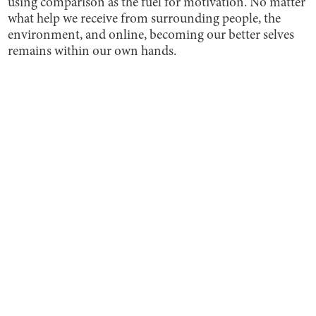
using comparison as the fuel for motivation. No matter
what help we receive from surrounding people, the
environment, and online, becoming our better selves
remains within our own hands.