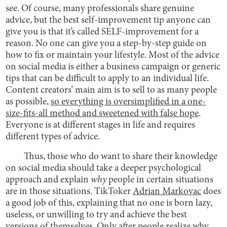
see. Of course, many professionals share genuine
advice, but the best self-improvement tip anyone can
give you is that it’s called SELF-improvement for a
reason. No one can give you a step-by-step guide on
how to fix or maintain your lifestyle. Most of the advice
on social media is either a business campaign or generic
tips that can be difficult to apply to an individual life.
Content creators’ main aim is to sell to as many people
as possible,
so everything is oversimplified in a one-
size-fits-all method and sweetened with false hope
.
Everyone is at different stages in life and requires
different types of advice.
Thus, those who do want to share their knowledge
on social media should take a deeper psychological
approach and explain
why
people in certain situations
are in those situations. TikToker
Adrian Markovac
does
a good job of this, explaining that no one is born lazy,
useless, or unwilling to try and achieve the best
versions of themselves. Only after people realize why