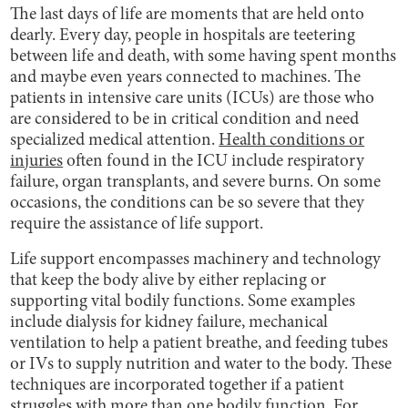
The last days of life are moments that are held onto
dearly. Every day, people in hospitals are teetering
between life and death, with some having spent months
and maybe even years connected to machines. The
patients in intensive care units (ICUs) are those who
are considered to be in critical condition and need
specialized medical attention.
Health conditions or
injuries
often found in the ICU include respiratory
failure, organ transplants, and severe burns. On some
occasions, the conditions can be so severe that they
require the assistance of life support.
Life support encompasses machinery and technology
that keep the body alive by either replacing or
supporting vital bodily functions. Some examples
include dialysis for kidney failure, mechanical
ventilation to help a patient breathe, and feeding tubes
or IVs to supply nutrition and water to the body. These
techniques are incorporated together if a patient
struggles with more than one bodily function. For