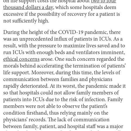
on life support costs the hospital about
two to four
thousand dollars a day
, which some hospitals deem
excessive if the possibility of recovery for a patient is
not sufficiently high.
During the height of the COVID-19 pandemic, there
was an unprecedented influx of patients in ICUs. As a
result, with the pressure to maximize lives saved and to
run ICUs with enough beds and ventilators imminent,
ethical concerns
arose. One such concern regarded the
morals behind accelerating the termination of patients’
life support. Moreover, during this time, the levels of
communication between families and physicians
rapidly deteriorated. At its worst, the pandemic made it
so that hospitals could not allow family members of
patients into ICUs due to the risk of infection. Family
members were not able to observe the patient’s
condition firsthand, thus relying mainly on the
physicians’ records. The lack of communication
between family, patient, and hospital staff was a major