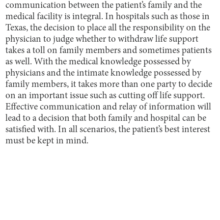
communication between the patient’s family and the
medical facility is integral. In hospitals such as those in
Texas, the decision to place all the responsibility on the
physician to judge whether to withdraw life support
takes a toll on family members and sometimes patients
as well. With the medical knowledge possessed by
physicians and the intimate knowledge possessed by
family members, it takes more than one party to decide
on an important issue such as cutting off life support.
Effective communication and relay of information will
lead to a decision that both family and hospital can be
satisfied with. In all scenarios, the patient’s best interest
must be kept in mind.