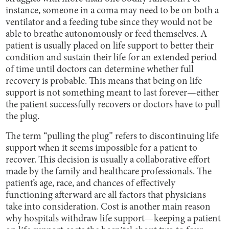
instance, someone in a coma may need to be on both a
ventilator and a feeding tube since they would not be
able to breathe autonomously or feed themselves. A
patient is usually placed on life support to better their
condition and sustain their life for an extended period
of time until doctors can determine whether full
recovery is probable. This means that being on life
support is not something meant to last forever—either
the patient successfully recovers or doctors have to pull
the plug.
The term “pulling the plug” refers to discontinuing life
support when it seems impossible for a patient to
recover. This decision is usually a collaborative effort
made by the family and healthcare professionals. The
patient’s age, race, and chances of effectively
functioning afterward are all factors that physicians
take into consideration. Cost is another main reason
why hospitals withdraw life support—keeping a patient