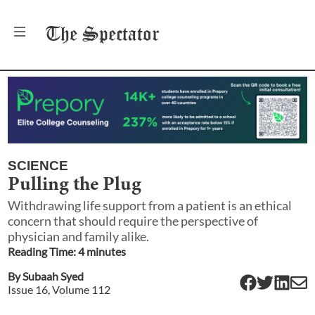
The
Spectator
SCIENCE
Pulling the Plug
Withdrawing life support from a patient is an ethical
concern that should require the perspective of
physician and family alike.
Reading Time:
4
minute
s
By
Subaah Syed
Issue
16
, Volume
112