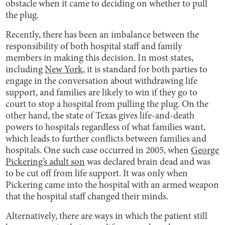
obstacle when it came to deciding on whether to pull
the plug.
Recently, there has been an imbalance between the
responsibility of both hospital staff and family
members in making this decision. In most states,
including
New York
, it is standard for both parties to
engage in the conversation about withdrawing life
support, and families are likely to win if they go to
court to stop a hospital from pulling the plug. On the
other hand, the state of Texas gives life-and-death
powers to hospitals regardless of what families want,
which leads to further conflicts between families and
hospitals. One such case occurred in 2005, when
George
Pickering’s adult son
was declared brain dead and was
to be cut off from life support. It was only when
Pickering came into the hospital with an armed weapon
that the hospital staff changed their minds.
Alternatively, there are ways in which the patient still