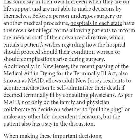
has some say in their own life, even when they are on
life support and are not able to make decisions by
themselves. Before a person undergoes surgery or
another medical procedure,
hospitals in each state
have
their own set of legal forms allowing patients to inform
the medical staff of their
advanced directive
, which
entails a patient’s wishes regarding how the hospital
should proceed should their condition worsen or
should complications arise during surgery.
Additionally, in New Jersey, the recent passing of the
Medical Aid in Dying for the Terminally Ill Act, also
known as
MAID
, allows adult New Jersey residents to
acquire medication to self-administer their death if
deemed terminally ill by consulting physicians. As per
MAID, not only do the family and physician
collaborate to decide on whether to “pull the plug” or
make any other life-dependent decisions, but the
patient also has a say in the discussion.
When making these important decisions,