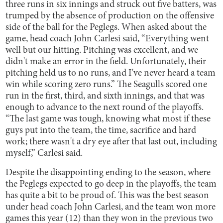
three runs in six innings and struck out five batters, was
trumped by the absence of production on the offensive
side of the ball for the Peglegs. When asked about the
game, head coach John Carlesi said, “Everything went
well but our hitting. Pitching was excellent, and we
didn't make an error in the field. Unfortunately, their
pitching held us to no runs, and I've never heard a team
win while scoring zero runs.” The Seagulls scored one
run in the first, third, and sixth innings, and that was
enough to advance to the next round of the playoffs.
“The last game was tough, knowing what most if these
guys put into the team, the time, sacrifice and hard
work; there wasn't a dry eye after that last out, including
myself,” Carlesi said.
Despite the disappointing ending to the season, where
the Peglegs expected to go deep in the playoffs, the team
has quite a bit to be proud of. This was the best season
under head coach John Carlesi, and the team won more
games this year (12) than they won in the previous two