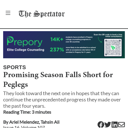
The
Spectator
SPORTS
Promising Season Falls Short for
Peglegs
They look toward the next one in hopes that they can
continue the unprecedented progress they made over
the past four years.
Reading Time:
3
minute
s
By
Ariel Melendez
,
Tahsin Ali
Issue
16
, Volume
107