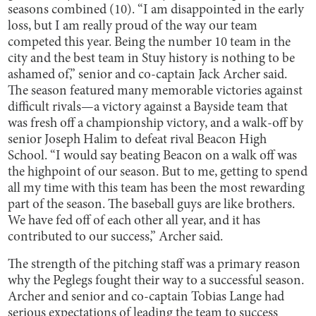
seasons combined (10). “I am disappointed in the early
loss, but I am really proud of the way our team
competed this year. Being the number 10 team in the
city and the best team in Stuy history is nothing to be
ashamed of,” senior and co-captain Jack Archer said.
The season featured many memorable victories against
difficult rivals—a victory against a Bayside team that
was fresh off a championship victory, and a walk-off by
senior Joseph Halim to defeat rival Beacon High
School. “I would say beating Beacon on a walk off was
the highpoint of our season. But to me, getting to spend
all my time with this team has been the most rewarding
part of the season. The baseball guys are like brothers.
We have fed off of each other all year, and it has
contributed to our success,” Archer said.
The strength of the pitching staff was a primary reason
why the Peglegs fought their way to a successful season.
Archer and senior and co-captain Tobias Lange had
serious expectations of leading the team to success