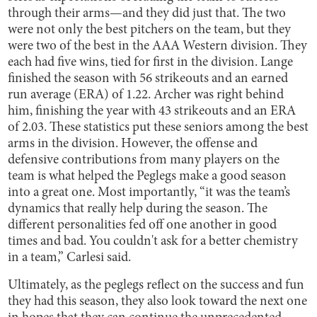
through their arms—and they did just that. The two
were not only the best pitchers on the team, but they
were two of the best in the AAA Western division. They
each had five wins, tied for first in the division. Lange
finished the season with 56 strikeouts and an earned
run average (ERA) of 1.22. Archer was right behind
him, finishing the year with 43 strikeouts and an ERA
of 2.03. These statistics put these seniors among the best
arms in the division. However, the offense and
defensive contributions from many players on the
team is what helped the Peglegs make a good season
into a great one. Most importantly, “it was the team’s
dynamics that really help during the season. The
different personalities fed off one another in good
times and bad. You couldn't ask for a better chemistry
in a team,” Carlesi said.
Ultimately, as the peglegs reflect on the success and fun
they had this season, they also look toward the next one