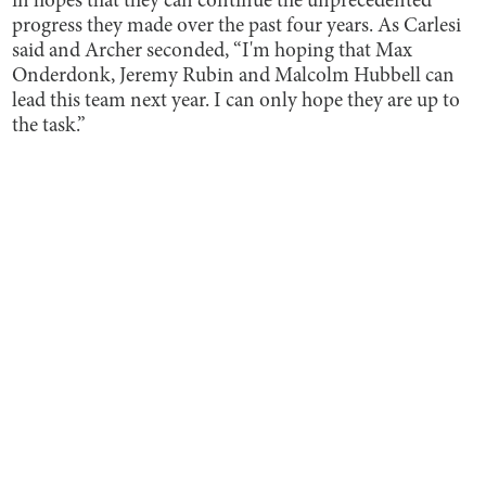
in hopes that they can continue the unprecedented
progress they made over the past four years. As Carlesi
said and Archer seconded, “I'm hoping that Max
Onderdonk, Jeremy Rubin and Malcolm Hubbell can
lead this team next year. I can only hope they are up to
the task.”