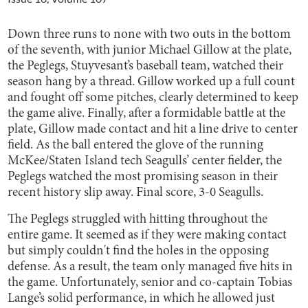
Down three runs to none with two outs in the bottom
of the seventh, with junior Michael Gillow at the plate,
the Peglegs, Stuyvesant’s baseball team, watched their
season hang by a thread. Gillow worked up a full count
and fought off some pitches, clearly determined to keep
the game alive. Finally, after a formidable battle at the
plate, Gillow made contact and hit a line drive to center
field. As the ball entered the glove of the running
McKee/Staten Island tech Seagulls’ center fielder, the
Peglegs watched the most promising season in their
recent history slip away. Final score, 3-0 Seagulls.
The Peglegs struggled with hitting throughout the
entire game. It seemed as if they were making contact
but simply couldn't find the holes in the opposing
defense. As a result, the team only managed five hits in
the game. Unfortunately, senior and co-captain Tobias
Lange’s solid performance, in which he allowed just