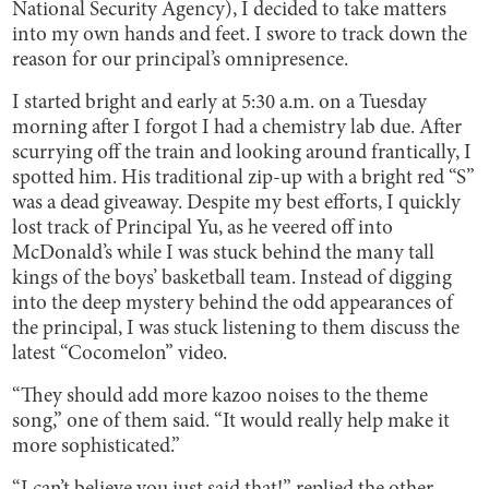
National Security Agency), I decided to take matters
into my own hands and feet. I swore to track down the
reason for our principal’s omnipresence.
I started bright and early at 5:30 a.m. on a Tuesday
morning after I forgot I had a chemistry lab due. After
scurrying off the train and looking around frantically, I
spotted him. His traditional zip-up with a bright red “S”
was a dead giveaway. Despite my best efforts, I quickly
lost track of Principal Yu, as he veered off into
McDonald’s while I was stuck behind the many tall
kings of the boys’ basketball team. Instead of digging
into the deep mystery behind the odd appearances of
the principal, I was stuck listening to them discuss the
latest “Cocomelon” video.
“They should add more kazoo noises to the theme
song,” one of them said. “It would really help make it
more sophisticated.”