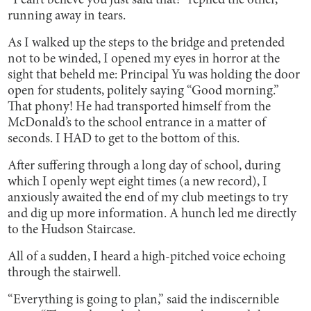
“I can’t believe you just said that!” replied the other,
running away in tears.
As I walked up the steps to the bridge and pretended
not to be winded, I opened my eyes in horror at the
sight that beheld me: Principal Yu was holding the door
open for students, politely saying “Good morning.”
That phony! He had transported himself from the
McDonald’s to the school entrance in a matter of
seconds. I HAD to get to the bottom of this.
After suffering through a long day of school, during
which I openly wept eight times (a new record), I
anxiously awaited the end of my club meetings to try
and dig up more information. A hunch led me directly
to the Hudson Staircase.
All of a sudden, I heard a high-pitched voice echoing
through the stairwell.
“Everything is going to plan,” said the indiscernible