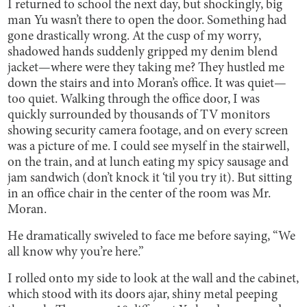
I returned to school the next day, but shockingly, big
man Yu wasn’t there to open the door. Something had
gone drastically wrong. At the cusp of my worry,
shadowed hands suddenly gripped my denim blend
jacket—where were they taking me? They hustled me
down the stairs and into Moran’s office. It was quiet—
too quiet. Walking through the office door, I was
quickly surrounded by thousands of TV monitors
showing security camera footage, and on every screen
was a picture of me. I could see myself in the stairwell,
on the train, and at lunch eating my spicy sausage and
jam sandwich (don’t knock it ‘til you try it). But sitting
in an office chair in the center of the room was Mr.
Moran.
He dramatically swiveled to face me before saying, “We
all know why you’re here.”
I rolled onto my side to look at the wall and the cabinet,
which stood with its doors ajar, shiny metal peeping