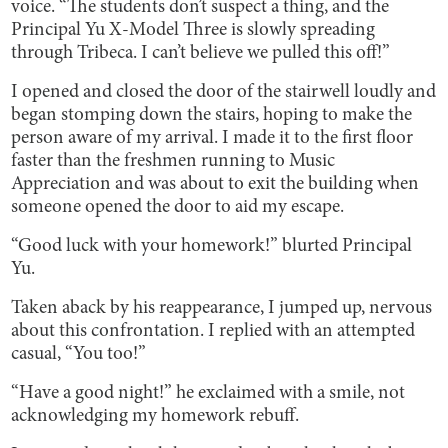
voice. “The students don’t suspect a thing, and the
Principal Yu X-Model Three is slowly spreading
through Tribeca. I can’t believe we pulled this off!”
I opened and closed the door of the stairwell loudly and
began stomping down the stairs, hoping to make the
person aware of my arrival. I made it to the first floor
faster than the freshmen running to Music
Appreciation and was about to exit the building when
someone opened the door to aid my escape.
“Good luck with your homework!” blurted Principal
Yu.
Taken aback by his reappearance, I jumped up, nervous
about this confrontation. I replied with an attempted
casual, “You too!”
“Have a good night!” he exclaimed with a smile, not
acknowledging my homework rebuff.