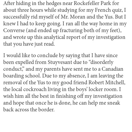
After hiding in the hedges near Rockefeller Park for
about three hours while studying for my French quiz, I
successfully rid myself of Mr. Moran and the Yus. But I
knew I had to keep going. I ran all the way home in my
Converse (and ended up fracturing both of my feet),
and wrote up this analytical report of my investigation
that you have just read.
I would like to conclude by saying that I have since
been expelled from Stuyvesant due to “disorderly
conduct,” and my parents have sent me to a Canadian
boarding school. Due to my absence, I am leaving the
removal of the Yus to my good friend Robert Mitchell,
the local cockroach living in the boys’ locker room. I
wish him all the best in finishing off my investigation
and hope that once he is done, he can help me sneak
back across the border.