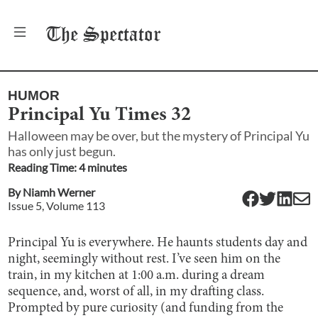
The
Spectator
HUMOR
Principal Yu Times 32
Halloween may be over, but the mystery of Principal Yu
has only just begun.
Reading Time:
4
minute
s
By
Niamh Werner
Issue
5
, Volume
113
Principal Yu is everywhere. He haunts students day and
night, seemingly without rest. I’ve seen him on the
train, in my kitchen at 1:00 a.m. during a dream
sequence, and, worst of all, in my drafting class.
Prompted by pure curiosity (and funding from the