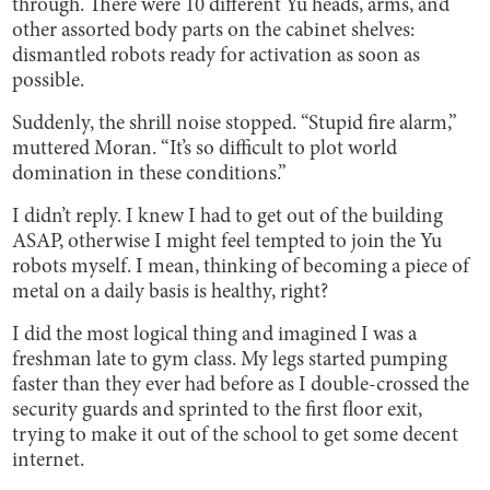
through. There were 10 different Yu heads, arms, and
other assorted body parts on the cabinet shelves:
dismantled robots ready for activation as soon as
possible.
Suddenly, the shrill noise stopped. “Stupid fire alarm,”
muttered Moran. “It’s so difficult to plot world
domination in these conditions.”
I didn’t reply. I knew I had to get out of the building
ASAP, otherwise I might feel tempted to join the Yu
robots myself. I mean, thinking of becoming a piece of
metal on a daily basis is healthy, right?
I did the most logical thing and imagined I was a
freshman late to gym class. My legs started pumping
faster than they ever had before as I double-crossed the
security guards and sprinted to the first floor exit,
trying to make it out of the school to get some decent
internet.