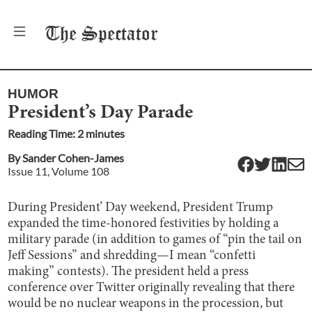
The
Spectator
HUMOR
President’s Day Parade
Reading Time:
2
minute
s
By
Sander Cohen-James
Issue
11
, Volume
108
During President’ Day weekend, President Trump
expanded the time-honored festivities by holding a
military parade (in addition to games of “pin the tail on
Jeff Sessions” and shredding—I mean “confetti
making” contests). The president held a press
conference over Twitter originally revealing that there
would be no nuclear weapons in the procession, but