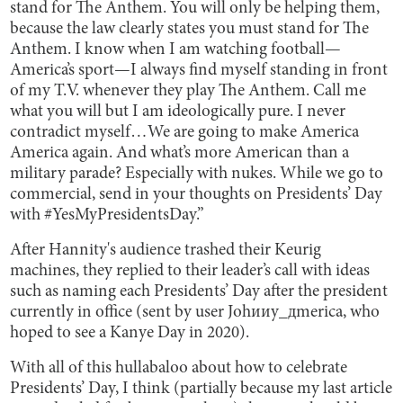
stand for The Anthem. You will only be helping them,
because the law clearly states you must stand for The
Anthem. I know when I am watching football—
America’s sport—I always find myself standing in front
of my T.V. whenever they play The Anthem. Call me
what you will but I am ideologically pure. I never
contradict myself…We are going to make America
America again. And what’s more American than a
military parade? Especially with nukes. While we go to
commercial, send in your thoughts on Presidents’ Day
with #YesMyPresidentsDay.”
After Hannity's audience trashed their Keurig
machines, they replied to their leader’s call with ideas
such as naming each Presidents’ Day after the president
currently in office (sent by user Johииy_дmerica, who
hoped to see a Kanye Day in 2020).
With all of this hullabaloo about how to celebrate
Presidents’ Day, I think (partially because my last article