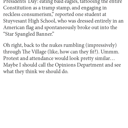
Presidents’ Day: eating bald eagles, tattooing the entire
Constitution as a tramp stamp, and engaging in
reckless consumerism,” reported one student at
Stuyvesant High School, who was dressed entirely in an
American flag and spontaneously broke out into the
“Star Spangled Banner.”
Oh right, back to the nukes rumbling (impressively)
through The Village (like, how can they fit?). Ummm.
Protest and attendance would look pretty similar…
Maybe I should call the Opinions Department and see
what they think we should do.