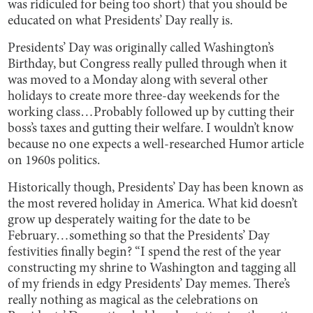
was ridiculed for being too short) that you should be
educated on what Presidents’ Day really is.
Presidents’ Day was originally called Washington’s
Birthday, but Congress really pulled through when it
was moved to a Monday along with several other
holidays to create more three-day weekends for the
working class…Probably followed up by cutting their
boss’s taxes and gutting their welfare. I wouldn’t know
because no one expects a well-researched Humor article
on 1960s politics.
Historically though, Presidents’ Day has been known as
the most revered holiday in America. What kid doesn’t
grow up desperately waiting for the date to be
February…something so that the Presidents’ Day
festivities finally begin? “I spend the rest of the year
constructing my shrine to Washington and tagging all
of my friends in edgy Presidents’ Day memes. There’s
really nothing as magical as the celebrations on