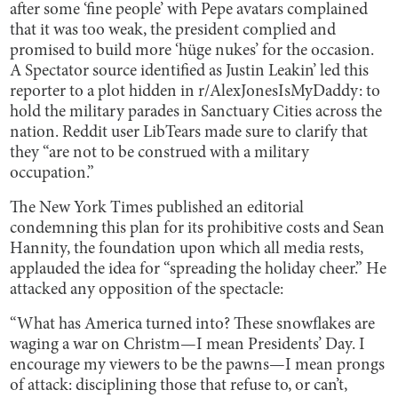
after some ‘fine people’ with Pepe avatars complained
that it was too weak, the president complied and
promised to build more ‘hüge nukes’ for the occasion.
A Spectator source identified as Justin Leakin’ led this
reporter to a plot hidden in r/AlexJonesIsMyDaddy: to
hold the military parades in Sanctuary Cities across the
nation. Reddit user LibTears made sure to clarify that
they “are not to be construed with a military
occupation.”
The New York Times published an editorial
condemning this plan for its prohibitive costs and Sean
Hannity, the foundation upon which all media rests,
applauded the idea for “spreading the holiday cheer.” He
attacked any opposition of the spectacle:
“What has America turned into? These snowflakes are
waging a war on Christm—I mean Presidents’ Day. I
encourage my viewers to be the pawns—I mean prongs
of attack: disciplining those that refuse to, or can’t,