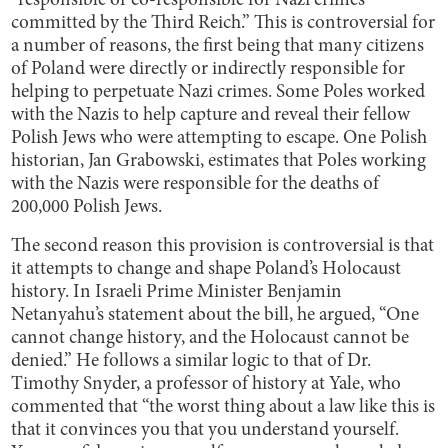
“responsible or co-responsible for Nazi crimes
committed by the Third Reich.” This is controversial for
a number of reasons, the first being that many citizens
of Poland were directly or indirectly responsible for
helping to perpetuate Nazi crimes. Some Poles worked
with the Nazis to help capture and reveal their fellow
Polish Jews who were attempting to escape. One Polish
historian, Jan Grabowski, estimates that Poles working
with the Nazis were responsible for the deaths of
200,000 Polish Jews.
The second reason this provision is controversial is that
it attempts to change and shape Poland’s Holocaust
history. In Israeli Prime Minister Benjamin
Netanyahu’s statement about the bill, he argued, “One
cannot change history, and the Holocaust cannot be
denied.” He follows a similar logic to that of Dr.
Timothy Snyder, a professor of history at Yale, who
commented that “the worst thing about a law like this is
that it convinces you that you understand yourself.