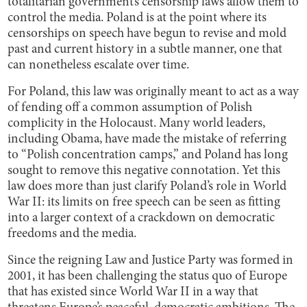
totalitarian government’s censorship laws allow them to
control the media. Poland is at the point where its
censorships on speech have begun to revise and mold
past and current history in a subtle manner, one that
can nonetheless escalate over time.
For Poland, this law was originally meant to act as a way
of fending off a common assumption of Polish
complicity in the Holocaust. Many world leaders,
including Obama, have made the mistake of referring
to “Polish concentration camps,” and Poland has long
sought to remove this negative connotation. Yet this
law does more than just clarify Poland’s role in World
War II: its limits on free speech can be seen as fitting
into a larger context of a crackdown on democratic
freedoms and the media.
Since the reigning Law and Justice Party was formed in
2001, it has been challenging the status quo of Europe
that has existed since World War II in a way that