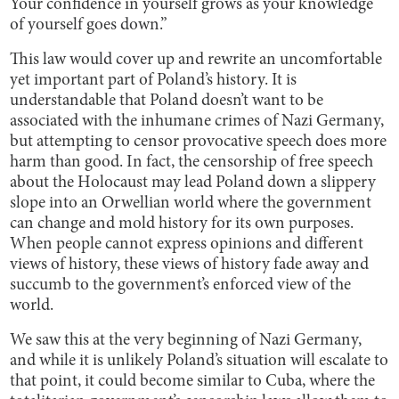
Your confidence in yourself grows as your knowledge
of yourself goes down.”
This law would cover up and rewrite an uncomfortable
yet important part of Poland’s history. It is
understandable that Poland doesn’t want to be
associated with the inhumane crimes of Nazi Germany,
but attempting to censor provocative speech does more
harm than good. In fact, the censorship of free speech
about the Holocaust may lead Poland down a slippery
slope into an Orwellian world where the government
can change and mold history for its own purposes.
When people cannot express opinions and different
views of history, these views of history fade away and
succumb to the government’s enforced view of the
world.
We saw this at the very beginning of Nazi Germany,
and while it is unlikely Poland’s situation will escalate to
that point, it could become similar to Cuba, where the