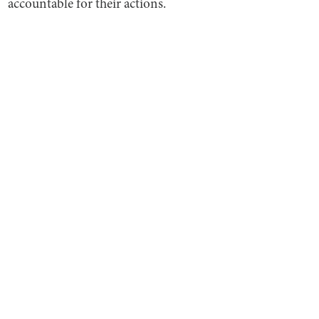
accountable for their actions.