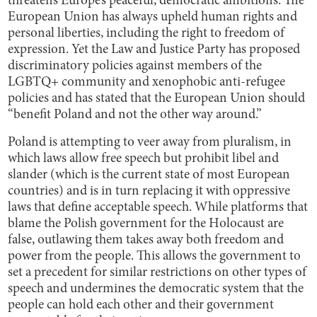
threatens Europe’s peaceful, democratic ambitions. The
European Union has always upheld human rights and
personal liberties, including the right to freedom of
expression. Yet the Law and Justice Party has proposed
discriminatory policies against members of the
LGBTQ+ community and xenophobic anti-refugee
policies and has stated that the European Union should
“benefit Poland and not the other way around.”
Poland is attempting to veer away from pluralism, in
which laws allow free speech but prohibit libel and
slander (which is the current state of most European
countries) and is in turn replacing it with oppressive
laws that define acceptable speech. While platforms that
blame the Polish government for the Holocaust are
false, outlawing them takes away both freedom and
power from the people. This allows the government to
set a precedent for similar restrictions on other types of
speech and undermines the democratic system that the
people can hold each other and their government