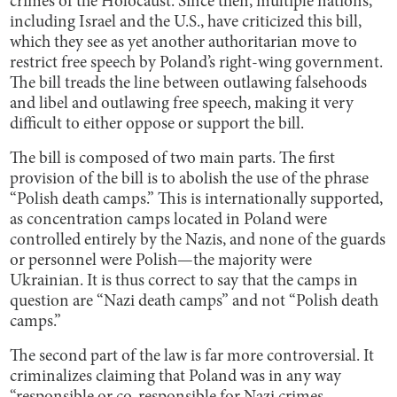
crimes of the Holocaust. Since then, multiple nations,
including Israel and the U.S., have criticized this bill,
which they see as yet another authoritarian move to
restrict free speech by Poland’s right-wing government.
The bill treads the line between outlawing falsehoods
and libel and outlawing free speech, making it very
difficult to either oppose or support the bill.
The bill is composed of two main parts. The first
provision of the bill is to abolish the use of the phrase
“Polish death camps.” This is internationally supported,
as concentration camps located in Poland were
controlled entirely by the Nazis, and none of the guards
or personnel were Polish—the majority were
Ukrainian. It is thus correct to say that the camps in
question are “Nazi death camps” and not “Polish death
camps.”
The second part of the law is far more controversial. It
criminalizes claiming that Poland was in any way