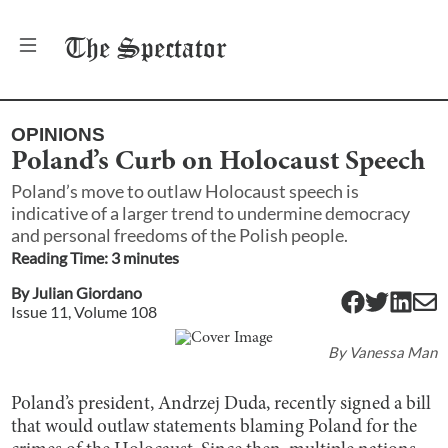
The
Spectator
OPINIONS
Poland’s Curb on Holocaust Speech
Poland’s move to outlaw Holocaust speech is
indicative of a larger trend to undermine democracy
and personal freedoms of the Polish people.
Reading Time:
3
minute
s
By
Julian Giordano
Issue
11
, Volume
108
By
Vanessa Man
Poland’s president, Andrzej Duda, recently signed a bill
that would outlaw statements blaming Poland for the