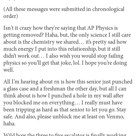
(All these messages were submitted in chronological
order)
Isn't it crazy how they're saying that AP Physics is
getting removed? Haha, but, the only science I still care
about is the chemistry we shared… it’s pretty sad how
much energy I put into this relationship, but it still
didn’t work out… I also wish you would stop failing
physics so you’ll get that joke, lol. I hope you’re doing
well.
All I’m hearing about rn is how this senior just punched
a glass case and a freshman the other day, but all I can
think about is how I punched a hole in my wall after
you blocked me on everything… I really must have
been tripping as hard as that senior to let you go. Stay
safe. And also, please unblock me at least on Venmo,
haha.
Wild how the three to five escalator is finally working