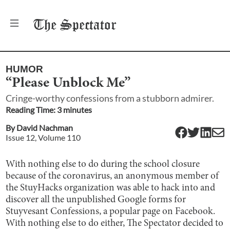
The
Spectator
HUMOR
“Please Unblock Me”
Cringe-worthy confessions from a stubborn admirer.
Reading Time:
3
minute
s
By
David Nachman
Issue
12
, Volume
110
With nothing else to do during the school closure
because of the coronavirus, an anonymous member of
the StuyHacks organization was able to hack into and
discover all the unpublished Google forms for
Stuyvesant Confessions, a popular page on Facebook.
With nothing else to do either, The Spectator decided to