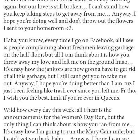
again, but our love is still broken… I can’t stand how
you keep taking steps to get away from me… Anyway, I
hope you’re doing well and don’t throw out the flowers
I sent to your homeroom <3.
Haha, you know, every time I go on Facebook, all I see
is people complaining about freshmen leaving garbage
on the half-floor, but all I can think about is how you
threw away my love and left me on the ground lmao…
It’s crazy how the janitors are now gonna have to get rid
of all this garbage, but I still can’t get you to take me
out. Anyway, I hope you’re doing better than I am cuz I
just been feeling like trash ever since you left me. Fr tho,
I wish you the best. Lmk if you're ever in Queens.
Wild how every day this week, all I hear is the
announcements for the Women’s Day Run, but the
only thing I can think about is how you ran from me…
It’s crazy how I’m going to run the Mary Cain mile, but
I cain’t get you back haha… Anyway, I hope I can see