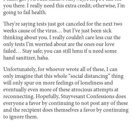
you there. I really need this extra credit; otherwise, I’m
going to fail health.
They're saying tests just got canceled for the next two
weeks cause of the virus… but I’ve just been sick
thinking about you. I really couldn’t care less cuz the
only tests I’m worried about are the ones our love
failed… Stay safe; you can still hmu if u need some
hand sanitizer, haha.
Unfortunately, for whoever wrote all of these, I can
only imagine that this whole “social distancing” thing
will only spur on more feelings of loneliness and
eventually even more of these atrocious attempts at
reconnecting. Hopefully, Stuyvesant Confessions does
everyone a favor by continuing to not post any of these
and the recipient does themselves a favor by continuing
to ignore them.