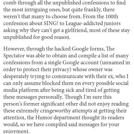
comb through all the unpublished confessions to find
the most intriguing ones, but quite frankly, there
weren't that many to choose from. From the 100th
confession about SING! to League-addicted juniors
asking why they can't get a girlfriend, most of these stay
unpublished for good reason.
However, through the hacked Google forms, The
Spectator was able to obtain and compile a list of many
confessions from a single Google account (unnamed in
order to protect their privacy) whose owner was
desperately trying to communicate with their ex, who I
can only assume blocked them on every possible social
media platform after being sick and tired of getting
these messages personally. Though I'm sure this
person's former significant other did not enjoy reading
these extremely cringeworthy attempts at getting their
attention, the Humor department thought its readers
would, so we have compiled said messages for your
enjoyment.