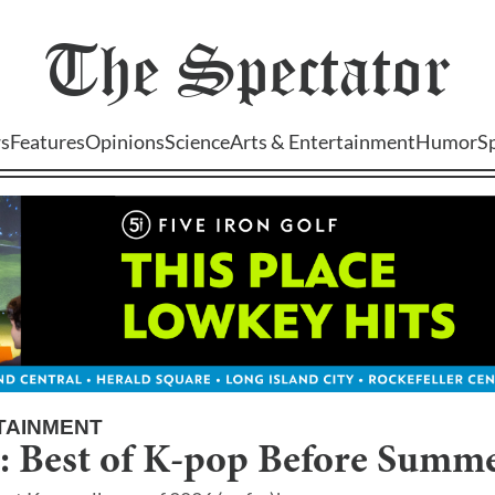
The
Spectator
s
Features
Opinions
Science
Arts & Entertainment
Humor
S
TAINMENT
6: Best of K-pop Before Summ