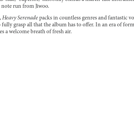
 note run from Jiwoo.
,
Heavy Serenade
packs in countless genres and fantastic vo
 fully grasp all that the album has to offer. In an era of for
es a welcome breath of fresh air.