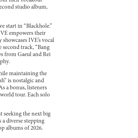
from their breakout
second studio album,
e start in “Blackhole.”
 IVE empowers their
ly showcases IVE’s vocal
e second track, “Bang
es from Gaeul and Rei
aphy.
while maintaining the
sh” is nostalgic and
s a bonus, listeners
world tour. Each solo
t seeking the next big
s a diverse stepping
pop albums of 2026.