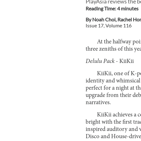
PlayAsia reviews the b
Reading Time:
4
minute
s
By
Noah Choi
,
Rachel Ho
Issue
17
, Volume
116
At the halfway poi
three zeniths of this y
Delulu Pack
- KiiKii
KiiKii, one of K-po
identity and whimsical
perfect for a night at 
upgrade from their deb
narratives.
KiiKii achieves a c
bright with the first tr
inspired auditory and v
Disco and House-driven 