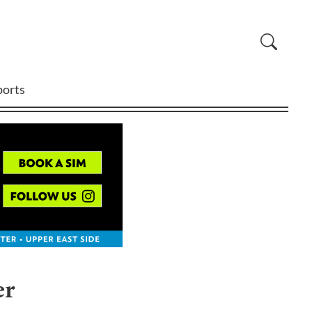
ports
er