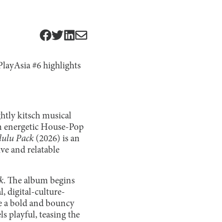
PlayAsia #6 highlights
ghtly kitsch musical
om energetic House-Pop
lulu Pack
(2026) is an
ve and relatable
k
. The album begins
, digital-culture-
ve a bold and bouncy
s playful, teasing the