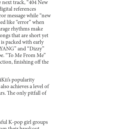
e next track, “404 New
igital references
error message while “new
ed like “error” when
Garage rhythms make
songs that are short yet
is packed with early
GNYANG” and “Dizzy”
cape. “To Me From Me”
tion, finishing off the
iiKii’s popularity
also achieves a level of
rs. The only pitfall of
sful K-pop girl groups