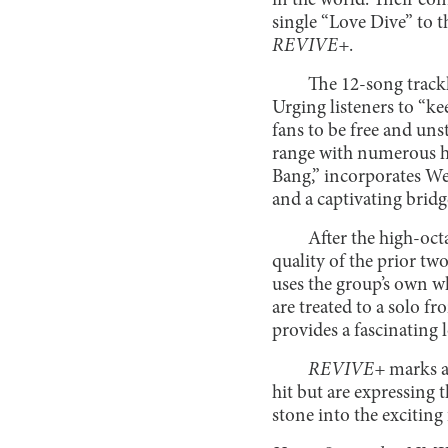
in the world. Their con
single “Love Dive” to 
REVIVE+
.
The 12-song trackl
Urging listeners to “k
fans to be free and uns
range with numerous hi
Bang,” incorporates We
and a captivating bridg
After the high-oct
quality of the prior tw
uses the group’s own w
are treated to a solo 
provides a fascinating l
REVIVE+
marks a 
hit but are expressing 
stone into the exciting