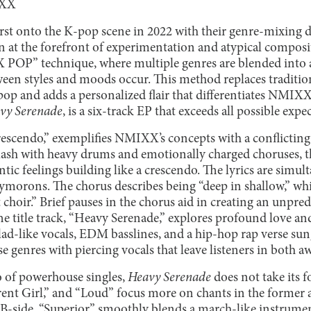
IXX
rst onto the K-pop scene in 2022 with their genre-mixing de
at the forefront of experimentation and atypical compos
 POP” technique, where multiple genres are blended into 
tween styles and moods occur. This method replaces traditio
pop and adds a personalized flair that differentiates NMIX
vy Serenade
, is a six-track EP that exceeds all possible ex
Crescendo,” exemplifies NMIXX’s concepts with a conflicti
ash with heavy drums and emotionally charged choruses, the 
tic feelings building like a crescendo. The lyrics are simult
xymorons. The chorus describes being “deep in shallow,” wh
t choir.” Brief pauses in the chorus aid in creating an unpre
he title track, “Heavy Serenade,” explores profound love a
lad-like vocals, EDM basslines, and a hip-hop rap verse su
e genres with piercing vocals that leave listeners in both 
o of powerhouse singles,
Heavy Serenade
does not take its fo
nt Girl,” and “Loud” focus more on chants in the former 
t B-side, “Superior,” smoothly blends a march-like instrume