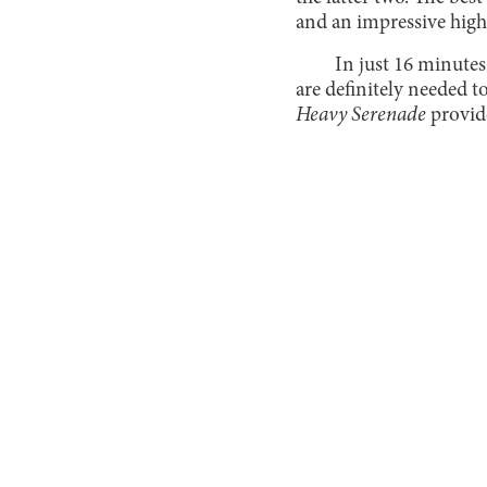
and an impressive high
In just 16 minutes
are definitely needed to
Heavy Serenade
provid