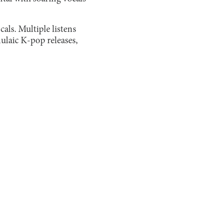
cals. Multiple listens
mulaic K-pop releases,