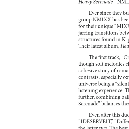
Heavy Serenade
- NM
Ever since they bu
group NMIXX has been 
for their unique “MIXX
jarring transitions be
structures found in K-
Their latest album,
Hea
The first track, “
though soft melodies cl
cohesive story of roman
contrasts, especially o
universe being a “silen
listening experience. T
further, combining bal
Serenade” balances thes
Even after this du
“IDESERVEIT,” “Differe
the latter two. The bes