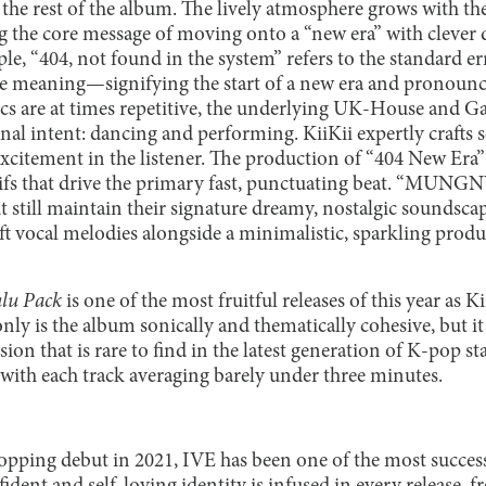
the rest of the album. The lively atmosphere grows with th
ng the core message of moving onto a “new era” with clever d
le, “404, not found in the system” refers to the standard 
uble meaning—signifying the start of a new era and pronounc
ics are at times repetitive, the underlying UK-House and 
iginal intent: dancing and performing. KiiKii expertly crafts 
xcitement in the listener. The production of “404 New Era” 
ifs that drive the primary fast, punctuating beat. “MUN
but still maintain their signature dreamy, nostalgic sounds
ft vocal melodies alongside a minimalistic, sparkling produc
lu Pack
is one of the most fruitful releases of this year as K
nly is the album sonically and thematically cohesive, but it 
ision that is rare to find in the latest generation of K-pop sta
, with each track averaging barely under three minutes.
topping debut in 2021, IVE has been one of the most succes