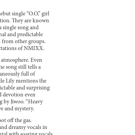
but single “O.O,” girl
ition. They are known
a single song and
nal and predictable
X from other groups.
pectations of NMIXX.
ng atmosphere. Even
song still tells a
aneously full of
ile Lily mentions the
dictable and surprising
nd devotion even
ng by Jiwoo. “Heavy
awe and mystery.
ot off the gas.
and dreamy vocals in
ntal with soaring vocals