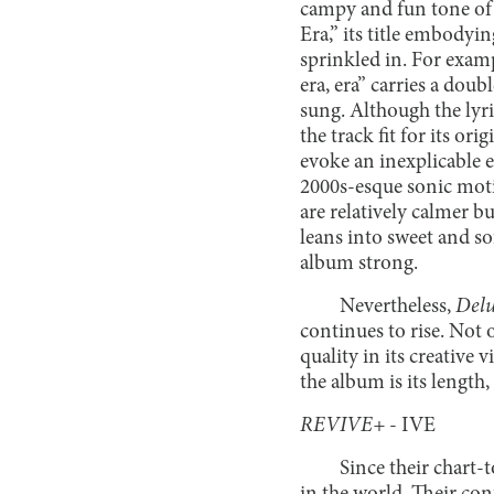
campy and fun tone of 
Era,” its title embodyi
sprinkled in. For examp
era, era” carries a do
sung. Although the lyr
the track fit for its or
evoke an inexplicable e
2000s-esque sonic mot
are relatively calmer 
leans into sweet and so
album strong.
Nevertheless,
Delu
continues to rise. Not o
quality in its creative v
the album is its length
REVIVE+
- IVE
Since their chart-