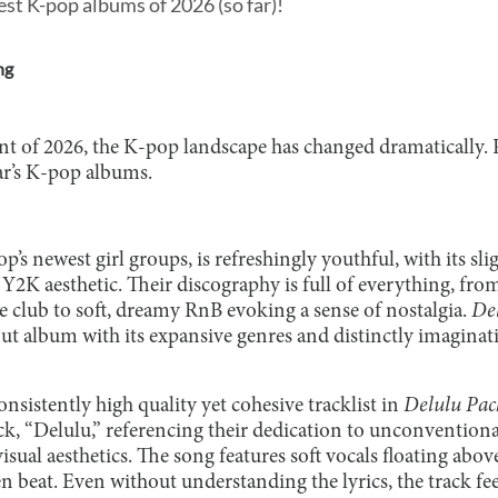
est K-pop albums of 2026 (so far)!
ng
nt of 2026, the K-pop landscape has changed dramatically. 
ear’s K-pop albums.
p’s newest girl groups, is refreshingly youthful, with its sli
 Y2K aesthetic. Their discography is full of everything, fr
the club to soft, dreamy RnB evoking a sense of nostalgia.
De
ut album with its expansive genres and distinctly imaginati
onsistently high quality yet cohesive tracklist in
Delulu Pac
ack, “Delulu,” referencing their dedication to unconventional
isual aesthetics. The song features soft vocals floating abo
beat. Even without understanding the lyrics, the track feel