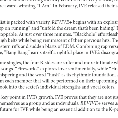
fident and self-loving identity is infused in every release, 
the award-winning “I Am.” In February, IVE released their 
ist is packed with variety.
REVIVE+
begins with an explosiv
eep on running” and “unfold the dream that’s been hiding,”
toppable. At just over three minutes, “Blackhole” effortless
gh belts while being reminiscent of their previous hits. Th
stern riffs and sudden blasts of EDM. Combining rap vers
e, “Bang Bang” earns itself a rightful place in IVE’s discogr
ane singles, the four B-sides are softer and more intimate 
o songs. “Fireworks” explores love sentimentally, while “Hu
hispering and the word “hush” as its rhythmic foundation. A
from each member that will be performed on their upcoming 
ook into the sextet’s individual strengths and vocal colors.
key point in IVE’s growth. IVE proves that they are not jus
themselves as a group and as individuals.
REVIVE+
serves a
 future for IVE while being an essential addition to the K-