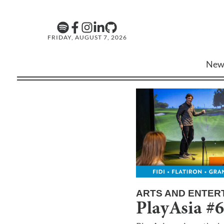
FRIDAY, AUGUST 7, 2026
New
ARTS AND ENTER
PlayAsia #