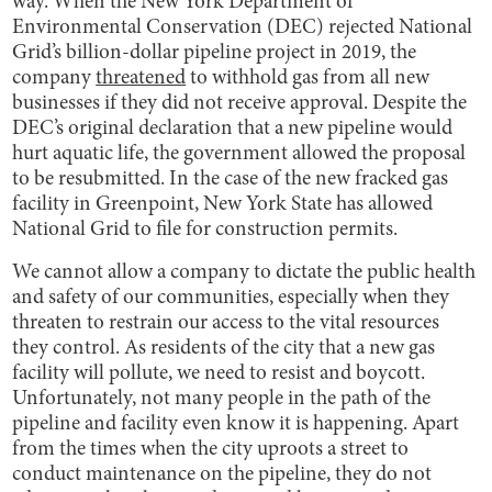
way. When the New York Department of
Environmental Conservation (DEC) rejected National
Grid’s billion-dollar pipeline project in 2019, the
company
threatened
to withhold gas from all new
businesses if they did not receive approval. Despite the
DEC’s original declaration that a new pipeline would
hurt aquatic life, the government allowed the proposal
to be resubmitted. In the case of the new fracked gas
facility in Greenpoint, New York State has allowed
National Grid to file for construction permits.
We cannot allow a company to dictate the public health
and safety of our communities, especially when they
threaten to restrain our access to the vital resources
they control. As residents of the city that a new gas
facility will pollute, we need to resist and boycott.
Unfortunately, not many people in the path of the
pipeline and facility even know it is happening. Apart
from the times when the city uproots a street to
conduct maintenance on the pipeline, they do not