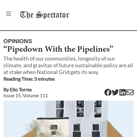
The
Spectator
OPINIONS
“Pipedown With the Pipelines”
The health of our communities, longevity of our
climate, and gravitas of future sustainable policy are all
at stake when National Grid gets its way.
Reading Time:
3
minute
s
By
Elio Torres
Issue
15
, Volume
111