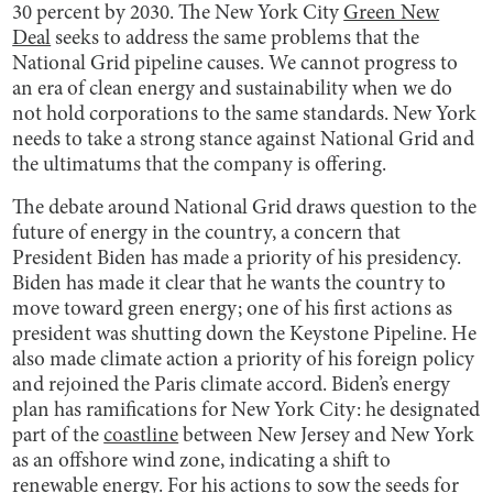
30 percent by 2030. The New York City
Green New
Deal
seeks to address the same problems that the
National Grid pipeline causes. We cannot progress to
an era of clean energy and sustainability when we do
not hold corporations to the same standards. New York
needs to take a strong stance against National Grid and
the ultimatums that the company is offering.
The debate around National Grid draws question to the
future of energy in the country, a concern that
President Biden has made a priority of his presidency.
Biden has made it clear that he wants the country to
move toward green energy; one of his first actions as
president was shutting down the Keystone Pipeline. He
also made climate action a priority of his foreign policy
and rejoined the Paris climate accord. Biden’s energy
plan has ramifications for New York City: he designated
part of the
coastline
between New Jersey and New York
as an offshore wind zone, indicating a shift to
renewable energy. For his actions to sow the seeds for