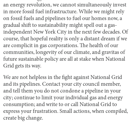
an energy revolution, we cannot simultaneously invest
in more fossil fuel infrastructure. While we might rely
on fossil fuels and pipelines to fuel our homes now, a
gradual shift to sustainability might spell out a gas-
independent New York City in the next few decades. Of
course, that hopeful reality is only a distant dream if we
are complicit in gas corporations. The health of our
communities, longevity of our climate, and gravitas of
future sustainable policy are all at stake when National
Grid gets its way.
We are not helpless in the fight against National Grid
and its pipelines. Contact your city council member,
and tell them you do not condone a pipeline in your
city; continue to limit your individual gas and energy
consumption; and write to or call National Grid to
express your frustration. Small actions, when compiled,
create big change.