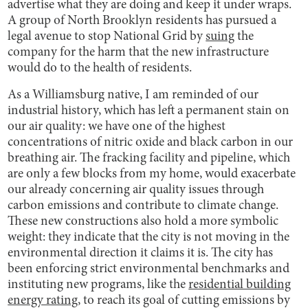
advertise what they are doing and keep it under wraps.
A group of North Brooklyn residents has pursued a
legal avenue to stop National Grid by
suing
the
company for the harm that the new infrastructure
would do to the health of residents.
As a Williamsburg native, I am reminded of our
industrial history, which has left a permanent stain on
our air quality: we have one of the highest
concentrations of nitric oxide and black carbon in our
breathing air. The fracking facility and pipeline, which
are only a few blocks from my home, would exacerbate
our already concerning air quality issues through
carbon emissions and contribute to climate change.
These new constructions also hold a more symbolic
weight: they indicate that the city is not moving in the
environmental direction it claims it is. The city has
been enforcing strict environmental benchmarks and
instituting new programs, like the
residential building
energy rating
, to reach its goal of cutting emissions by