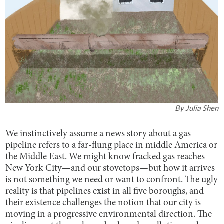
By
Julia Shen
We instinctively assume a news story about a gas
pipeline refers to a far-flung place in middle America or
the Middle East. We might know fracked gas reaches
New York City—and our stovetops—but how it arrives
is not something we need or want to confront. The ugly
reality is that pipelines exist in all five boroughs, and
their existence challenges the notion that our city is
moving in a progressive environmental direction. The