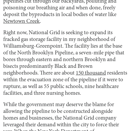
pipelines cut through our backyards, polluting and
poisoning our breathing air and when done, freely
deposit the byproducts in local bodies of water like
Newtown Creek
.
Right now, National Grid is seeking to expand its
fracked gas storage facility in my neighborhood of
Williamsburg-Greenpoint. The facility lies at the base
of the North Brooklyn Pipeline, a seven-mile pipe that
bores through eastern and northern Brooklyn and
bisects predominantly Black and Brown
neighborhoods. There are about
150 thousand
residents
within the evacuation zone of the pipeline if it were to
rupture, as well as 55 public schools, nine healthcare
facilities, and three nursing homes.
While the government may deserve the blame for
allowing the pipeline to be constructed alongside
homes and businesses, the National Grid company
leveraged their demand within the city to force their