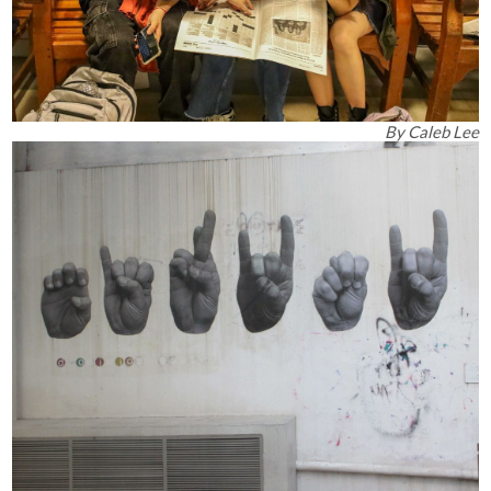
By
Caleb Lee