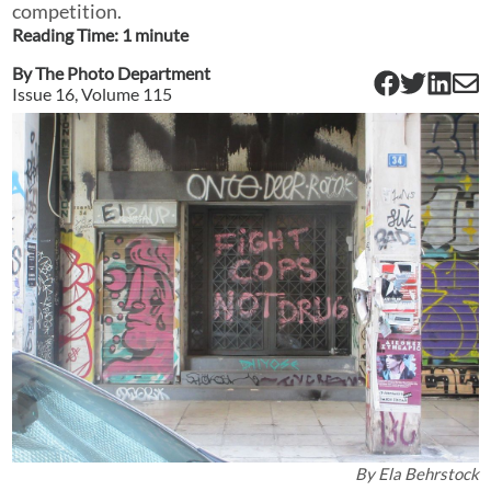
competition.
Reading Time:
1
minute
By
The Photo Department
Issue
16
, Volume
115
By
Ela Behrstock