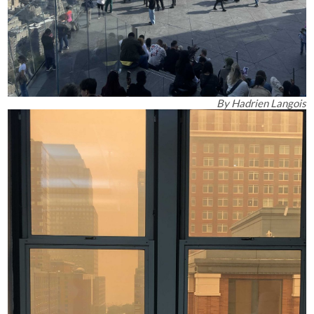
By
Hadrien Langois