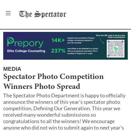
The
Spectator
MEDIA
Spectator Photo Competition
Winners Photo Spread
The Spectator Photo Department is happy to officially
announce the winners of this year's spectator photo
competition, Defining Our Generation. This year we
received many wonderful submissions so
congratulations to all the winners! We encourage
anyone who did not win to submit again to next year’s