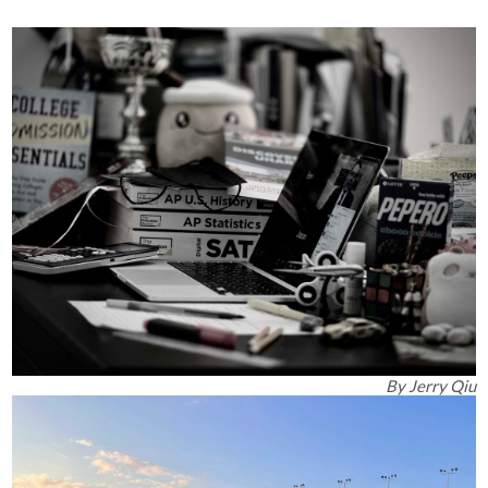
By
Jerry Qiu