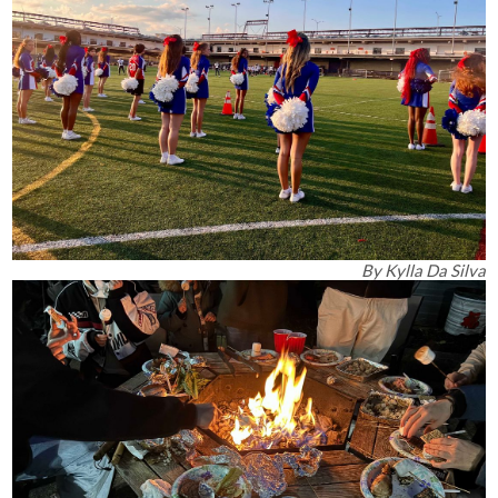
By
Kylla Da Silva