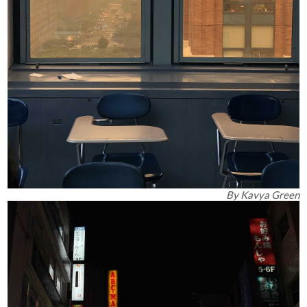
By
Kavya Green