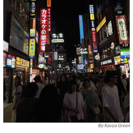
By
Kavya Green