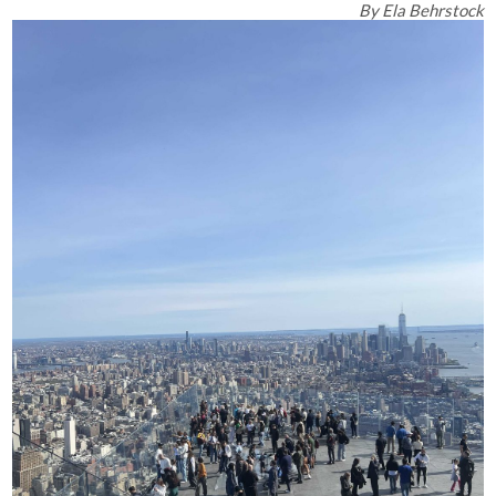
By
Ela Behrstock