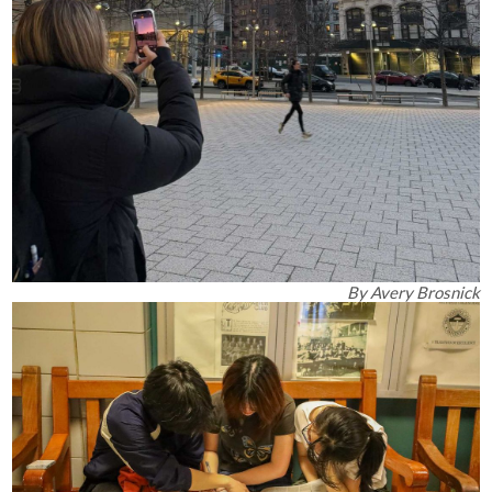
By
Avery Brosnick