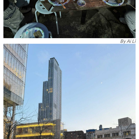
By
Ai Li