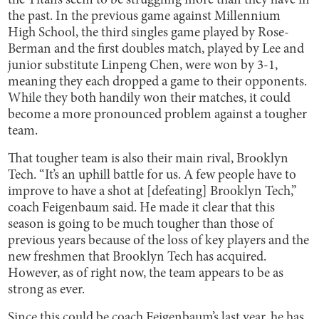
the Titans seem to be struggling more than they have in
the past. In the previous game against Millennium
High School, the third singles game played by Rose-
Berman and the first doubles match, played by Lee and
junior substitute Linpeng Chen, were won by 3-1,
meaning they each dropped a game to their opponents.
While they both handily won their matches, it could
become a more pronounced problem against a tougher
team.
That tougher team is also their main rival, Brooklyn
Tech. “It’s an uphill battle for us. A few people have to
improve to have a shot at [defeating] Brooklyn Tech,”
coach Feigenbaum said. He made it clear that this
season is going to be much tougher than those of
previous years because of the loss of key players and the
new freshmen that Brooklyn Tech has acquired.
However, as of right now, the team appears to be as
strong as ever.
Since this could be coach Feigenbaum’s last year, he has