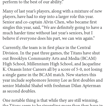
perform to the best of our ability.”
Many of last year’s players, along with a mixture of new
players, have had to step into a larger role this year.
Senior and co-captain Alvin Chen, who became first
singles this year, said, “We are definitely going to have a
much harder time without last year's seniors, but I
believe if everyone does his part, we can win again.”
Currently, the team is in first place in the Central
Division. In the past three games, the Titans have shut
out Brooklyn Community Arts and Media (BCAM)
High School, Millennium High School, and Jacqueline
K. Onassis Inter Careers all by a score of 5-0, not losing
a single game in the BCAM match. New starters this
year include sophomore Jeremy Lee as first doubles and
senior Mahidul Shahel with freshman Dilan Apterman
as second doubles.
One notable thing is that while they are still winning,