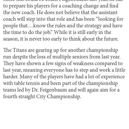
to prepare his players for a coaching change and find
the new coach. He does not believe that the assistant
coach will step into that role and has been “looking for
people that…know the rules and the strategy and have
the time to do the job.” While it is still early in the
season, it is never too early to think about the future.
The Titans are gearing up for another championship
run despite the loss of multiple seniors from last year.
They have shown a few signs of weakness compared to
last year, meaning everyone has to step and work a little
harder. Many of the players have had a lot of experience
with table tennis and been part of the championship
teams led by Dr. Feigenbaum and will again aim for a
fourth straight City Championship.