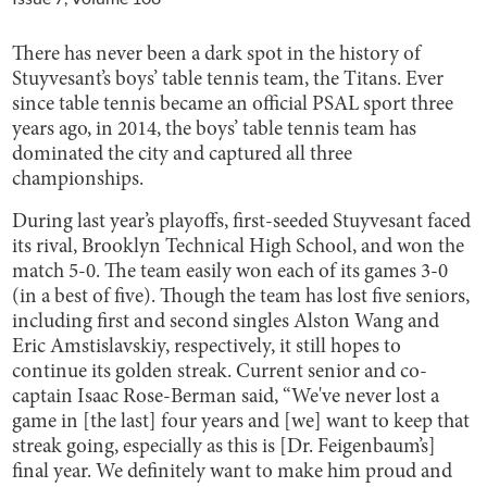
There has never been a dark spot in the history of
Stuyvesant’s boys’ table tennis team, the Titans. Ever
since table tennis became an official PSAL sport three
years ago, in 2014, the boys’ table tennis team has
dominated the city and captured all three
championships.
During last year’s playoffs, first-seeded Stuyvesant faced
its rival, Brooklyn Technical High School, and won the
match 5-0. The team easily won each of its games 3-0
(in a best of five). Though the team has lost five seniors,
including first and second singles Alston Wang and
Eric Amstislavskiy, respectively, it still hopes to
continue its golden streak. Current senior and co-
captain Isaac Rose-Berman said, “We've never lost a
game in [the last] four years and [we] want to keep that
streak going, especially as this is [Dr. Feigenbaum’s]
final year. We definitely want to make him proud and