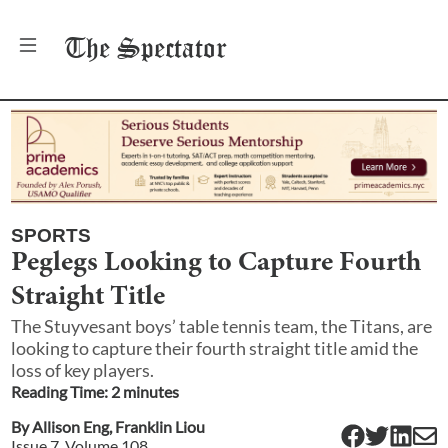
The
Spectator
SPORTS
Peglegs Looking to Capture Fourth
Straight Title
The Stuyvesant boys’ table tennis team, the Titans, are
looking to capture their fourth straight title amid the
loss of key players.
Reading Time:
2
minute
s
By
Allison Eng
,
Franklin Liou
Issue
7
, Volume
108