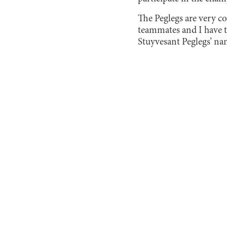
The Peglegs are very co
teammates and I have th
Stuyvesant Peglegs’ na