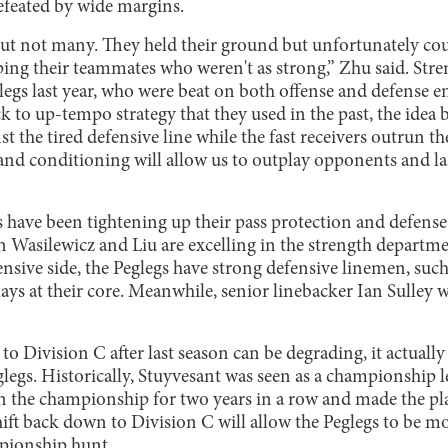
feated by wide margins.
ut not many. They held their ground but unfortunately coul
ping their teammates who weren't as strong,” Zhu said. Stre
glegs last year, who were beat on both offense and defense e
 to up-tempo strategy that they used in the past, the idea
nst the tired defensive line while the fast receivers outrun
and conditioning will allow us to outplay opponents and l
s have been tightening up their pass protection and defense
 Wasilewicz and Liu are excelling in the strength departme
ensive side, the Peglegs have strong defensive linemen, su
lays at their core. Meanwhile, senior linebacker Ian Sulley w
 to Division C after last season can be degrading, it actuall
legs. Historically, Stuyvesant was seen as a championship 
the championship for two years in a row and made the pla
shift back down to Division C will allow the Peglegs to be 
mpionship hunt.