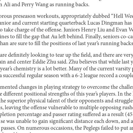
n Ali and Perry Wang as running backs.
gorous preseason workouts, appropriately dubbed “Hell Wee
unior and current starting quarterback Lucas Dingman has
 to take charge of the offense. Juniors Henry Liu and Eva
lines to fill the gap that Au left behind. Finally, seniors c
n are sure to fill the positions of last year’s running backs
are definitely looking to tear up the field, and there are ver
tain and center Eddie Zhu said. Zhu believes that while last 
 year’s chemistry is a lot better. Many of the current varsity
 successful regular season with a 6-2 league record a couple
mented changes in playing strategy to overcome the challen
e different positional strengths of this year’s players. In the
e superior physical talent of their opponents and struggle
, leaving the offense vulnerable to multiple opposing rushe
letion percentage and passer rating suffered as a result (45
nse was unable to gain significant distance each down, and 
n passes. On numerous occasions, the Peglegs failed to put