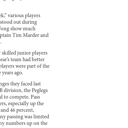
k,” various players
 stood out during
n Wong show much
o-captain Tim Marder and
.
y skilled junior players
year’s team had better
 players were part of the
 years ago.
ges they faced last
 B division, the Peglegs
d to compete. Pass
rs, especially up the
 and 46 percent,
any passing was limited
 any numbers up on the