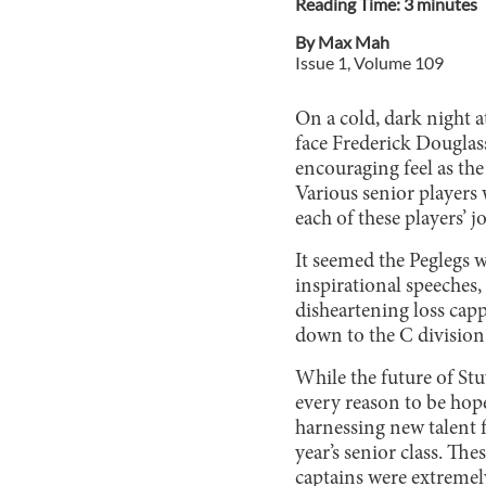
Reading Time:
3
minute
s
By
Max Mah
Issue
1
, Volume
109
On a cold, dark night a
face Frederick Douglas
encouraging feel as the
Various senior players
each of these players’ j
It seemed the Peglegs 
inspirational speeches,
disheartening loss cap
down to the C division
While the future of Stu
every reason to be hop
harnessing new talent f
year’s senior class. The
captains were extremel