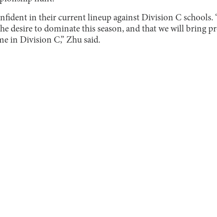
nfident in their current lineup against Division C schools.
e desire to dominate this season, and that we will bring pr
me in Division C,” Zhu said.