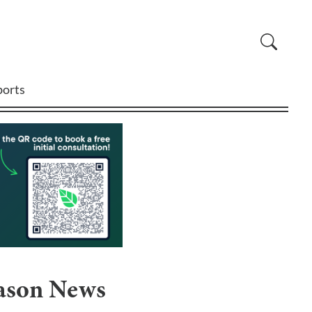
ports
eason News