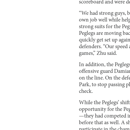
scoreboard and were de
“We had strong guys, b
own job well while hel
strong suits for the Pe
Peglegs are moving back
quickly get set up agai
defenders. “Our speed 
games,” Zhu said.
In addition, the Pegleg
offensive guard Damian
on the line. On the def
Park, to stop passing p
check.
While the Peglegs’ shift
opportunity for the Peg
—they had competed in 
before that as well. A 
participate in the cha