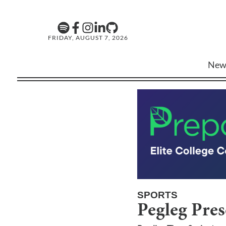
FRIDAY, AUGUST 7, 2026
New
SPORTS
Pegleg Pre