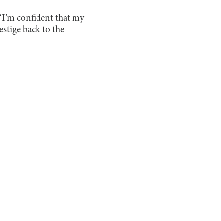
 “I’m confident that my
estige back to the