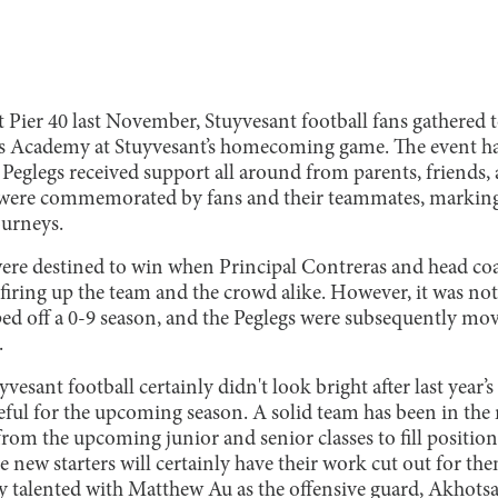
t Pier 40 last November, Stuyvesant football fans gathered 
s Academy at Stuyvesant’s homecoming game. The event had
 Peglegs received support all around from parents, friends, 
 were commemorated by fans and their teammates, marking a 
ourneys.
were destined to win when Principal Contreras and head co
 firing up the team and the crowd alike. However, it was not
ped off a 0-9 season, and the Peglegs were subsequently mo
.
yvesant football certainly didn't look bright after last year
eful for the upcoming season. A solid team has been in th
rom the upcoming junior and senior classes to fill positional
se new starters will certainly have their work cut out for them
y talented with Matthew Au as the offensive guard, Akhotsa