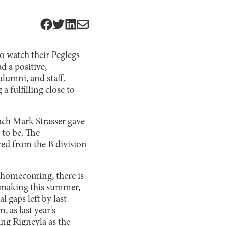
to watch their Peglegs
 a positive,
alumni, and staff.
fulfilling close to
ach Mark Strasser gave
 to be. The
ved from the B division
’s homecoming, there is
e making this summer,
 gaps left by last
, as last year's
ng Rigneyla as the