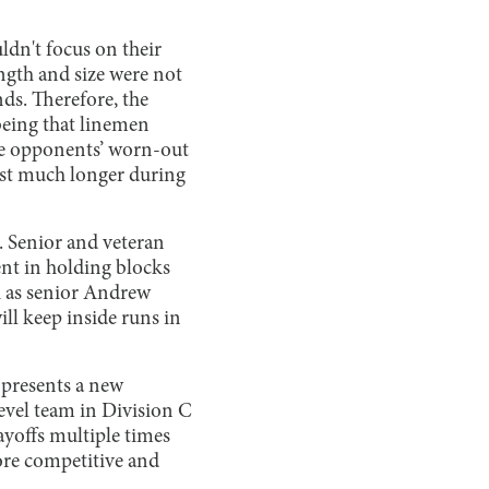
dn't focus on their
ngth and size were not
nds. Therefore, the
 being that linemen
 the opponents’ worn-out
ast much longer during
. Senior and veteran
nt in holding blocks
ch as senior Andrew
ill keep inside runs in
y presents a new
level team in Division C
yoffs multiple times
more competitive and