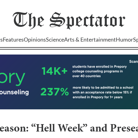
The
Spectator
s
Features
Opinions
Science
Arts & Entertainment
Humor
S
season: “Hell Week” and Pres