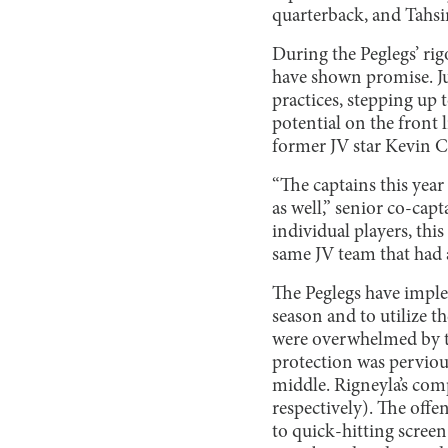
quarterback, and Tahsi
During the Peglegs’ ri
have shown promise. J
practices, stepping up
potential on the front 
former JV star Kevin Cha
“The captains this year 
as well,” senior co-cap
individual players, this
same JV team that had a
The Peglegs have imple
season and to utilize th
were overwhelmed by th
protection was pervious
middle. Rigneyla’s comp
respectively). The offe
to quick-hitting scree