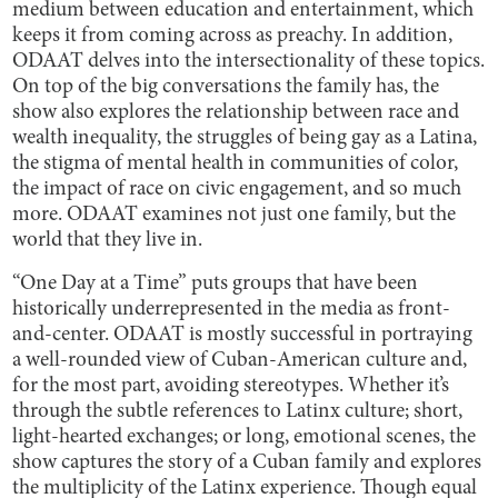
medium between education and entertainment, which
keeps it from coming across as preachy. In addition,
ODAAT delves into the intersectionality of these topics.
On top of the big conversations the family has, the
show also explores the relationship between race and
wealth inequality, the struggles of being gay as a Latina,
the stigma of mental health in communities of color,
the impact of race on civic engagement, and so much
more. ODAAT examines not just one family, but the
world that they live in.
“One Day at a Time” puts groups that have been
historically underrepresented in the media as front-
and-center. ODAAT is mostly successful in portraying
a well-rounded view of Cuban-American culture and,
for the most part, avoiding stereotypes. Whether it’s
through the subtle references to Latinx culture; short,
light-hearted exchanges; or long, emotional scenes, the
show captures the story of a Cuban family and explores
the multiplicity of the Latinx experience. Though equal