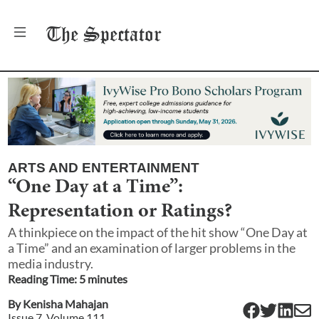
The
Spectator
ARTS AND ENTERTAINMENT
“One Day at a Time”:
Representation or Ratings?
A thinkpiece on the impact of the hit show “One Day at
a Time” and an examination of larger problems in the
media industry.
Reading Time:
5
minute
s
By
Kenisha Mahajan
Issue
7
, Volume
111