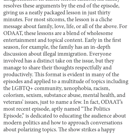
resolves these arguments by the end of the episode,
giving us a neatly packaged lesson in just thirty
minutes. For most sitcoms, the lesson is a cliche
message about family, love, life, or all of the above. For
ODAAT, these lessons are a blend of wholesome
entertainment and topical content. Early in the first
season, for example, the family has an in-depth
discussion about illegal immigration. Everyone
involved has a distinct take on the issue, but they
manage to share their thoughts respectfully and
productively. This format is evident in many of the
episodes and applied to a multitude of topics including
the LGBTQ+ community, xenophobia, racism,
colorism, sexism, substance abuse, mental health, and
veterans’ issues, just to name a few. In fact, ODAAT’s
most recent episode, aptly named “The Politics
Episode,” is dedicated to educating the audience about
modern politics and how to approach conversations
about polarizing topics. The show strikes a happy