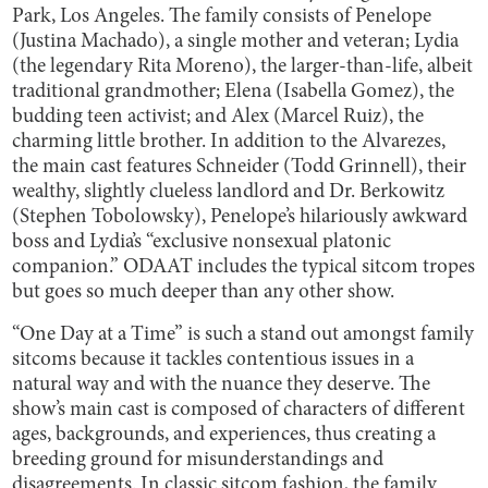
Park, Los Angeles. The family consists of Penelope
(Justina Machado), a single mother and veteran; Lydia
(the legendary Rita Moreno), the larger-than-life, albeit
traditional grandmother; Elena (Isabella Gomez), the
budding teen activist; and Alex (Marcel Ruiz), the
charming little brother. In addition to the Alvarezes,
the main cast features Schneider (Todd Grinnell), their
wealthy, slightly clueless landlord and Dr. Berkowitz
(Stephen Tobolowsky), Penelope’s hilariously awkward
boss and Lydia’s “exclusive nonsexual platonic
companion.” ODAAT includes the typical sitcom tropes
but goes so much deeper than any other show.
“One Day at a Time” is such a stand out amongst family
sitcoms because it tackles contentious issues in a
natural way and with the nuance they deserve. The
show’s main cast is composed of characters of different
ages, backgrounds, and experiences, thus creating a
breeding ground for misunderstandings and
disagreements. In classic sitcom fashion, the family