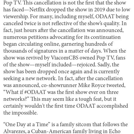
Pop TV. This cancellation is not the first that the show
has faced—Netflix dropped the show in 2019 due to low
viewership. For many, including myself, ODAAT being
canceled twice is not reflective of the show’s quality. In
fact, just hours after the cancellation was announced,
numerous petitions advocating for its continuation
began circulating online, garnering hundreds of
thousands of signatures in a matter of days. When the
show was revived by ViacomCBS owned Pop TV, fans
of the show—myself included—rejoiced. Sadly, the
show has been dropped once again and is currently
seeking a new network. In fact, after the cancellation
was announced, co-showrunner Mike Royce tweeted,
“What if #ODAAT was the first show ever on three
networks?” This may seem like a tough feat, but it
certainly wouldn't the first time ODAAT accomplished
the impossible.
“One Day at a Time” is a family sitcom that follows the
Alvarezes, a Cuban-American family living in Echo