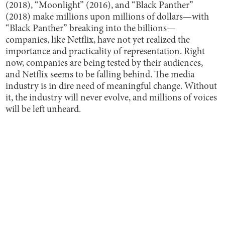
(2018), “Moonlight” (2016), and “Black Panther”
(2018) make millions upon millions of dollars—with
“Black Panther” breaking into the billions—
companies, like Netflix, have not yet realized the
importance and practicality of representation. Right
now, companies are being tested by their audiences,
and Netflix seems to be falling behind. The media
industry is in dire need of meaningful change. Without
it, the industry will never evolve, and millions of voices
will be left unheard.