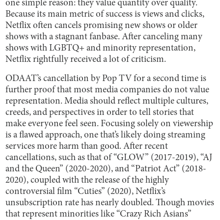
one simple reason: they value quantity over quality.
Because its main metric of success is views and clicks,
Netflix often cancels promising new shows or older
shows with a stagnant fanbase. After canceling many
shows with LGBTQ+ and minority representation,
Netflix rightfully received a lot of criticism.
ODAAT’s cancellation by Pop TV for a second time is
further proof that most media companies do not value
representation. Media should reflect multiple cultures,
creeds, and perspectives in order to tell stories that
make everyone feel seen. Focusing solely on viewership
is a flawed approach, one that’s likely doing streaming
services more harm than good. After recent
cancellations, such as that of “GLOW” (2017-2019), “AJ
and the Queen” (2020-2020), and “Patriot Act” (2018-
2020), coupled with the release of the highly
controversial film “Cuties” (2020), Netflix’s
unsubscription rate has nearly doubled. Though movies
that represent minorities like “Crazy Rich Asians”