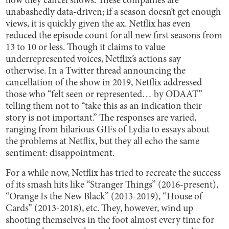
how they cancel shows. These companies are
unabashedly data-driven; if a season doesn’t get enough
views, it is quickly given the ax. Netflix has even
reduced the episode count for all new first seasons from
13 to 10 or less. Though it claims to value
underrepresented voices, Netflix’s actions say
otherwise. In a Twitter thread announcing the
cancellation of the show in 2019, Netflix addressed
those who “felt seen or represented… by ODAAT”
telling them not to “take this as an indication their
story is not important.” The responses are varied,
ranging from hilarious GIFs of Lydia to essays about
the problems at Netflix, but they all echo the same
sentiment: disappointment.
For a while now, Netflix has tried to recreate the success
of its smash hits like “Stranger Things” (2016-present),
“Orange Is the New Black” (2013-2019), “House of
Cards” (2013-2018), etc. They, however, wind up
shooting themselves in the foot almost every time for