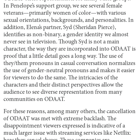
In Penelope’s support group, we see several female
veterans—primarily women of color—with various
sexual orientations, backgrounds, and personalities. In
addition, Elena’s partner, Syd (Sheridan Pierce),
identifies as non-binary, a gender identity we almost
never see in television. Though Syd is not a main
character, the way they are incorporated into ODAAT is
proof that a little detail goes a long way. The use of
they/them pronouns in casual conversation normalizes
the use of gender-neutral pronouns and makes it easier
for viewers to do the same. The intricacies of the
characters and their distinct perspectives allow the
audience to see diverse representation from many
communities on ODAAT.
For these reasons, among many others, the cancellation
of ODAAT was met with extreme backlash. The
disappointment viewers expressed is indicative of a
much larger issue with streaming services like Netflix: