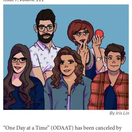
By
Iris Lin
“One Day at a Time” (ODAAT) has been canceled by