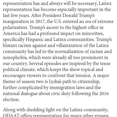
representation has and always will be necessary, Latinx
representation has become especially important in the
last few years. After President Donald Trump’s
inauguration in 2017, the U.S. entered an era of extreme
polarization. Trump’s ascent to the highest office in
America has had a profound impact on minorities,
specifically Hispanic and Latinx communities. Trump’s
blatant racism against and villainization of the Latinx
community has led to the normalization of racism and
xenophobia, which were already all too prominent in
our country. Several episodes are inspired by the tense
political climate, which keeps the show topical and
encourages viewers to confront that tension. A major
theme of season two is Lydia’s path to citizenship,
further complicated by immigration laws and the
national dialogue about civic duty following the 2016
election.
Along with shedding light on the Latinx community,
ODAAT offers representation for many other groups.