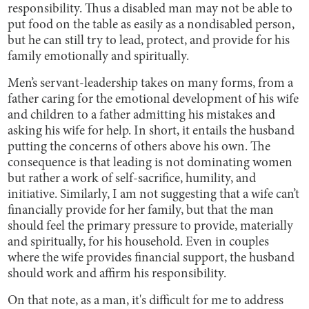
responsibility. Thus a disabled man may not be able to
put food on the table as easily as a nondisabled person,
but he can still try to lead, protect, and provide for his
family emotionally and spiritually.
Men’s servant-leadership takes on many forms, from a
father caring for the emotional development of his wife
and children to a father admitting his mistakes and
asking his wife for help. In short, it entails the husband
putting the concerns of others above his own. The
consequence is that leading is not dominating women
but rather a work of self-sacrifice, humility, and
initiative. Similarly, I am not suggesting that a wife can’t
financially provide for her family, but that the man
should feel the primary pressure to provide, materially
and spiritually, for his household. Even in couples
where the wife provides financial support, the husband
should work and affirm his responsibility.
On that note, as a man, it's difficult for me to address