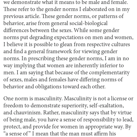
we demonstrate what it means to be male and female.
These refer to the gender norms I elaborated on in my
previous article. These gender norms, or patterns of
behavior, arise from general social-biological
differences between the sexes. While some gender
norms put degrading expectations on men and women,
I believe it is possible to glean from respective cultures
and find a general framework for viewing gender
norms. In prescribing these gender norms, I am in no
way implying that women are inherently inferior to
men. I am saying that because of the complementarity
of sexes, males and females have differing norms of
behavior and obligations toward each other.
One norm is masculinity. Masculinity is not a license or
freedom to demonstrate superiority, self-exaltation,
and chauvinism. Rather, masculinity says that by virtue
of being male, you have a sense of responsibility to lead,
protect, and provide for women in appropriate way. By
“a sense of” I mean that the man must affirm his