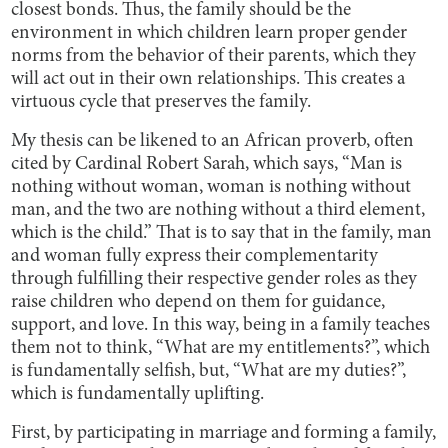
closest bonds. Thus, the family should be the
environment in which children learn proper gender
norms from the behavior of their parents, which they
will act out in their own relationships. This creates a
virtuous cycle that preserves the family.
My thesis can be likened to an African proverb, often
cited by Cardinal Robert Sarah, which says, “Man is
nothing without woman, woman is nothing without
man, and the two are nothing without a third element,
which is the child.” That is to say that in the family, man
and woman fully express their complementarity
through fulfilling their respective gender roles as they
raise children who depend on them for guidance,
support, and love. In this way, being in a family teaches
them not to think, “What are my entitlements?”, which
is fundamentally selfish, but, “What are my duties?”,
which is fundamentally uplifting.
First, by participating in marriage and forming a family,