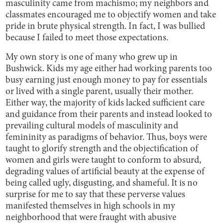
masculinity came from machismo; my neighbors and
classmates encouraged me to objectify women and take
pride in brute physical strength. In fact, I was bullied
because I failed to meet those expectations.
My own story is one of many who grew up in
Bushwick. Kids my age either had working parents too
busy earning just enough money to pay for essentials
or lived with a single parent, usually their mother.
Either way, the majority of kids lacked sufficient care
and guidance from their parents and instead looked to
prevailing cultural models of masculinity and
femininity as paradigms of behavior. Thus, boys were
taught to glorify strength and the objectification of
women and girls were taught to conform to absurd,
degrading values of artificial beauty at the expense of
being called ugly, disgusting, and shameful. It is no
surprise for me to say that these perverse values
manifested themselves in high schools in my
neighborhood that were fraught with abusive