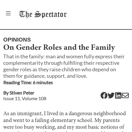
The
Spectator
OPINIONS
On Gender Roles and the Family
That in the family: man and women fully express their
complementarity through fulfilling their respective
gender roles as they raise children who depend on
them for guidance, support, and love.
Reading Time:
6
minute
s
By
Stiven Peter
Issue
11
, Volume
108
As an immigrant, I lived in a dangerous neighborhood
and went to a failing elementary school. My parents
were too busy working, and my most basic notions of