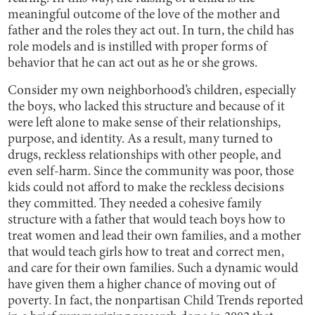
meaningful outcome of the love of the mother and
father and the roles they act out. In turn, the child has
role models and is instilled with proper forms of
behavior that he can act out as he or she grows.
Consider my own neighborhood’s children, especially
the boys, who lacked this structure and because of it
were left alone to make sense of their relationships,
purpose, and identity. As a result, many turned to
drugs, reckless relationships with other people, and
even self-harm. Since the community was poor, those
kids could not afford to make the reckless decisions
they committed. They needed a cohesive family
structure with a father that would teach boys how to
treat women and lead their own families, and a mother
that would teach girls how to treat and correct men,
and care for their own families. Such a dynamic would
have given them a higher chance of moving out of
poverty. In fact, the nonpartisan Child Trends reported