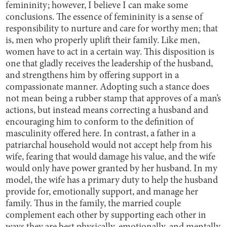
femininity; however, I believe I can make some
conclusions. The essence of femininity is a sense of
responsibility to nurture and care for worthy men; that
is, men who properly uplift their family. Like men,
women have to act in a certain way. This disposition is
one that gladly receives the leadership of the husband,
and strengthens him by offering support in a
compassionate manner. Adopting such a stance does
not mean being a rubber stamp that approves of a man’s
actions, but instead means correcting a husband and
encouraging him to conform to the definition of
masculinity offered here. In contrast, a father in a
patriarchal household would not accept help from his
wife, fearing that would damage his value, and the wife
would only have power granted by her husband. In my
model, the wife has a primary duty to help the husband
provide for, emotionally support, and manage her
family. Thus in the family, the married couple
complement each other by supporting each other in