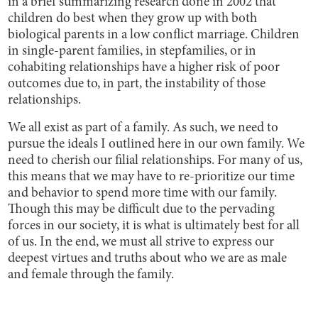
in a brief summarizing research done in 2002 that
children do best when they grow up with both
biological parents in a low conflict marriage. Children
in single-parent families, in stepfamilies, or in
cohabiting relationships have a higher risk of poor
outcomes due to, in part, the instability of those
relationships.
We all exist as part of a family. As such, we need to
pursue the ideals I outlined here in our own family. We
need to cherish our filial relationships. For many of us,
this means that we may have to re-prioritize our time
and behavior to spend more time with our family.
Though this may be difficult due to the pervading
forces in our society, it is what is ultimately best for all
of us. In the end, we must all strive to express our
deepest virtues and truths about who we are as male
and female through the family.