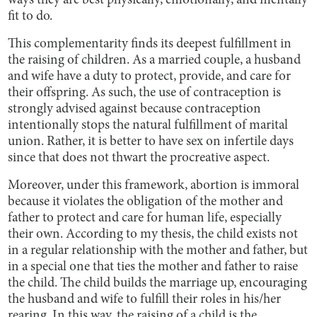
ways they are best physically, emotionally, and mentally
fit to do.
This complementarity finds its deepest fulfillment in
the raising of children. As a married couple, a husband
and wife have a duty to protect, provide, and care for
their offspring. As such, the use of contraception is
strongly advised against because contraception
intentionally stops the natural fulfillment of marital
union. Rather, it is better to have sex on infertile days
since that does not thwart the procreative aspect.
Moreover, under this framework, abortion is immoral
because it violates the obligation of the mother and
father to protect and care for human life, especially
their own. According to my thesis, the child exists not
in a regular relationship with the mother and father, but
in a special one that ties the mother and father to raise
the child. The child builds the marriage up, encouraging
the husband and wife to fulfill their roles in his/her
rearing. In this way, the raising of a child is the