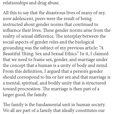
relationships and drug abuse.
All this to say that the disastrous lives of many of my,
now adolescent, peers were the result of being
instructed about gender norms that continued to
influence their lives. These gender norms arise from the
reality of sexual difference. The interplay between the
social aspects of gender roles and the biological
grounding was the subject of my previous article: “A
Beautiful Thing: Sex and Sexual Ethics.” In it, I claimed
that we need to frame sex, gender, and marriage under
the concept that a human is a unity of body and mind.
From this definition, I argued that a person’s gender
should correspond to his or her sex and that marriage is
a mental, spiritual, and bodily unity that is structured
toward procreation. The marriage is then part of a
larger good, the family.
The family is the fundamental unit in human society.
We all are part of a family that ideally constitutes our