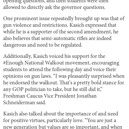
opening questions, and then students were then
allowed to directly ask the governor questions.
One prominent issue repeatedly brought up was that of
gun violence and restrictions. Kasich expressed that
while he is a supporter of the second amendment, he
also believes that semi-automatic rifles are indeed
dangerous and need to be regulated.
Additionally, Kasich voiced his support for the
#Enough National Walkout movement, encouraging
students to attend the following day and voice their
opinions on gun laws. “I was pleasantly surprised when
he endorsed the walkout. That's a pretty bold stance for
any GOP politician to take, but he still did it,”
Freshman Caucus Vice President Jonathan
Schneiderman said.
Kasich also talked about the importance of and need
for positive virtues, particularly love. “You are just a
new generation but values are so important, and when