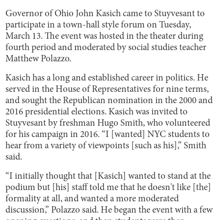
Governor of Ohio John Kasich came to Stuyvesant to
participate in a town-hall style forum on Tuesday,
March 13. The event was hosted in the theater during
fourth period and moderated by social studies teacher
Matthew Polazzo.
Kasich has a long and established career in politics. He
served in the House of Representatives for nine terms,
and sought the Republican nomination in the 2000 and
2016 presidential elections. Kasich was invited to
Stuyvesant by freshman Hugo Smith, who volunteered
for his campaign in 2016. “I [wanted] NYC students to
hear from a variety of viewpoints [such as his],” Smith
said.
“I initially thought that [Kasich] wanted to stand at the
podium but [his] staff told me that he doesn't like [the]
formality at all, and wanted a more moderated
discussion,” Polazzo said. He began the event with a few