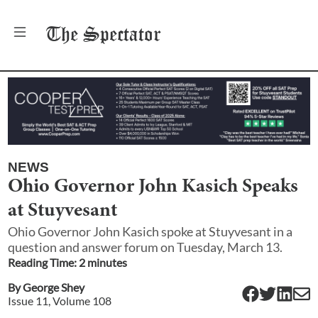
The
Spectator
NEWS
Ohio Governor John Kasich Speaks
at Stuyvesant
Ohio Governor John Kasich spoke at Stuyvesant in a
question and answer forum on Tuesday, March 13.
Reading Time:
2
minute
s
By
George Shey
Issue
11
, Volume
108