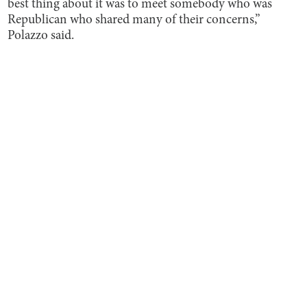
best thing about it was to meet somebody who was
Republican who shared many of their concerns,”
Polazzo said.