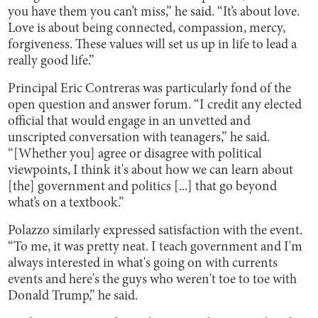
you have them you can’t miss,” he said. “It’s about love.
Love is about being connected, compassion, mercy,
forgiveness. These values will set us up in life to lead a
really good life.”
Principal Eric Contreras was particularly fond of the
open question and answer forum. “I credit any elected
official that would engage in an unvetted and
unscripted conversation with teanagers,” he said.
“[Whether you] agree or disagree with political
viewpoints, I think it's about how we can learn about
[the] government and politics [...] that go beyond
what’s on a textbook.”
Polazzo similarly expressed satisfaction with the event.
“To me, it was pretty neat. I teach government and I'm
always interested in what's going on with currents
events and here's the guys who weren't toe to toe with
Donald Trump,” he said.