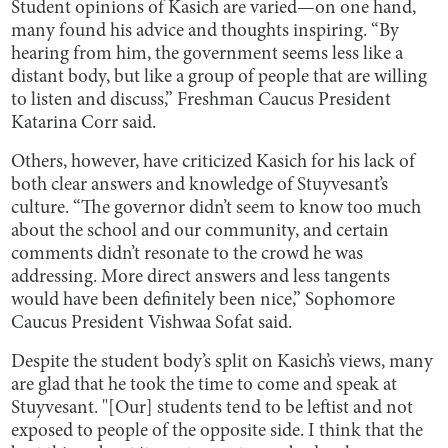
Student opinions of Kasich are varied—on one hand,
many found his advice and thoughts inspiring. “By
hearing from him, the government seems less like a
distant body, but like a group of people that are willing
to listen and discuss,” Freshman Caucus President
Katarina Corr said.
Others, however, have criticized Kasich for his lack of
both clear answers and knowledge of Stuyvesant’s
culture. “The governor didn’t seem to know too much
about the school and our community, and certain
comments didn’t resonate to the crowd he was
addressing. More direct answers and less tangents
would have been definitely been nice,” Sophomore
Caucus President Vishwaa Sofat said.
Despite the student body’s split on Kasich’s views, many
are glad that he took the time to come and speak at
Stuyvesant. "[Our] students tend to be leftist and not
exposed to people of the opposite side. I think that the