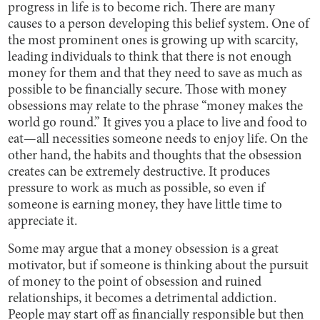
progress in life is to become rich. There are many
causes to a person developing this belief system. One of
the most prominent ones is growing up with scarcity,
leading individuals to think that there is not enough
money for them and that they need to save as much as
possible to be financially secure. Those with money
obsessions may relate to the phrase “money makes the
world go round.” It gives you a place to live and food to
eat—all necessities someone needs to enjoy life. On the
other hand, the habits and thoughts that the obsession
creates can be extremely destructive. It produces
pressure to work as much as possible, so even if
someone is earning money, they have little time to
appreciate it.
Some may argue that a money obsession is a great
motivator, but if someone is thinking about the pursuit
of money to the point of obsession and ruined
relationships, it becomes a detrimental addiction.
People may start off as financially responsible but then