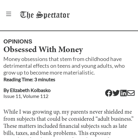
The
Spectator
OPINIONS
Obsessed With Money
Money obsessions that stem from childhood have
detrimental effects on teens and young adults, who
grow up to become more materialistic.
Reading Time:
3
minute
s
By
Elizabeth Kolbasko
Issue
11
, Volume
112
While I was growing up, my parents never shielded me
from subjects that could be considered “adult business.”
These matters included financial subjects such as late
bills, taxes, and bank problems. This exposure