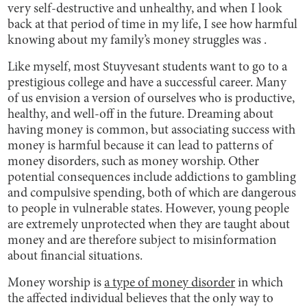
very self-destructive and unhealthy, and when I look
back at that period of time in my life, I see how harmful
knowing about my family’s money struggles was .
Like myself, most Stuyvesant students want to go to a
prestigious college and have a successful career. Many
of us envision a version of ourselves who is productive,
healthy, and well-off in the future. Dreaming about
having money is common, but associating success with
money is harmful because it can lead to patterns of
money disorders, such as money worship. Other
potential consequences include addictions to gambling
and compulsive spending, both of which are dangerous
to people in vulnerable states. However, young people
are extremely unprotected when they are taught about
money and are therefore subject to misinformation
about financial situations.
Money worship is
a type of money disorder
in which
the affected individual believes that the only way to