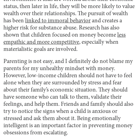
status, then later in life, they will be more likely to value
wealth over their relationships. The pursuit of wealth
has been
linked to immoral behavior
and creates a
higher risk for substance abuse. Research has also
shown that children focused on money become
less
empathic and more competitive
, especially when
materialistic goals are involved.
Parenting is not easy, and I definitely do not blame my
parents for my unhealthy mindset with money.
However, low-income children should not have to feel
alone when they are surrounded by stress and fear
about their family’s economic situation. They should
have someone who can talk to them, validate their
feelings, and help them. Friends and family should also
try to notice the signs when a child is anxious or
stressed and ask them about it. Being emotionally
intelligent is an important factor in preventing money
obsessions from escalating.