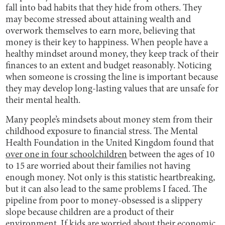
fall into bad habits that they hide from others. They
may become stressed about attaining wealth and
overwork themselves to earn more, believing that
money is their key to happiness. When people have a
healthy mindset around money, they keep track of their
finances to an extent and budget reasonably. Noticing
when someone is crossing the line is important because
they may develop long-lasting values that are unsafe for
their mental health.
Many people’s mindsets about money stem from their
childhood exposure to financial stress. The Mental
Health Foundation in the United Kingdom found that
over one in four schoolchildren
between the ages of 10
to 15 are worried about their families not having
enough money. Not only is this statistic heartbreaking,
but it can also lead to the same problems I faced. The
pipeline from poor to money-obsessed is a slippery
slope because children are a product of their
environment. If kids are worried about their economic