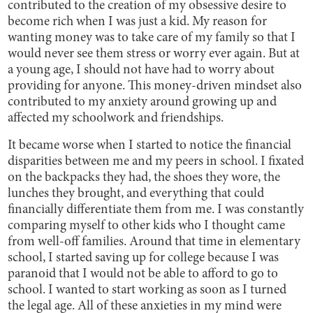
contributed to the creation of my obsessive desire to
become rich when I was just a kid. My reason for
wanting money was to take care of my family so that I
would never see them stress or worry ever again. But at
a young age, I should not have had to worry about
providing for anyone. This money-driven mindset also
contributed to my anxiety around growing up and
affected my schoolwork and friendships.
It became worse when I started to notice the financial
disparities between me and my peers in school. I fixated
on the backpacks they had, the shoes they wore, the
lunches they brought, and everything that could
financially differentiate them from me. I was constantly
comparing myself to other kids who I thought came
from well-off families. Around that time in elementary
school, I started saving up for college because I was
paranoid that I would not be able to afford to go to
school. I wanted to start working as soon as I turned
the legal age. All of these anxieties in my mind were