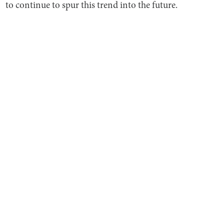
to continue to spur this trend into the future.