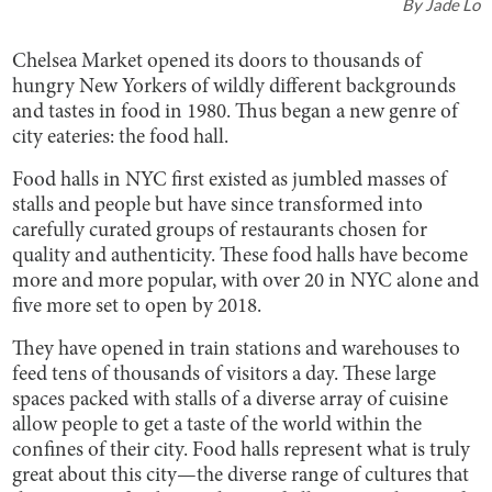
By
Jade Lo
Chelsea Market opened its doors to thousands of
hungry New Yorkers of wildly different backgrounds
and tastes in food in 1980. Thus began a new genre of
city eateries: the food hall.
Food halls in NYC first existed as jumbled masses of
stalls and people but have since transformed into
carefully curated groups of restaurants chosen for
quality and authenticity. These food halls have become
more and more popular, with over 20 in NYC alone and
five more set to open by 2018.
They have opened in train stations and warehouses to
feed tens of thousands of visitors a day. These large
spaces packed with stalls of a diverse array of cuisine
allow people to get a taste of the world within the
confines of their city. Food halls represent what is truly
great about this city—the diverse range of cultures that