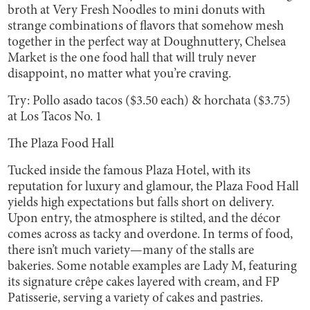
broth at Very Fresh Noodles to mini donuts with
strange combinations of flavors that somehow mesh
together in the perfect way at Doughnuttery, Chelsea
Market is the one food hall that will truly never
disappoint, no matter what you’re craving.
Try: Pollo asado tacos ($3.50 each) & horchata ($3.75)
at Los Tacos No. 1
The Plaza Food Hall
Tucked inside the famous Plaza Hotel, with its
reputation for luxury and glamour, the Plaza Food Hall
yields high expectations but falls short on delivery.
Upon entry, the atmosphere is stilted, and the décor
comes across as tacky and overdone. In terms of food,
there isn’t much variety—many of the stalls are
bakeries. Some notable examples are Lady M, featuring
its signature crêpe cakes layered with cream, and FP
Patisserie, serving a variety of cakes and pastries.