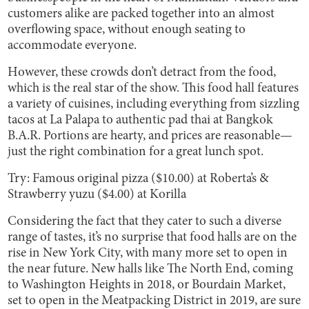
customers alike are packed together into an almost
overflowing space, without enough seating to
accommodate everyone.
However, these crowds don’t detract from the food,
which is the real star of the show. This food hall features
a variety of cuisines, including everything from sizzling
tacos at La Palapa to authentic pad thai at Bangkok
B.A.R. Portions are hearty, and prices are reasonable—
just the right combination for a great lunch spot.
Try: Famous original pizza ($10.00) at Roberta’s &
Strawberry yuzu ($4.00) at Korilla
Considering the fact that they cater to such a diverse
range of tastes, it’s no surprise that food halls are on the
rise in New York City, with many more set to open in
the near future. New halls like The North End, coming
to Washington Heights in 2018, or Bourdain Market,
set to open in the Meatpacking District in 2019, are sure