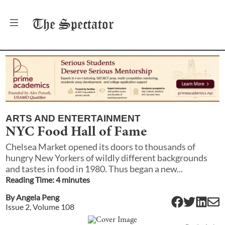
The
Spectator
ARTS AND ENTERTAINMENT
NYC Food Hall of Fame
Chelsea Market opened its doors to thousands of
hungry New Yorkers of wildly different backgrounds
and tastes in food in 1980. Thus began a new...
Reading Time:
4
minute
s
By
Angela Peng
Issue
2
, Volume
108