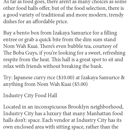
As far as food goes, there aren’t as many choices as some
other food halls offer, but of the food selection, there is
a good variety of traditional and more modern, trendy
dishes for an affordable price.
Buy a bento box from Izakaya Samurice for a filling
entree or grab a quick bite from the dim sum stand
Nom Wah Kuai. There’s even bubble tea, courtesy of
The Boba Guys, if you’re looking for a sweet, refreshing
respite from the heat. This hall is a great spot to sit and
relax with friends without breaking the bank.
Try: Japanese curry rice ($10.00) at Izakaya Samurice &
anything from Nom Wah Kuai ($5.00)
Industry City Food Hall
Located in an inconspicuous Brooklyn neighborhood,
Industry City has a luxury that many Manhattan food
halls don’t: space. Each vendor at Industry City has its
own enclosed area with sitting space, rather than the