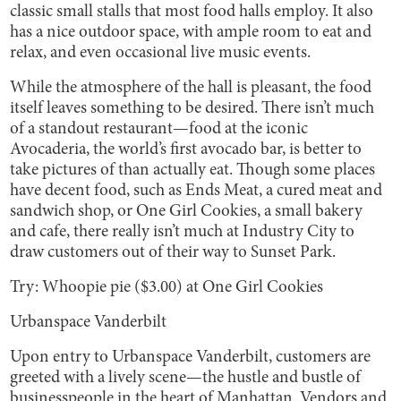
classic small stalls that most food halls employ. It also
has a nice outdoor space, with ample room to eat and
relax, and even occasional live music events.
While the atmosphere of the hall is pleasant, the food
itself leaves something to be desired. There isn’t much
of a standout restaurant—food at the iconic
Avocaderia, the world’s first avocado bar, is better to
take pictures of than actually eat. Though some places
have decent food, such as Ends Meat, a cured meat and
sandwich shop, or One Girl Cookies, a small bakery
and cafe, there really isn’t much at Industry City to
draw customers out of their way to Sunset Park.
Try: Whoopie pie ($3.00) at One Girl Cookies
Urbanspace Vanderbilt
Upon entry to Urbanspace Vanderbilt, customers are
greeted with a lively scene—the hustle and bustle of
businesspeople in the heart of Manhattan. Vendors and