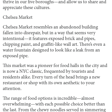
thrive in our five boroughs—and allow us to share and
appreciate these cultures.
Chelsea Market
Chelsea Market resembles an abandoned building
fallen into disrepair, but in a way that seems very
intentional—it features exposed brick and pipes,
chipping paint, and graffiti-like wall art. There’s even a
water fountain designed to look like a leak from an
exposed pipe.
This market was a pioneer for food halls in the city and
is now a NYC classic, frequented by tourists and
residents alike. Every turn of the head brings a new
restaurant or shop with its own aesthetic to your
attention.
The range of food options is incredible—almost
overwhelming—with each possible choice better than
the last. From the chewy noodles served in simmering