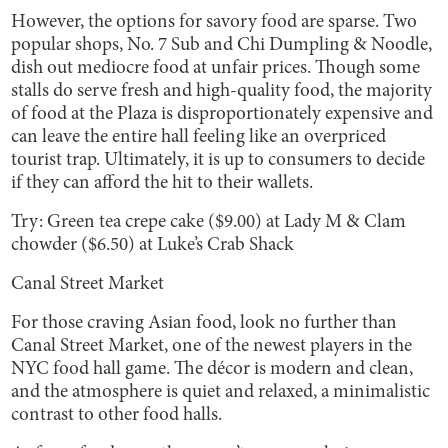
However, the options for savory food are sparse. Two
popular shops, No. 7 Sub and Chi Dumpling & Noodle,
dish out mediocre food at unfair prices. Though some
stalls do serve fresh and high-quality food, the majority
of food at the Plaza is disproportionately expensive and
can leave the entire hall feeling like an overpriced
tourist trap. Ultimately, it is up to consumers to decide
if they can afford the hit to their wallets.
Try: Green tea crepe cake ($9.00) at Lady M & Clam
chowder ($6.50) at Luke’s Crab Shack
Canal Street Market
For those craving Asian food, look no further than
Canal Street Market, one of the newest players in the
NYC food hall game. The décor is modern and clean,
and the atmosphere is quiet and relaxed, a minimalistic
contrast to other food halls.