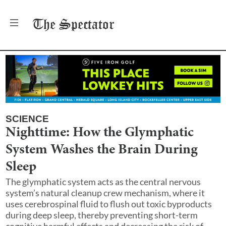
The
Spectator
SCIENCE
Nighttime: How the Glymphatic
System Washes the Brain During
Sleep
The glymphatic system acts as the central nervous
system’s natural cleanup crew mechanism, where it
uses cerebrospinal fluid to flush out toxic byproducts
during deep sleep, thereby preventing short-term
cognitive harmful effects and decreasing the risk of