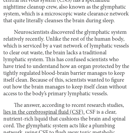
central nervous system (CNS) has a specialized
nighttime cleanup crew, also known as the glymphatic
system, which is a microscopic waste clearance network
that quite literally cleanses the brain during sleep.
Neuroscientists discovered the glymphatic system
relatively recently. Unlike the rest of the human body,
which is serviced by a vast network of lymphatic vessels
to clear out waste, the brain lacks a traditional
lymphatic system. This has confused scientists who
have tried to understand how an organ protected by the
tightly regulated blood-brain barrier manages to keep
itself clean. Because of this, scientists wanted to figure
out how the brain manages to keep itself clean without
access to the body’s primary lymphatic vessels.
The answer, according to recent research studies,
lies in the cerebrospinal fluid (CSF).
CSF is a clear,
nutrient-rich liquid that cushions the brain and spinal
cord. The glymphatic system acts like a plumbing
network, using CSF to flush away toxic metabolic