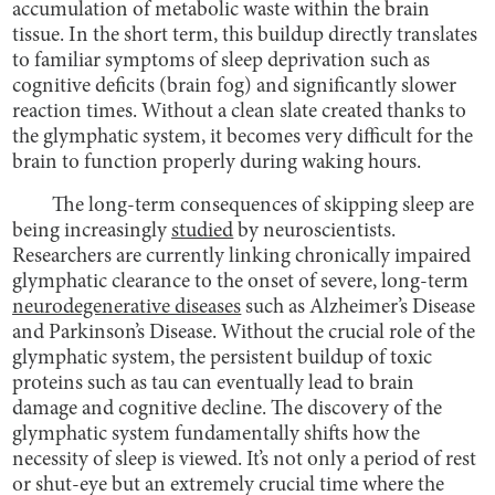
accumulation of metabolic waste within the brain
tissue. In the short term, this buildup directly translates
to familiar symptoms of sleep deprivation such as
cognitive deficits (brain fog) and significantly slower
reaction times. Without a clean slate created thanks to
the glymphatic system, it becomes very difficult for the
brain to function properly during waking hours.
The long-term consequences of skipping sleep are
being increasingly
studied
by neuroscientists.
Researchers are currently linking chronically impaired
glymphatic clearance to the onset of severe, long-term
neurodegenerative diseases
such as Alzheimer’s Disease
and Parkinson’s Disease. Without the crucial role of the
glymphatic system, the persistent buildup of toxic
proteins such as tau can eventually lead to brain
damage and cognitive decline. The discovery of the
glymphatic system fundamentally shifts how the
necessity of sleep is viewed. It’s not only a period of rest
or shut-eye but an extremely crucial time where the