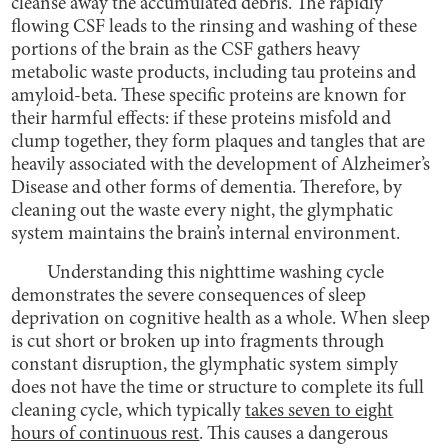
cleanse away the accumulated debris. The rapidly
flowing CSF leads to the rinsing and washing of these
portions of the brain as the CSF gathers heavy
metabolic waste products, including tau proteins and
amyloid-beta. These specific proteins are known for
their harmful effects: if these proteins misfold and
clump together, they form plaques and tangles that are
heavily associated with the development of Alzheimer’s
Disease and other forms of dementia. Therefore, by
cleaning out the waste every night, the glymphatic
system maintains the brain’s internal environment.
Understanding this nighttime washing cycle
demonstrates the severe consequences of sleep
deprivation on cognitive health as a whole. When sleep
is cut short or broken up into fragments through
constant disruption, the glymphatic system simply
does not have the time or structure to complete its full
cleaning cycle, which typically
takes seven to eight
hours of continuous rest
. This causes a dangerous