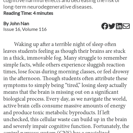
long-term neurodegenerative diseases.
Reading Time:
4
minute
s
By
John Nan
Issue
16
, Volume
116
Waking up after a terrible night of sleep often
leaves students feeling as though their brains are stuck
in a thick, immovable fog. Many struggle to remember
simple facts, while others experience sluggish reaction
times, lose focus during morning classes, or feel drowsy
in the afternoon. Though students often attribute these
symptoms to simply being “tired,” losing sleep actually
means that the brain is missing out on a significant
biological process. Every day, as we navigate the world,
active brain cells consume massive amounts of energy
and produce toxic metabolic byproducts. If left
unchecked, this cellular waste can build up in the brain
and severely impair cognitive function. Fortunately, the