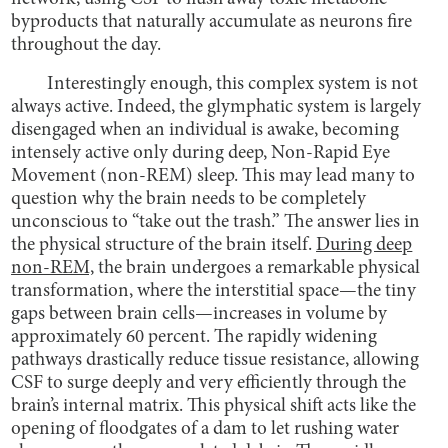
byproducts that naturally accumulate as neurons fire
throughout the day.
Interestingly enough, this complex system is not
always active. Indeed, the glymphatic system is largely
disengaged when an individual is awake, becoming
intensely active only during deep, Non-Rapid Eye
Movement (non-REM) sleep. This may lead many to
question why the brain needs to be completely
unconscious to “take out the trash.” The answer lies in
the physical structure of the brain itself.
During deep
non-REM,
the brain undergoes a remarkable physical
transformation, where the interstitial space—the tiny
gaps between brain cells—increases in volume by
approximately 60 percent. The rapidly widening
pathways drastically reduce tissue resistance, allowing
CSF to surge deeply and very efficiently through the
brain’s internal matrix. This physical shift acts like the
opening of floodgates of a dam to let rushing water