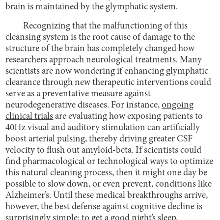
brain is maintained by the glymphatic system.
Recognizing that the malfunctioning of this
cleansing system is the root cause of damage to the
structure of the brain has completely changed how
researchers approach neurological treatments. Many
scientists are now wondering if enhancing glymphatic
clearance through new therapeutic interventions could
serve as a preventative measure against
neurodegenerative diseases. For instance,
ongoing
clinical trials
are evaluating how exposing patients to
40Hz visual and auditory stimulation can artificially
boost arterial pulsing, thereby driving greater CSF
velocity to flush out amyloid-beta. If scientists could
find pharmacological or technological ways to optimize
this natural cleaning process, then it might one day be
possible to slow down, or even prevent, conditions like
Alzheimer’s. Until these medical breakthroughs arrive,
however, the best defense against cognitive decline is
surprisingly simple: to get a good night’s sleep.