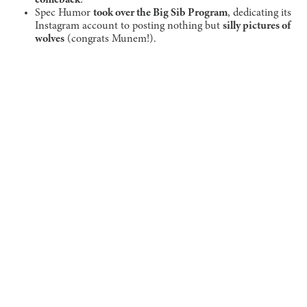
Spec Humor
took over the Big Sib Program
, dedicating its
Instagram account to posting nothing but
silly pictures of
wolves
(congrats Munem!).