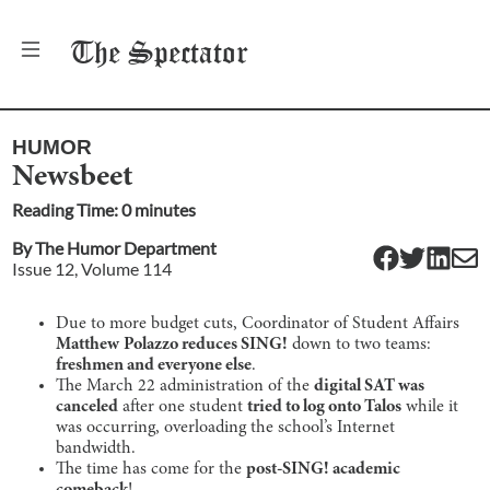
The
Spectator
HUMOR
Newsbeet
Reading Time:
0
minute
s
By
The Humor Department
Issue
12
, Volume
114
Due to more budget cuts, Coordinator of Student Affairs
Matthew
Polazzo reduces SING!
down to two teams:
freshmen and everyone else
.
The March 22 administration of the
digital SAT was
canceled
after one student
tried to log onto Talos
while it
was occurring, overloading the school’s Internet
bandwidth.
The time has come for the
post-SING! academic
comeback
!