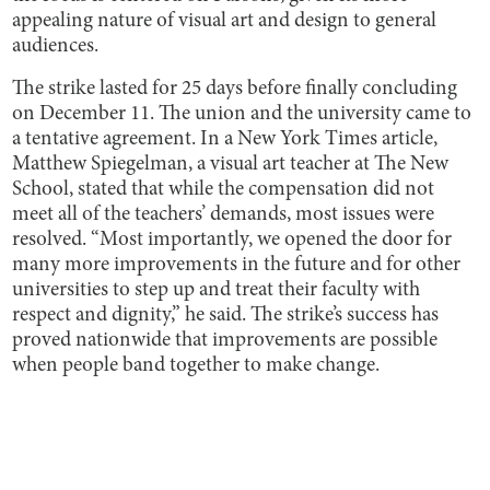
appealing nature of visual art and design to general
audiences.
The strike lasted for 25 days before finally concluding
on December 11. The union and the university came to
a tentative agreement. In a New York Times article,
Matthew Spiegelman, a visual art teacher at The New
School, stated that while the compensation did not
meet all of the teachers’ demands, most issues were
resolved. “Most importantly, we opened the door for
many more improvements in the future and for other
universities to step up and treat their faculty with
respect and dignity,” he said. The strike’s success has
proved nationwide that improvements are possible
when people band together to make change.