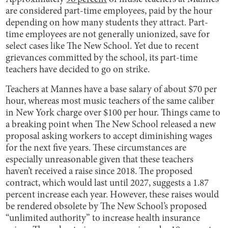
are considered part-time employees, paid by the hour
depending on how many students they attract. Part-
time employees are not generally unionized, save for
select cases like The New School. Yet due to recent
grievances committed by the school, its part-time
teachers have decided to go on strike.
Teachers at Mannes have a base salary of about $70 per
hour, whereas most music teachers of the same caliber
in New York charge over $100 per hour. Things came to
a breaking point when The New School released a new
proposal asking workers to accept diminishing wages
for the next five years. These circumstances are
especially unreasonable given that these teachers
haven’t received a raise since 2018. The proposed
contract, which would last until 2027, suggests a 1.87
percent increase each year. However, these raises would
be rendered obsolete by The New School’s proposed
“unlimited authority” to increase health insurance