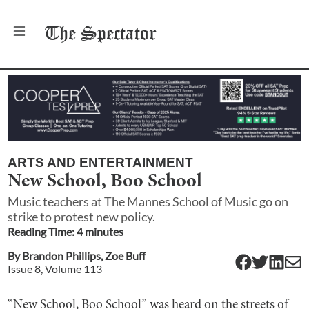
The
Spectator
ARTS AND ENTERTAINMENT
New School, Boo School
Music teachers at The Mannes School of Music go on
strike to protest new policy.
Reading Time:
4
minute
s
By
Brandon Phillips
,
Zoe Buff
Issue
8
, Volume
113
“New School, Boo School” was heard on the streets of