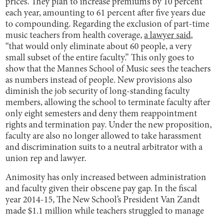
prices. They plan to increase premiums by 10 percent
each year, amounting to 61 percent after five years due
to compounding. Regarding the exclusion of part-time
music teachers from health coverage,
a lawyer said
,
“that would only eliminate about 60 people, a very
small subset of the entire faculty.” This only goes to
show that the Mannes School of Music sees the teachers
as numbers instead of people. New provisions also
diminish the job security of long-standing faculty
members, allowing the school to terminate faculty after
only eight semesters and deny them reappointment
rights and termination pay. Under the new proposition,
faculty are also no longer allowed to take harassment
and discrimination suits to a neutral arbitrator with a
union rep and lawyer.
Animosity has only increased between administration
and faculty given their obscene pay gap. In the fiscal
year 2014-15, The New School’s President Van Zandt
made $1.1 million while teachers struggled to manage