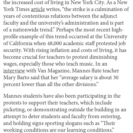
the increased cost of living in New York City. As a New
York Times
article
writes, “the strike is a culmination of
years of contentious relations between the adjunct
faculty and the university’s administration and is part
of a nationwide trend.” Perhaps the most recent high-
profile example of this trend occurred at the University
of California when 48,000 academic staff protested job
security. With rising inflation and costs of living, it has
become crucial for teachers to protest diminishing
wages, especially those who teach music. In an
interview
with Van Magazine, Mannes flute teacher
Mary Barto said that her “average salary is about 30
percent lower than all the other divisions.”
Mannes students have also been participating in the
protests to support their teachers, which include
picketing, or demonstrating outside the building in an
attempt to deter students and faculty from entering,
and holding signs sporting slogans such as “Their
working conditions are our learning conditions.”