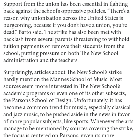
Support from the union has been essential in fighting
back against the school’s oppressive policies. “There’s a
reason why unionization across the United States is
burgeoning, because if you don’t have a union, you’re
dead,” Barto said. The strike has also been met with
backlash from several parents threatening to withhold
tuition payments or remove their students from the
school, putting pressure on both The New School
administration and the teachers.
Surprisingly, articles about The New School’s strike
hardly mention the Mannes School of Music. Most
sources seem more interested in The New School’s
academic programs or even one of its other subsects,
the Parsons School of Design. Unfortunately, it has
become a common trend for music, especially classical
and jazz music, to be pushed aside in the news in favor
of more popular subjects, like sports. Whenever the arts
manage to be mentioned by sources covering the strike,
the focus is centered on Parsons, given its more