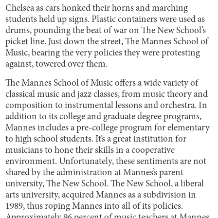
Chelsea as cars honked their horns and marching
students held up signs. Plastic containers were used as
drums, pounding the beat of war on The New School’s
picket line. Just down the street, The Mannes School of
Music, bearing the very policies they were protesting
against, towered over them.
The Mannes School of Music offers a wide variety of
classical music and jazz classes, from music theory and
composition to instrumental lessons and orchestra. In
addition to its college and graduate degree programs,
Mannes includes a pre-college program for elementary
to high school students. It’s a great institution for
musicians to hone their skills in a cooperative
environment. Unfortunately, these sentiments are not
shared by the administration at Mannes’s parent
university, The New School. The New School, a liberal
arts university, acquired Mannes as a subdivision in
1989, thus roping Mannes into all of its policies.
Approximately
96 percent
of music teachers at Mannes