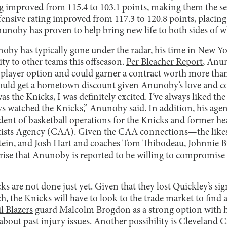
ng improved from 115.4 to 103.1 points, making them the s
ffensive rating improved from 117.3 to 120.8 points, placing 
nunoby has proven to help bring new life to both sides of w
by has typically gone under the radar, his time in New Yor
ity to other teams this offseason.
Per Bleacher Report
, Anun
n player option and could garner a contract worth more than
ould get a hometown discount given Anunoby’s love and co
s the Knicks, I was definitely excited. I’ve always liked the
ways watched the Knicks,” Anunoby
said
. In addition, his age
dent of basketball operations for the Knicks and former hea
rtists Agency (CAA). Given the CAA connections—the likes
tein, and Josh Hart and coaches Tom Thibodeau, Johnnie B
ise that Anunoby is reported to be willing to compromise
s are not done just yet. Given that they lost Quickley’s sig
h, the Knicks will have to look to the trade market to find
l Blazers
guard Malcolm Brogdon as a strong option with h
about past injury issues. Another possibility is Cleveland C