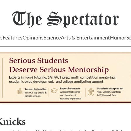
The
Spectator
s
Features
Opinions
Science
Arts & Entertainment
Humor
S
nicks