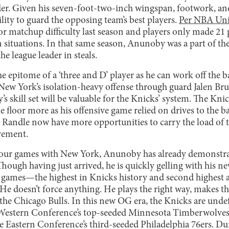
er. Given his seven-foot-two-inch wingspan, footwork, and
ility to guard the opposing team’s best players.
Per NBA Uni
for matchup difficulty last season and players only made 21 
n situations. In that same season, Anunoby was a part of t
 league leader in steals.
e epitome of a ‘three and D’ player as he can work off the ba
 New York’s isolation-heavy offense through guard Jalen B
s skill set will be valuable for the Knicks’ system. The Kni
e floor more as his offensive game relied on drives to the ba
Randle now have more opportunities to carry the load of t
vement.
 four games with New York, Anunoby has already demonstra
hough having just arrived, he is quickly gelling with his 
ur games—the highest in Knicks history and second highest 
. He doesn’t force anything. He plays the right way, makes th
 the Chicago Bulls. In this new OG era, the Knicks are undef
e Western Conference’s top-seeded Minnesota Timberwolves
 Eastern Conference’s third-seeded Philadelphia 76ers. Duri