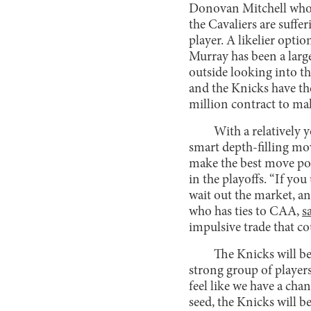
Donovan Mitchell who wa
the Cavaliers are suffer
player. A likelier opt
Murray has been a larg
outside looking into th
and the Knicks have the
million contract to m
With a relatively 
smart depth-filling mov
make the best move po
in the playoffs. “If yo
wait out the market, a
who has ties to CAA,
s
impulsive trade that co
The Knicks will be
strong group of players
feel like we have a cha
seed, the Knicks will 