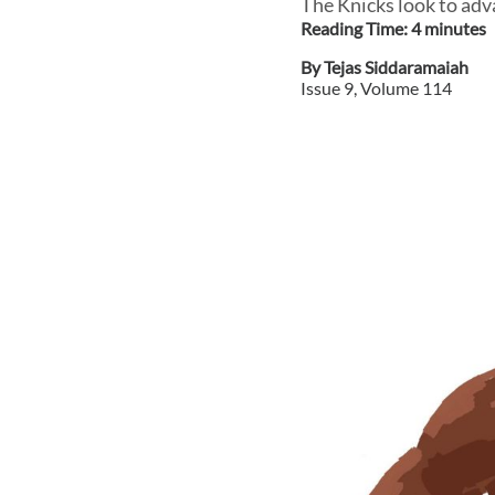
The Knicks look to adv
Reading Time:
4
minute
s
By
Tejas Siddaramaiah
Issue
9
, Volume
114