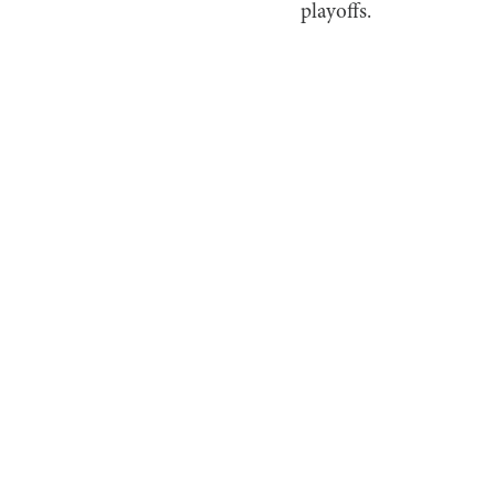
playoffs.