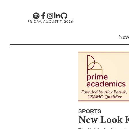
FRIDAY, AUGUST 7, 2026
New
SPORTS
New Look K