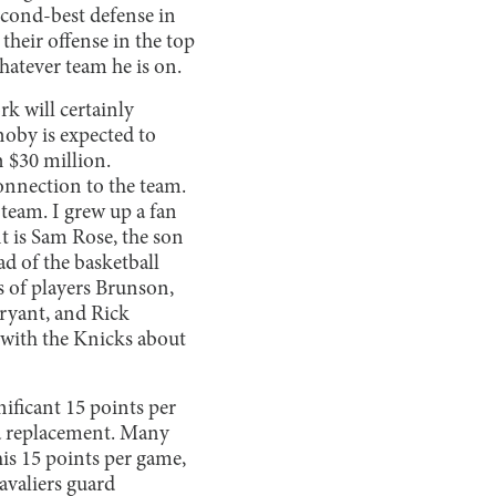
econd-best defense in
their offense in the top
hatever team he is on.
k will certainly
oby is expected to
 $30 million.
nnection to the team.
 team. I grew up a fan
nt is Sam Rose, the son
d of the basketball
 of players Brunson,
ryant, and Rick
 with the Knicks about
nificant 15 points per
 a replacement. Many
is 15 points per game,
avaliers guard