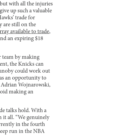
ut with all the injuries
 give up such a valuable
awks’ trade for
are still on the
ay available to trade
,
and an expiring $18
ir team by making
ient, the Knicks can
nunoby could work out
has an opportunity to
st Adrian Wojnarowski,
avoid making an
de talks hold. With a
 it all. “We genuinely
rrently in the fourth
 deep run in the NBA