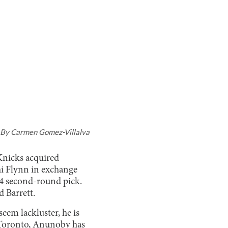
By
Carmen Gomez-Villalva
Knicks acquired
i Flynn in exchange
24 second-round pick.
d Barrett.
eem lackluster, he is
th Toronto, Anunoby has