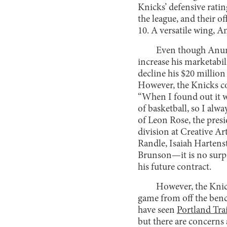
Knicks’ defensive rati
the league, and their o
10. A versatile wing, A
Even though Anuno
increase his marketabil
decline his $20 millio
However, the Knicks c
“When I found out it wa
of basketball, so I al
of Leon Rose, the presi
division at Creative A
Randle, Isaiah Hartens
Brunson—it is no surpr
his future contract.
However, the Knick
game from off the benc
have seen
Portland Trai
but there are concerns 