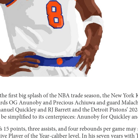
he first big splash of the NBA trade season, the New York 
ards OG Anunoby and Precious Achiuwa and guard Malach
nuel Quickley and RJ Barrett and the Detroit Pistons’ 20
be simplified to its centerpieces: Anunoby for Quickley an
5 points, three assists, and four rebounds per game may s
nsive Player of the Year-caliber level. In his seven years wi