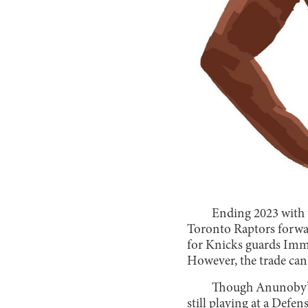
Ending 2023 with t
Toronto Raptors forw
for Knicks guards Imma
However, the trade can 
Though Anunoby’s 1
still playing at a Defe