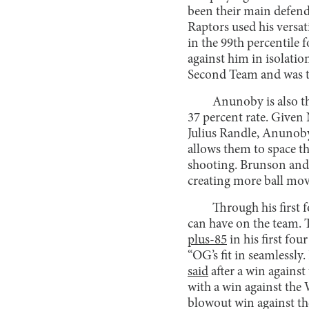
been their main defend
Raptors used his versat
in the 99th percentile 
against him in isolatio
Second Team and was the
Anunoby is also th
37 percent rate. Given
Julius Randle, Anunoby’
allows them to space th
shooting. Brunson and 
creating more ball mo
Through his first
can have on the team. T
plus-85
in his first fo
“OG’s fit in seamlessly
said
after a win against
with a win against th
blowout win against the