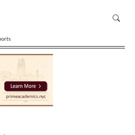
ports