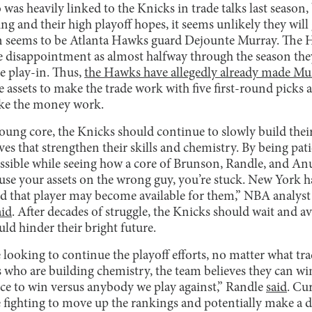
s heavily linked to the Knicks in trade talks last season, b
ing and their high playoff hopes, it seems unlikely they will
ion seems to be Atlanta Hawks guard Dejounte Murray. The H
e disappointment as almost halfway through the season they 
e play-in. Thus,
the Hawks have allegedly already made Murr
 assets to make the trade work with five first-round picks 
ake the money work.
young core, the Knicks should continue to slowly build the
es that strengthen their skills and chemistry. By being pat
ssible while seeing how a core of Brunson, Randle, and A
u use your assets on the wrong guy, you’re stuck. New York 
nd that player may become available for them,” NBA analy
aid
. After decades of struggle, the Knicks should wait and 
uld hinder their bright future.
 looking to continue the playoff efforts, no matter what tra
 who are building chemistry, the team believes they can win
nce to win versus anybody we play against,” Randle
said
. Cu
be fighting to move up the rankings and potentially make a