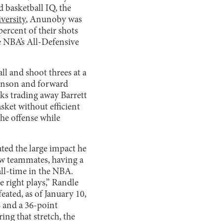
 basketball IQ, the
versity
, Anunoby was
percent of their shots
he NBA’s All-Defensive
ll and shoot threes at a
runson and forward
cks trading away Barrett
sket without efficient
he offense while
ted the large impact he
new teammates, having a
all-time in the NBA.
e right plays,” Randle
eated, as of January 10,
 and a 36-point
ng that stretch, the