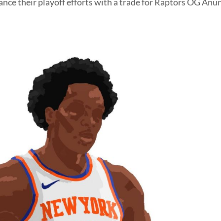
ance their playoff efforts with a trade for Raptors OG Anu