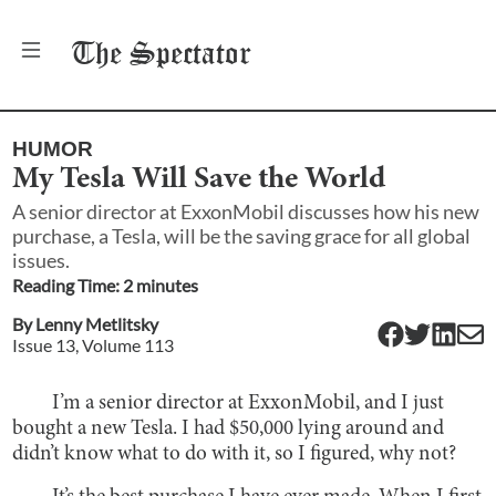
The
Spectator
HUMOR
My Tesla Will Save the World
A senior director at ExxonMobil discusses how his new
purchase, a Tesla, will be the saving grace for all global
issues.
Reading Time:
2
minute
s
By
Lenny Metlitsky
Issue
13
, Volume
113
I’m a senior director at ExxonMobil, and I just
bought a new Tesla. I had $50,000 lying around and
didn’t know what to do with it, so I figured, why not?