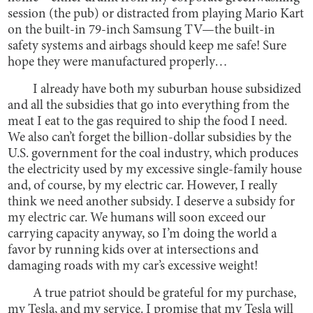
session (the pub) or distracted from playing Mario Kart
on the built-in 79-inch Samsung TV—the built-in
safety systems and airbags should keep me safe! Sure
hope they were manufactured properly…
I already have both my suburban house subsidized
and all the subsidies that go into everything from the
meat I eat to the gas required to ship the food I need.
We also can’t forget the billion-dollar subsidies by the
U.S. government for the coal industry, which produces
the electricity used by my excessive single-family house
and, of course, by my electric car. However, I really
think we need another subsidy. I deserve a subsidy for
my electric car. We humans will soon exceed our
carrying capacity anyway, so I’m doing the world a
favor by running kids over at intersections and
damaging roads with my car’s excessive weight!
A true patriot should be grateful for my purchase,
my Tesla, and my service. I promise that my Tesla will