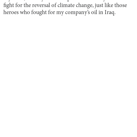
fight for the reversal of climate change, just like those
heroes who fought for my company’s oil in Iraq.