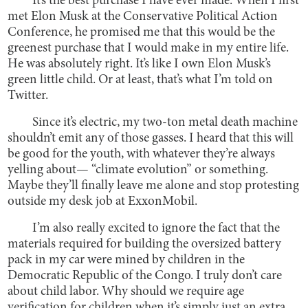
It’s the best purchase I have ever made. When I first
met Elon Musk at the Conservative Political Action
Conference, he promised me that this would be the
greenest purchase that I would make in my entire life.
He was absolutely right. It’s like I own Elon Musk’s
green little child. Or at least, that’s what I’m told on
Twitter.
Since it’s electric, my two-ton metal death machine
shouldn’t emit any of those gasses. I heard that this will
be good for the youth, with whatever they’re always
yelling about— “climate evolution” or something.
Maybe they’ll finally leave me alone and stop protesting
outside my desk job at ExxonMobil.
I’m also really excited to ignore the fact that the
materials required for building the oversized battery
pack in my car were mined by children in the
Democratic Republic of the Congo. I truly don’t care
about child labor. Why should we require age
verification for children when it’s simply just an extra