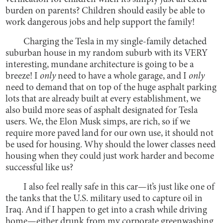
burden on parents? Children should easily be able to
work dangerous jobs and help support the family!
Charging the Tesla in my single-family detached
suburban house in my random suburb with its VERY
interesting, mundane architecture is going to be a
breeze! I
only
need to have a whole garage, and I
only
need to demand that on top of the huge asphalt parking
lots that are already built at every establishment, we
also build more seas of asphalt designated for Tesla
users. We, the Elon Musk simps, are rich, so if we
require more paved land for our own use, it should not
be used for housing. Why should the lower classes need
housing when they could just work harder and become
successful like us?
I also feel really safe in this car—it’s just like one of
the tanks that the U.S. military used to capture oil in
Iraq. And if I happen to get into a crash while driving
home—either drunk from my corporate greenwashing