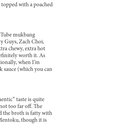
n topped with a poached
 YouTube mukbang
ry Guys, Zach Choi,
ra chewy, extra hot
initely worth it. As
sionally, when I’m
ak sauce (which you can
entic” taste is quite
not too far off. The
 the broth is fatty with
Mentoku, though it is