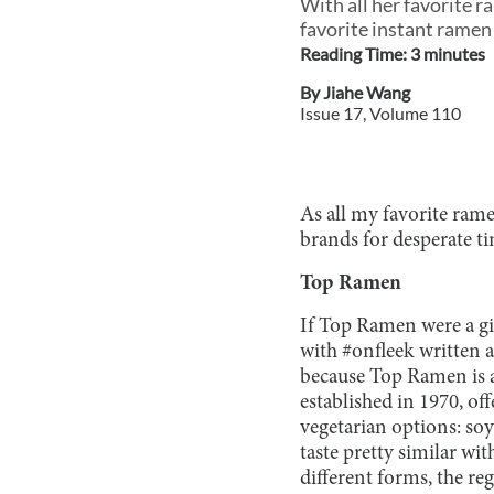
With all her favorite 
favorite instant ramen
Reading Time:
3
minute
s
By
Jiahe Wang
Issue
17
, Volume
110
As all my favorite rame
brands for desperate t
Top Ramen
If Top Ramen were a gi
with #onfleek written a
because Top Ramen is a 
established in 1970, o
vegetarian options: soy
taste pretty similar wi
different forms, the re