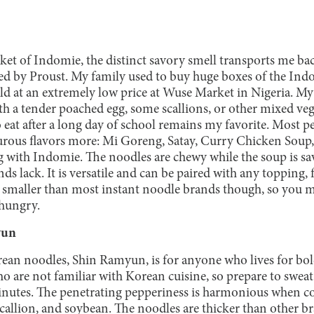
et of Indomie, the distinct savory smell transports me bac
ed by Proust. My family used to buy huge boxes of the Ind
old at an extremely low price at Wuse Market in Nigeria.
 a tender poached egg, some scallions, or other mixed veget
o eat after a long day of school remains my favorite. Most 
rous flavors more: Mi Goreng, Satay, Curry Chicken Soup,
g with Indomie. The noodles are chewy while the soup is sa
 lack. It is versatile and can be paired with any topping, 
bit smaller than most instant noodle brands though, so you
 hungry.
yun
ean noodles, Shin Ramyun, is for anyone who lives for bold
ho are not familiar with Korean cuisine, so prepare to swea
inutes. The penetrating pepperiness is harmonious when c
callion, and soybean. The noodles are thicker than other br