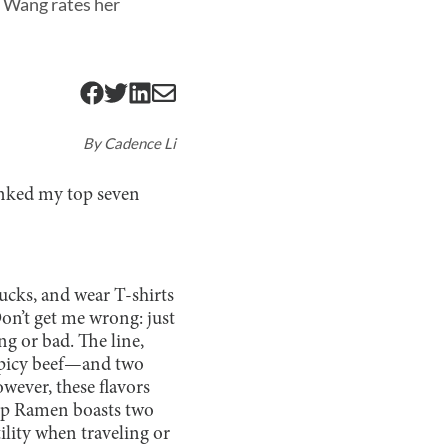
e Wang rates her
By
Cadence Li
ranked my top seven
ucks, and wear T-shirts
Don’t get me wrong: just
ng or bad. The line,
 spicy beef—and two
wever, these flavors
 Top Ramen boasts two
ility when traveling or