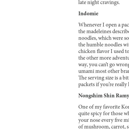
late night cravings.
Indomie
Whenever I open a pack
the madeleines describ
noodles, which were s
the humble noodles with
chicken flavor I used t
the other more adventu
way, you can’t go wron
umami most other brands
The serving size is a 
packets if you’re really
Nongshim Shin Ram
One of my favorite Kor
quite spicy for those w
your nose every five m
of mushroom, carrot, s