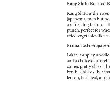
Kang Shifu Roasted B
Kang Shifu is the essen
Japanese ramen but not 
a refreshing texture—the
punch, perfect for whe
dried vegetables like ca
Prima Taste Singapor
Laksa is a spicy noodle
and a choice of protein.
comes pretty close. Th
broth. Unlike other ins
lemon, basil leaf, and 