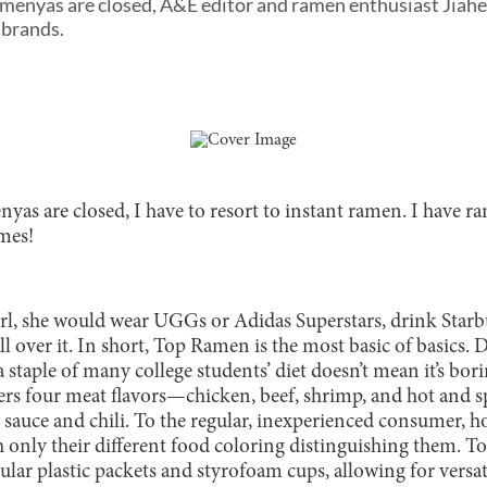
ramenyas are closed, A&E editor and ramen enthusiast Jiah
 brands.
nyas are closed, I have to resort to instant ramen. I have 
imes!
rl, she would wear UGGs or Adidas Superstars, drink Starb
ll over it. In short, Top Ramen is the most basic of basics. 
staple of many college students’ diet doesn’t mean it’s bori
ffers four meat flavors—chicken, beef, shrimp, and hot and
 sauce and chili. To the regular, inexperienced consumer, ho
th only their different food coloring distinguishing them.
gular plastic packets and styrofoam cups, allowing for versat