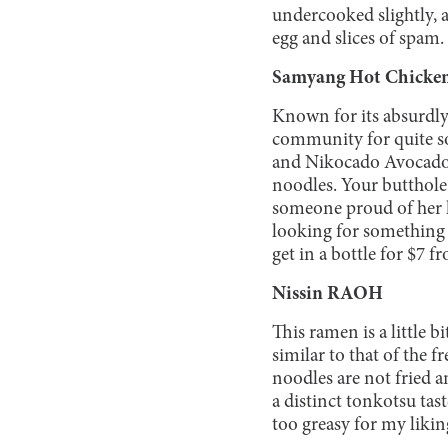
undercooked slightly, 
egg and slices of spam.
Samyang Hot Chicke
Known for its absurdly
community for quite s
and Nikocado Avocado 
noodles. Your butthole 
someone proud of her hi
looking for something 
get in a bottle for $7
Nissin RAOH
This ramen is a little b
similar to that of the 
noodles are not fried a
a distinct tonkotsu tas
too greasy for my likin