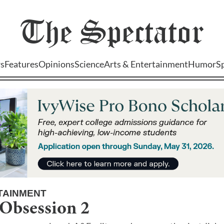
The
Spectator
s
Features
Opinions
Science
Arts & Entertainment
Humor
S
TAINMENT
Obsession 2