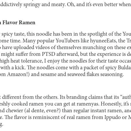
addictively springy and meaty. Oh, and it’s even better whe
n Flavor Ramen
 spicy taste, this noodle has been in the spotlight of the
ome time. Many popular YouTubers like hyuneeEats, the T
have uploaded videos of themselves munching on these ext
might suffer from PTSD afterward, but the experience is def
gh heat tolerance, I enjoy the noodles for their taste occa
with a kick. The noodles come with a packet of spicy Buld
 from Amazon!) and sesame and seaweed flakes seasoning.
it different from the others. Its branding claims that its “auth
freshly cooked ramen you can get at ramenyas. Honestly, it’s 
nd chewier (al dente, even?) than regular instant ramen, and
te. The flavor is reminiscent of real ramen from Ippudo or 
g.