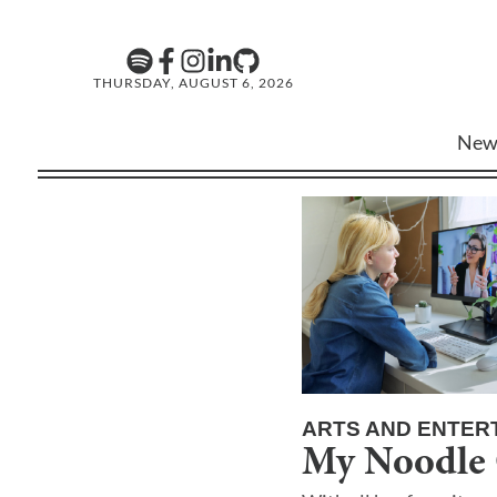
THURSDAY, AUGUST 6, 2026
New
ARTS AND ENTER
My Noodle 