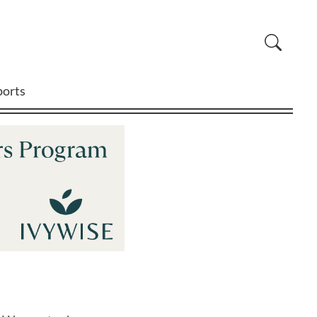
ports