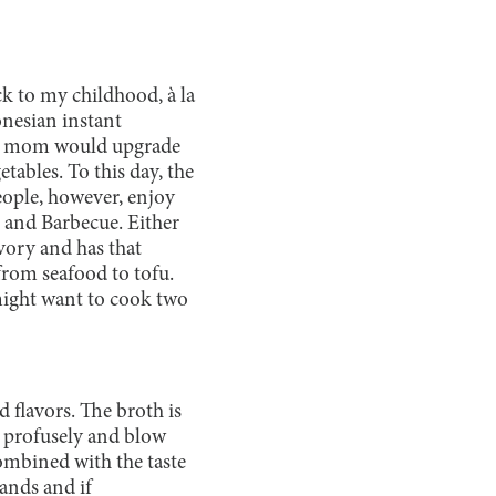
k to my childhood, à la
onesian instant
 My mom would upgrade
ables. To this day, the
people, however, enjoy
 and Barbecue. Either
vory and has that
from seafood to tofu.
 might want to cook two
 flavors. The broth is
t profusely and blow
ombined with the taste
ands and if