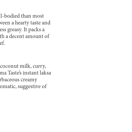
ull-bodied than most
ween a hearty taste and
ss greasy. It packs a
ith a decent amount of
ef.
 coconut milk, curry,
ima Taste’s instant laksa
herbaceous creamy
romatic, suggestive of