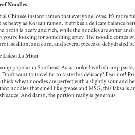
eef Noodles
tial Chinese instant ramen that everyone loves. It’s more f
as heavy as Korean ramen. It strikes a delicate balance bet
 broth is beefy and rich, while the noodles are softer and le
n you’re looking for something spicy. The noodle comes w
rrot, scallion, and corn, and several pieces of dehydrated be
e Laksa La Mian
 soup popular in Southeast Asia, cooked with shrimp paste,
 Don’t want to travel far to taste this delicacy? Fear not! Pr
e thick wheat noodles are perfect with a slightly sour and 
tant noodles that smell like grease and MSG, this laksa is a
fish sauce. And damn, the portion really is generous.