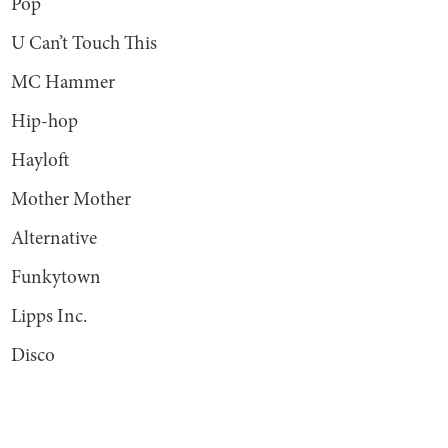
Pop
U Can’t Touch This
MC Hammer
Hip-hop
Hayloft
Mother Mother
Alternative
Funkytown
Lipps Inc.
Disco