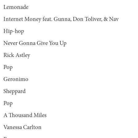
Lemonade
Internet Money feat. Gunna, Don Toliver, & Nav
Hip-hop
Never Gonna Give You Up
Rick Astley
Pop
Geronimo
Sheppard
Pop
A Thousand Miles
Vanessa Carlton