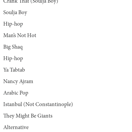
Crank That (Soulja Boy)
Soulja Boy
Hip-hop
Man’s Not Hot
Big Shaq
Hip-hop
Ya Tabtab
Nancy Ajram
Arabic Pop
Istanbul (Not Constantinople)
They Might Be Giants
Alternative