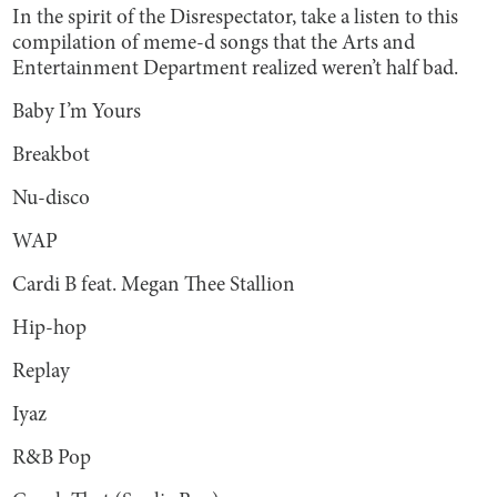
In the spirit of the Disrespectator, take a listen to this
compilation of meme-d songs that the Arts and
Entertainment Department realized weren’t half bad.
Baby I’m Yours
Breakbot
Nu-disco
WAP
Cardi B feat. Megan Thee Stallion
Hip-hop
Replay
Iyaz
R&B Pop