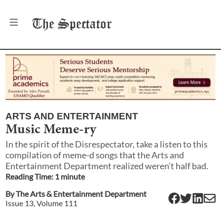
The
Spectator
ARTS AND ENTERTAINMENT
Music Meme-ry
In the spirit of the Disrespectator, take a listen to this
compilation of meme-d songs that the Arts and
Entertainment Department realized weren’t half bad.
Reading Time:
1
minute
By
The Arts & Entertainment Department
Issue
13
, Volume
111