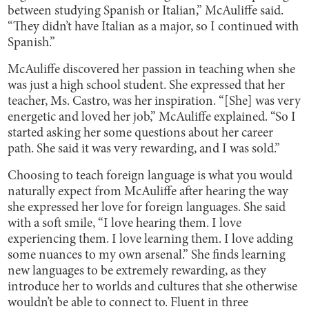
between studying Spanish or Italian,” McAuliffe said.
“They didn’t have Italian as a major, so I continued with
Spanish.”
McAuliffe discovered her passion in teaching when she
was just a high school student. She expressed that her
teacher, Ms. Castro, was her inspiration. “[She] was very
energetic and loved her job,” McAuliffe explained. “So I
started asking her some questions about her career
path. She said it was very rewarding, and I was sold.”
Choosing to teach foreign language is what you would
naturally expect from McAuliffe after hearing the way
she expressed her love for foreign languages. She said
with a soft smile, “I love hearing them. I love
experiencing them. I love learning them. I love adding
some nuances to my own arsenal.” She finds learning
new languages to be extremely rewarding, as they
introduce her to worlds and cultures that she otherwise
wouldn’t be able to connect to. Fluent in three