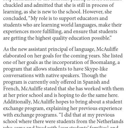
chuckled and admitted that she is still in process of
learning, as she is new to the school. However, she
concluded, “My role is to support educators and
students who are learning world languages, make their
experiences more fulfilling, and ensure that students
are getting the highest quality education possible.”
As the new assistant principal of language, McAuliffe
elaborated on her goals for the coming years. She listed
one of her goals as the incorporation of Boomalang, a
program that allows students to have Skype-like
conversations with native speakers. Though the
program is currently only offered in Spanish and
French, McAuliffe stated that she has worked with them
at her prior school and is hoping to do the same here.
Additionally, McAuliffe hopes to bring about a student
exchange program, explaining her previous experience
with exchange programs. “I did that at my previous
school where there were students from the Netherlands