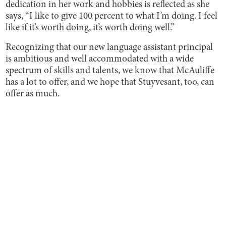
dedication in her work and hobbies is reflected as she
says, “I like to give 100 percent to what I’m doing. I feel
like if it’s worth doing, it’s worth doing well.”
Recognizing that our new language assistant principal
is ambitious and well accommodated with a wide
spectrum of skills and talents, we know that McAuliffe
has a lot to offer, and we hope that Stuyvesant, too, can
offer as much.