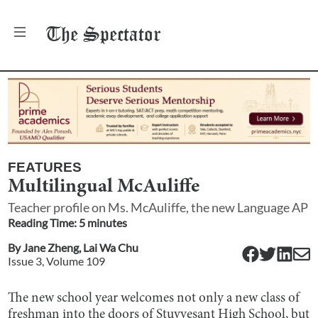
The
Spectator
FEATURES
Multilingual McAuliffe
Teacher profile on Ms. McAuliffe, the new Language AP
Reading Time:
5
minute
s
By
Jane Zheng
,
Lai Wa Chu
Issue
3
, Volume
109
The new school year welcomes not only a new class of
freshman into the doors of Stuyvesant High School, but