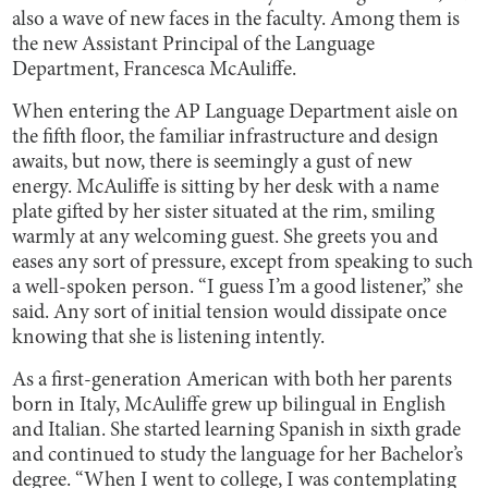
also a wave of new faces in the faculty. Among them is
the new Assistant Principal of the Language
Department, Francesca McAuliffe.
When entering the AP Language Department aisle on
the fifth floor, the familiar infrastructure and design
awaits, but now, there is seemingly a gust of new
energy. McAuliffe is sitting by her desk with a name
plate gifted by her sister situated at the rim, smiling
warmly at any welcoming guest. She greets you and
eases any sort of pressure, except from speaking to such
a well-spoken person. “I guess I’m a good listener,” she
said. Any sort of initial tension would dissipate once
knowing that she is listening intently.
As a first-generation American with both her parents
born in Italy, McAuliffe grew up bilingual in English
and Italian. She started learning Spanish in sixth grade
and continued to study the language for her Bachelor’s
degree. “When I went to college, I was contemplating