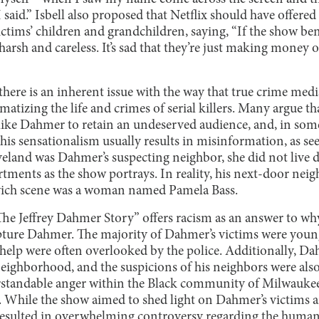
 said.” Isbell also proposed that Netflix should have offered
ictims’ children and grandchildren, saying, “If the show be
 harsh and careless. It’s sad that they’re just making money of
there is an inherent issue with the way that true crime medi
matizing the life and crimes of serial killers. Many argue th
like Dahmer to retain an undeserved audience, and, in some
this sensationalism usually results in misinformation, as s
eland was Dahmer’s suspecting neighbor, she did not live d
tments as the show portrays. In reality, his next-door neig
ich scene was a woman named Pamela Bass.
he Jeffrey Dahmer Story” offers racism as an answer to why
pture Dahmer. The majority of Dahmer’s victims were youn
r help were often overlooked by the police. Additionally, Da
ighborhood, and the suspicions of his neighbors were also
erstandable anger within the Black community of Milwaukee
d. While the show aimed to shed light on Dahmer’s victims a
ly resulted in overwhelming controversy regarding the huma