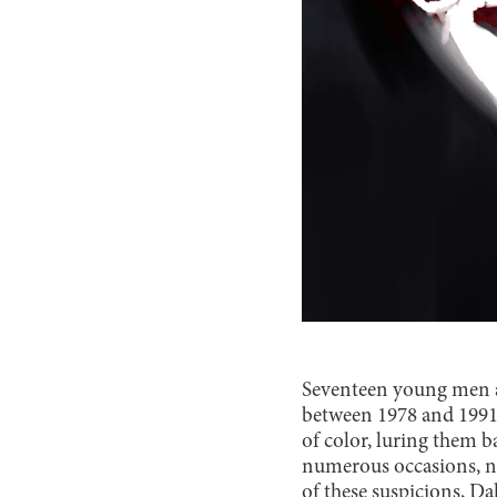
Seventeen young men a
between 1978 and 1991
of color, luring them 
numerous occasions, n
of these suspicions, D