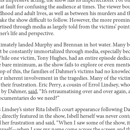
’s impressive acting, the show has its imperfections. For one
 at fault for confusing the audience at times. The viewer b
hood and adult lives, as well as between his murders and t
ake the show difficult to follow. However, the more prominen
rtised through media as largely told from the victims’ points
r’s life and perspective.
timately landed Murphy and Brennan in hot water. Many be
 be constantly immortalized through media, especially beca
While one victim, Tony Hughes, had an entire episode dedica
he bare minimum, as the show fails to explore or even menti
op of this, the families of Dahmer’s victims had no knowled
r inherent involvement in the tragedies. Many of the victim
 their frustration. Eric Perry, a cousin of Errol Lindsey, wh
d by Dahmer,
said
, “It’s retraumatising over and over again
cumentaries do we need?”
 Lindsey’s sister Rita Isbell’s court appearance following Da
directly featured in the show, Isbell herself was never cont
d her frustration and said, “When I saw some of the show, i
myself—when I saw my name come across the screen and thi