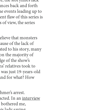
, the storyline’s lack
ounces back and forth
he events leading up to
t flaw of this series is
 of view, the series
lieve that monsters
use of the lack of
ted to his story, many
on the majority of
ge of the show’s
s’ relatives took to
o was just 19-years-old
, and for what? How
hmer’s arrest.
acted. In an
interview
t bothered me,
s lady saying