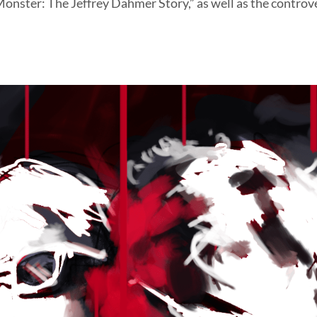
“Monster: The Jeffrey Dahmer Story,” as well as the controv