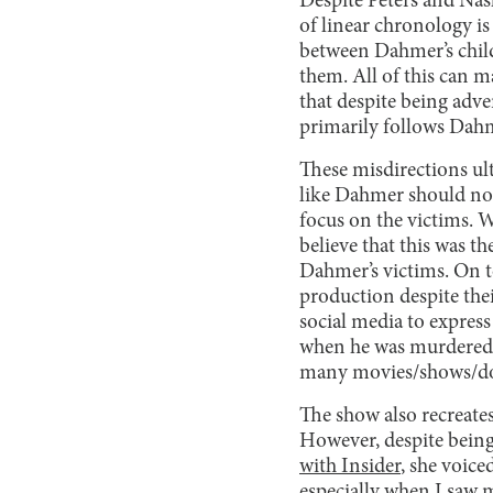
Despite Peters and Nash
of linear chronology is
between Dahmer’s child
them. All of this can m
that despite being adve
primarily follows Dahme
These misdirections ul
like Dahmer should not
focus on the victims. 
believe that this was t
Dahmer’s victims. On t
production despite thei
social media to express
when he was murdere
many movies/shows/do
The show also recreates
However, despite being 
with Insider
, she voice
especially when I saw 