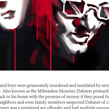
nd boys were gruesomely murdered and mutilated by serial
. Also known as the Milwaukee Monster, Dahmer primaril
back to his home with the promise of money if they posed fo
eighbors and even family members suspected Dahmer of cri
ahmer was a registered sex offender and had multiple encoun