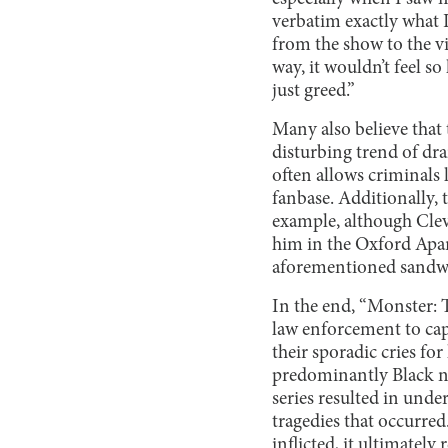
verbatim exactly what I
from the show to the v
way, it wouldn’t feel so
just greed.”
Many also believe that 
disturbing trend of dra
often allows criminals 
fanbase. Additionally, 
example, although Clev
him in the Oxford Apar
aforementioned sandw
In the end, “Monster: T
law enforcement to ca
their sporadic cries fo
predominantly Black ne
series resulted in und
tragedies that occurre
inflicted, it ultimate