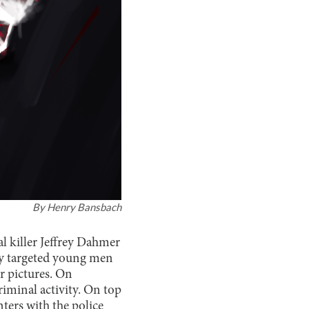
By
Henry Bansbach
 killer Jeffrey Dahmer
y targeted young men
r pictures. On
minal activity. On top
ters with the police