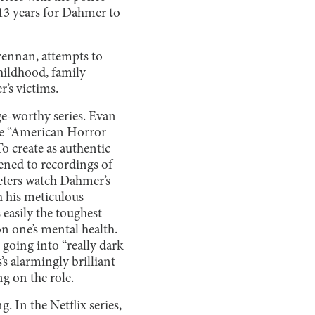
 13 years for Dahmer to
rennan, attempts to
childhood, family
r’s victims.
e-worthy series. Evan
he “American Horror
o create as authentic
tened to recordings of
Peters watch Dahmer’s
h his meticulous
easily the toughest
 on one’s mental health.
 going into “really dark
’s alarmingly brilliant
ng on the role.
. In the Netflix series,