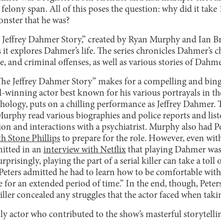
felony span. All of this poses the question: why did it take
onster that he was?
e Jeffrey Dahmer Story,” created by Ryan Murphy and Ian B
 it explores Dahmer’s life. The series chronicles Dahmer’s 
e, and criminal offenses, as well as various stories of Dahme
The Jeffrey Dahmer Story”
makes for a compelling and bing
winning actor best known for his various portrayals in t
hology, puts on a chilling performance as Jeffrey Dahmer. T
, Murphy read various biographies and police reports and lis
on and interactions with a psychiatrist. Murphy also had 
th Stone Phillips
to prepare for the role. However, even wit
mitted in an
interview with Netflix
that playing Dahmer was 
rprisingly, playing the part of a serial killer can take a toll
Peters admitted he had to learn how to be comfortable with
e for an extended period of time.” In the end, though, Peters
killer concealed any struggles that the actor faced when taki
ly actor who contributed to the show’s masterful storytelling