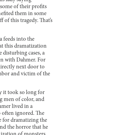
 some of their profits
nefited them in some
f of this tragedy. That’s
a feeds into the
at this dramatization
 disturbing cases, a
een with Dahmer. For
irectly next door to
hbor and victim of the
 it took so long for
g men of color, and
hmer lived in a
 often ignored. The
 for dramatizing the
nd the horror that he
nization of monsters