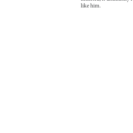
like him.