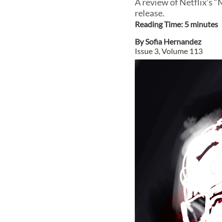
A review of Netflix’s 
release.
Reading Time:
5
minute
s
By
Sofia Hernandez
Issue
3
, Volume
113