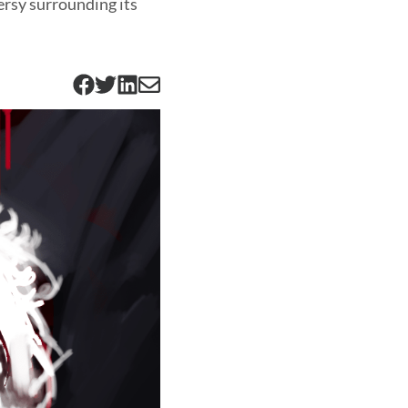
ersy surrounding its