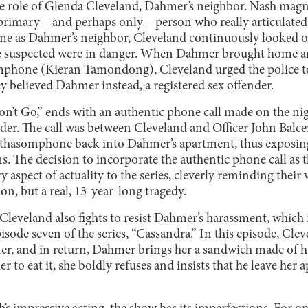
e role of Glenda Cleveland, Dahmer’s neighbor. Nash magni
e primary—and perhaps only—person who really articulated
e as Dahmer’s neighbor, Cleveland continuously looked ou
 suspected were in danger. When Dahmer brought home a
phone (Kieran Tamondong), Cleveland urged the police to 
y believed Dahmer instead, a registered sex offender.
on’t Go,” ends with an authentic phone call made on the nig
r. The call was between Cleveland and Officer John Balce
hasomphone back into Dahmer’s apartment, thus exposing t
s. The decision to incorporate the authentic phone call as 
y aspect of actuality to the series, cleverly reminding their
ion, but a real, 13-year-long tragedy.
Cleveland also fights to resist Dahmer’s harassment, which 
isode seven of the series, “Cassandra.” In this episode, Cle
mer, and in return, Dahmer brings her a sandwich made o
r to eat it, she boldly refuses and insists that he leave her 