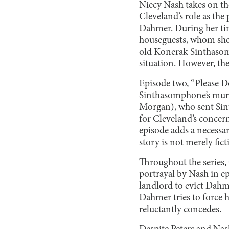
Niecy Nash takes on th
Cleveland’s role as th
Dahmer. During her tim
houseguests, whom she
old Konerak Sinthasom
situation. However, the
Episode two, “Please D
Sinthasomphone’s murde
Morgan), who sent Sint
for Cleveland’s concern
episode adds a necessar
story is not merely fict
Throughout the series, 
portrayal by Nash in ep
landlord to evict Dah
Dahmer tries to force he
reluctantly concedes.