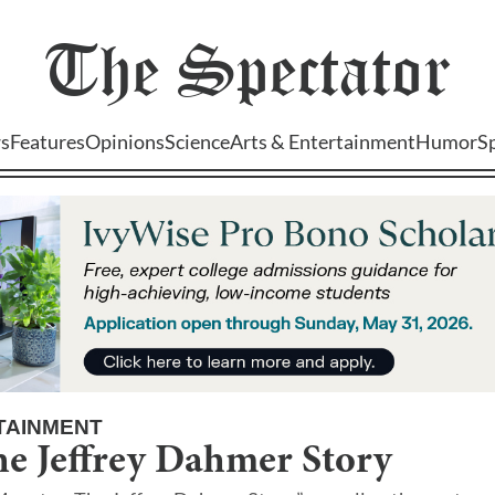
The
Spectator
s
Features
Opinions
Science
Arts & Entertainment
Humor
S
TAINMENT
he Jeffrey Dahmer Story