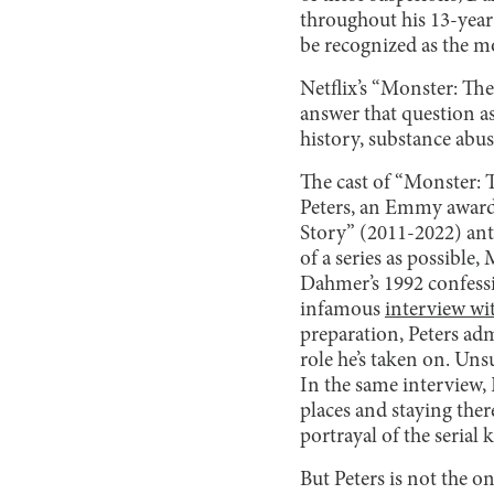
throughout his 13-year 
be recognized as the m
Netflix’s “Monster: Th
answer that question as
history, substance abus
The cast of “Monster: 
Peters, an Emmy award-
Story” (2011-2022) ant
of a series as possible
Dahmer’s 1992 confessi
infamous
interview wi
preparation, Peters ad
role he’s taken on. Unsu
In the same interview, 
places and staying ther
portrayal of the serial 
But Peters is not the on