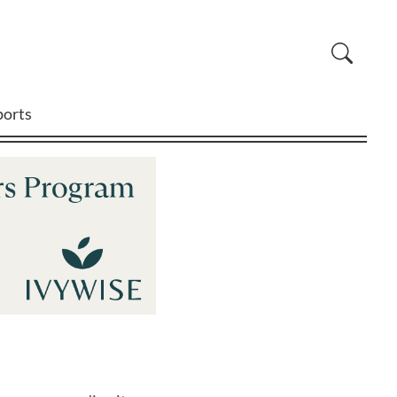
ports