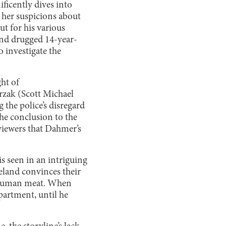
ficently dives into
 her suspicions about
t for his various
nd drugged 14-year-
investigate the
ht of
rzak (Scott Michael
he police’s disregard
the conclusion to the
 viewers that Dahmer’s
is seen in an intriguing
veland convinces their
f human meat. When
apartment, until he