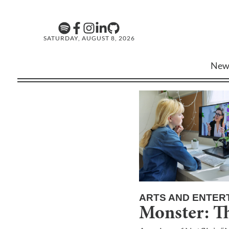
SATURDAY, AUGUST 8, 2026
New
ARTS AND ENTER
Monster: T