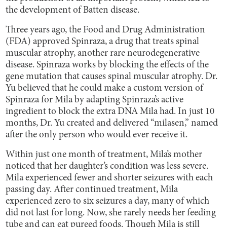
the development of Batten disease.
Three years ago, the Food and Drug Administration
(FDA) approved Spinraza, a drug that treats spinal
muscular atrophy, another rare neurodegenerative
disease. Spinraza works by blocking the effects of the
gene mutation that causes spinal muscular atrophy. Dr.
Yu believed that he could make a custom version of
Spinraza for Mila by adapting Spinraza’s active
ingredient to block the extra DNA Mila had. In just 10
months, Dr. Yu created and delivered “milasen,” named
after the only person who would ever receive it.
Within just one month of treatment, Mila’s mother
noticed that her daughter’s condition was less severe.
Mila experienced fewer and shorter seizures with each
passing day. After continued treatment, Mila
experienced zero to six seizures a day, many of which
did not last for long. Now, she rarely needs her feeding
tube and can eat pureed foods. Though Mila is still