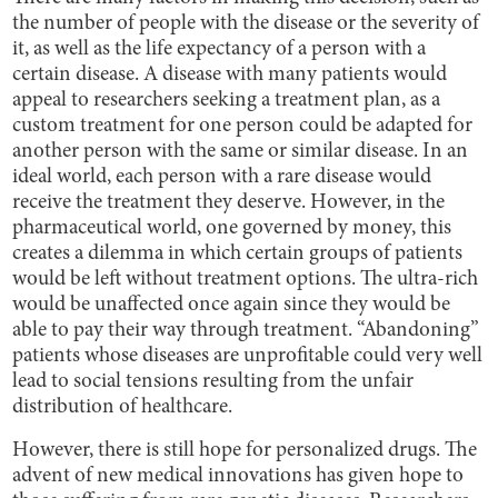
the number of people with the disease or the severity of
it, as well as the life expectancy of a person with a
certain disease. A disease with many patients would
appeal to researchers seeking a treatment plan, as a
custom treatment for one person could be adapted for
another person with the same or similar disease. In an
ideal world, each person with a rare disease would
receive the treatment they deserve. However, in the
pharmaceutical world, one governed by money, this
creates a dilemma in which certain groups of patients
would be left without treatment options. The ultra-rich
would be unaffected once again since they would be
able to pay their way through treatment. “Abandoning”
patients whose diseases are unprofitable could very well
lead to social tensions resulting from the unfair
distribution of healthcare.
However, there is still hope for personalized drugs. The
advent of new medical innovations has given hope to