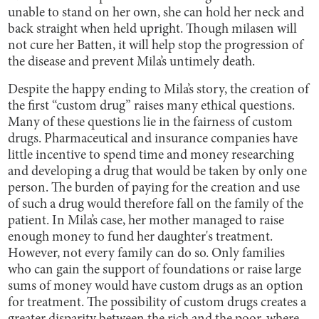
unable to stand on her own, she can hold her neck and
back straight when held upright. Though milasen will
not cure her Batten, it will help stop the progression of
the disease and prevent Mila’s untimely death.
Despite the happy ending to Mila’s story, the creation of
the first “custom drug” raises many ethical questions.
Many of these questions lie in the fairness of custom
drugs. Pharmaceutical and insurance companies have
little incentive to spend time and money researching
and developing a drug that would be taken by only one
person. The burden of paying for the creation and use
of such a drug would therefore fall on the family of the
patient. In Mila’s case, her mother managed to raise
enough money to fund her daughter's treatment.
However, not every family can do so. Only families
who can gain the support of foundations or raise large
sums of money would have custom drugs as an option
for treatment. The possibility of custom drugs creates a