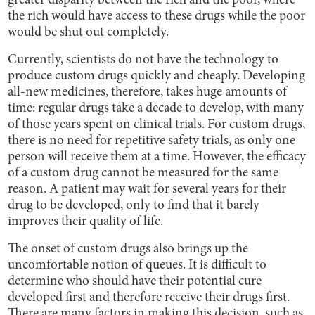
greater disparity between the rich and the poor, where
the rich would have access to these drugs while the poor
would be shut out completely.
Currently, scientists do not have the technology to
produce custom drugs quickly and cheaply. Developing
all-new medicines, therefore, takes huge amounts of
time: regular drugs take a decade to develop, with many
of those years spent on clinical trials. For custom drugs,
there is no need for repetitive safety trials, as only one
person will receive them at a time. However, the efficacy
of a custom drug cannot be measured for the same
reason. A patient may wait for several years for their
drug to be developed, only to find that it barely
improves their quality of life.
The onset of custom drugs also brings up the
uncomfortable notion of queues. It is difficult to
determine who should have their potential cure
developed first and therefore receive their drugs first.
There are many factors in making this decision, such as