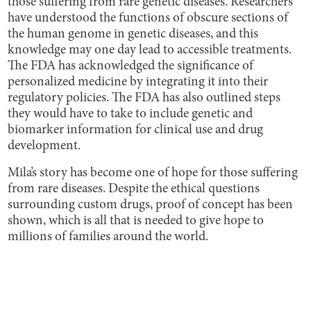
those suffering from rare genetic diseases. Researchers
have understood the functions of obscure sections of
the human genome in genetic diseases, and this
knowledge may one day lead to accessible treatments.
The FDA has acknowledged the significance of
personalized medicine by integrating it into their
regulatory policies. The FDA has also outlined steps
they would have to take to include genetic and
biomarker information for clinical use and drug
development.
Mila’s story has become one of hope for those suffering
from rare diseases. Despite the ethical questions
surrounding custom drugs, proof of concept has been
shown, which is all that is needed to give hope to
millions of families around the world.