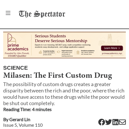
The
Spectator
SCIENCE
Milasen: The First Custom Drug
The possibility of custom drugs creates a greater
disparity between the rich and the poor, where the rich
would have access to these drugs while the poor would
be shut out completely.
Reading Time:
4
minute
s
By
Gerard Lin
Issue
5
, Volume
110