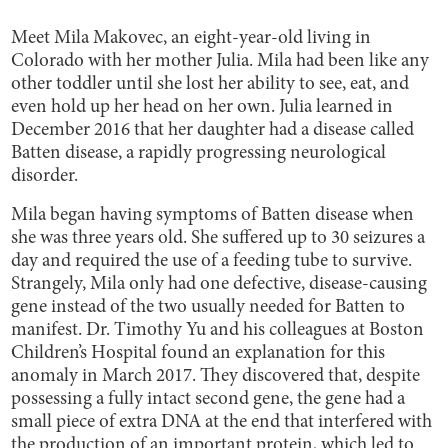
Meet Mila Makovec, an eight-year-old living in
Colorado with her mother Julia. Mila had been like any
other toddler until she lost her ability to see, eat, and
even hold up her head on her own. Julia learned in
December 2016 that her daughter had a disease called
Batten disease, a rapidly progressing neurological
disorder.
Mila began having symptoms of Batten disease when
she was three years old. She suffered up to 30 seizures a
day and required the use of a feeding tube to survive.
Strangely, Mila only had one defective, disease-causing
gene instead of the two usually needed for Batten to
manifest. Dr. Timothy Yu and his colleagues at Boston
Children’s Hospital found an explanation for this
anomaly in March 2017. They discovered that, despite
possessing a fully intact second gene, the gene had a
small piece of extra DNA at the end that interfered with
the production of an important protein, which led to