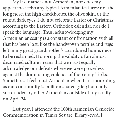
My last name is not Armenian, nor does my
appearance echo any typical Armenian features: not the
long nose, the high cheekbones, the olive skin, or the
round dark eyes. I do not celebrate Easter or Christmas
according to the Eastern Orthodox calendar, nor do I
speak the language. Thus, acknowledging my
Armenian ancestry is a constant confrontation with all
that has been lost, like the handwoven textiles and rugs
left in my great grandmother’s abandoned home, never
to be reclaimed. Honoring the validity of an almost
decimated culture means that we must equally
acknowledge our defeats where we were powerless
against the dominating violence of the Young Turks.
Sometimes I feel most Armenian when I am mourning,
as our community is built on shared grief; I am only
surrounded by other Armenians outside of my family
on April 24.
Last year, I attended the 108th Armenian Genocide
Commemoration in Times Square. Bleary-eyed, I