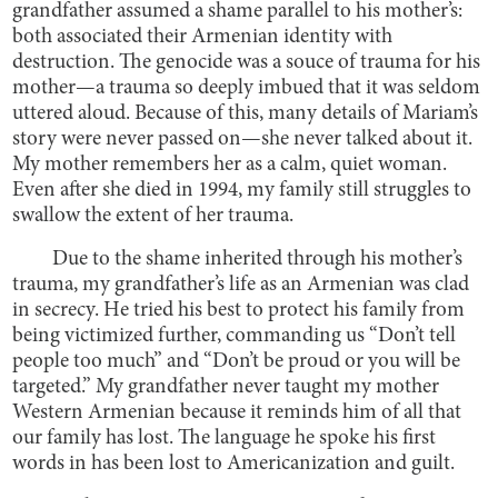
grandfather assumed a shame parallel to his mother’s:
both associated their Armenian identity with
destruction. The genocide was a souce of trauma for his
mother—a trauma so deeply imbued that it was seldom
uttered aloud. Because of this, many details of Mariam’s
story were never passed on—she never talked about it.
My mother remembers her as a calm, quiet woman.
Even after she died in 1994, my family still struggles to
swallow the extent of her trauma.
Due to the shame inherited through his mother’s
trauma, my grandfather’s life as an Armenian was clad
in secrecy. He tried his best to protect his family from
being victimized further, commanding us “Don’t tell
people too much” and “Don’t be proud or you will be
targeted.” My grandfather never taught my mother
Western Armenian because it reminds him of all that
our family has lost. The language he spoke his first
words in has been lost to Americanization and guilt.