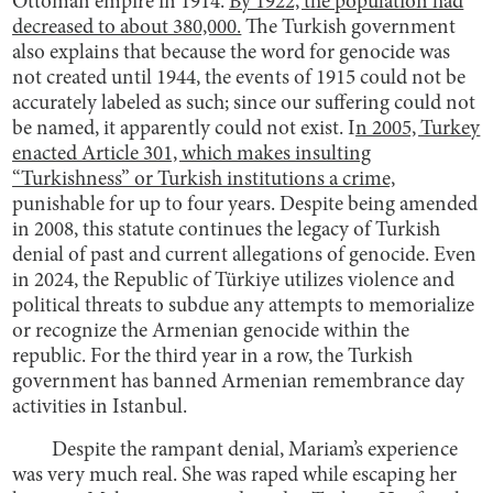
Ottoman empire in 1914.
By 1922, the population had
decreased to about 380,000.
The Turkish government
also explains that because the word for genocide was
not created until 1944, the events of 1915 could not be
accurately labeled as such; since our suffering could not
be named, it apparently could not exist. I
n 2005, Turkey
enacted Article 301, which makes insulting
“Turkishness” or Turkish institutions a crime,
punishable for up to four years. Despite being amended
in 2008, this statute continues the legacy of Turkish
denial of past and current allegations of genocide. Even
in 2024, the Republic of Türkiye utilizes violence and
political threats to subdue any attempts to memorialize
or recognize the Armenian genocide within the
republic. For the third year in a row, the Turkish
government has banned Armenian remembrance day
activities in Istanbul.
Despite the rampant denial, Mariam’s experience
was very much real. She was raped while escaping her