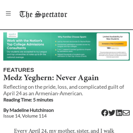
The
Spectator
FEATURES
Medz Yeghern: Never Again
Reflecting on the pride, loss, and complicated guilt of
April 24 as an Armenian-American.
Reading Time:
5
minute
s
By
Madeline Hutchinson
Issue
14
, Volume
114
Every April 24, my mother, sister, and I walk