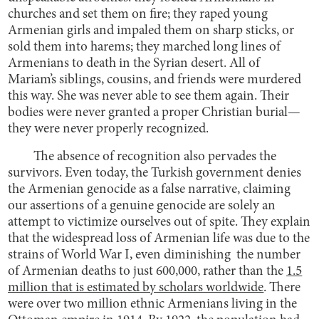
churches and set them on fire; they raped young
Armenian girls and impaled them on sharp sticks, or
sold them into harems; they marched long lines of
Armenians to death in the Syrian desert. All of
Mariam’s siblings, cousins, and friends were murdered
this way. She was never able to see them again. Their
bodies were never granted a proper Christian burial—
they were never properly recognized.
The absence of recognition also pervades the
survivors. Even today, the Turkish government denies
the Armenian genocide as a false narrative, claiming
our assertions of a genuine genocide are solely an
attempt to victimize ourselves out of spite. They explain
that the widespread loss of Armenian life was due to the
strains of World War I, even diminishing the number
of Armenian deaths to just 600,000, rather than the
1.5
million that is estimated by scholars worldwide
. There
were over two million ethnic Armenians living in the