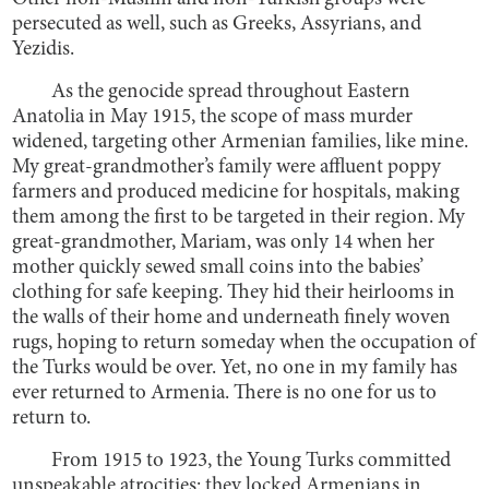
persecuted as well, such as Greeks, Assyrians, and
Yezidis.
As the genocide spread throughout Eastern
Anatolia in May 1915, the scope of mass murder
widened, targeting other Armenian families, like mine.
My great-grandmother’s family were affluent poppy
farmers and produced medicine for hospitals, making
them among the first to be targeted in their region. My
great-grandmother, Mariam, was only 14 when her
mother quickly sewed small coins into the babies’
clothing for safe keeping. They hid their heirlooms in
the walls of their home and underneath finely woven
rugs, hoping to return someday when the occupation of
the Turks would be over. Yet, no one in my family has
ever returned to Armenia. There is no one for us to
return to.
From 1915 to 1923, the Young Turks committed
unspeakable atrocities: they locked Armenians in