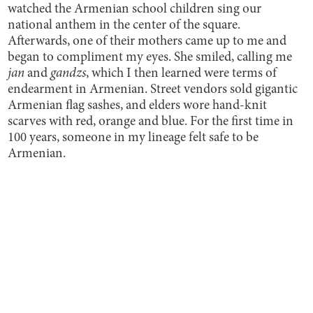
watched the Armenian school children sing our
national anthem in the center of the square.
Afterwards, one of their mothers came up to me and
began to compliment my eyes. She smiled, calling me
jan
and
gandzs
, which I then learned were terms of
endearment in Armenian. Street vendors sold gigantic
Armenian flag sashes, and elders wore hand-knit
scarves with red, orange and blue. For the first time in
100 years, someone in my lineage felt safe to be
Armenian.