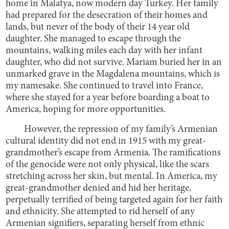
home in Malatya, now modern day Turkey. Her family
had prepared for the desecration of their homes and
lands, but never of the body of their 14 year old
daughter. She managed to escape through the
mountains, walking miles each day with her infant
daughter, who did not survive. Mariam buried her in an
unmarked grave in the Magdalena mountains, which is
my namesake. She continued to travel into France,
where she stayed for a year before boarding a boat to
America, hoping for more opportunities.
However, the repression of my family’s Armenian
cultural identity did not end in 1915 with my great-
grandmother’s escape from Armenia. The ramifications
of the genocide were not only physical, like the scars
stretching across her skin, but mental. In America, my
great-grandmother denied and hid her heritage,
perpetually terrified of being targeted again for her faith
and ethnicity. She attempted to rid herself of any
Armenian signifiers, separating herself from ethnic