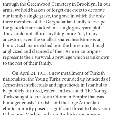
through the Greenwood Cemetery in Brooklyn. In our
arms, we hold baskets of forget-me-nots to decorate
our family’s single grave, the grave in which the only
three members of the Gargholanian family to escape
the genocide are stacked in a single graveyard plot.
They could not afford anything more. Yet, to my
ancestors, even the smallest shared headstone is an
honor. Each name etched into the limestone, though
anglicized and cleansed of their Armenian origins,
represents their survival, a privilege which is unknown
to the rest of their family.
On April 24, 1915, a new installment of Turkish
nationalists, the Young Turks, rounded up hundreds of
Armenian intellectuals and figureheads in Istanbul to
be publicly tortured, exiled, and executed. The Young
Turks sought to create an Ottoman Empire that was
homogeneously Turkish, and the large Armenian
ethnic minority posed a significant threat to this vision.
Other non-Muslim and non-Turkish groups were