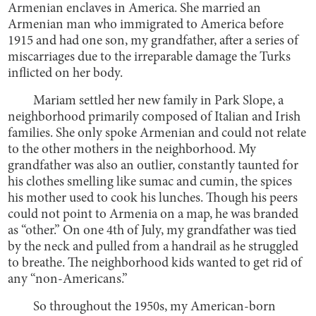
Armenian enclaves in America. She married an
Armenian man who immigrated to America before
1915 and had one son, my grandfather, after a series of
miscarriages due to the irreparable damage the Turks
inflicted on her body.
Mariam settled her new family in Park Slope, a
neighborhood primarily composed of Italian and Irish
families. She only spoke Armenian and could not relate
to the other mothers in the neighborhood. My
grandfather was also an outlier, constantly taunted for
his clothes smelling like sumac and cumin, the spices
his mother used to cook his lunches. Though his peers
could not point to Armenia on a map, he was branded
as “other.” On one 4th of July, my grandfather was tied
by the neck and pulled from a handrail as he struggled
to breathe. The neighborhood kids wanted to get rid of
any “non-Americans.”
So throughout the 1950s, my American-born