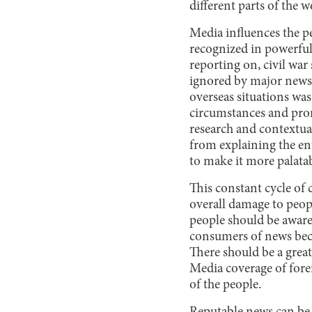
different parts of the w
Media influences the pe
recognized in powerful
reporting on, civil wa
ignored by major news
overseas situations wa
circumstances and prom
research and contextua
from explaining the ent
to make it more palatab
This constant cycle of
overall damage to peop
people should be aware 
consumers of news becau
There should be a grea
Media coverage of fore
of the people.