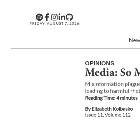
FRIDAY, AUGUST 7, 2026
New
OPINIONS
Media: So M
Misinformation plagues
leading to harmful rhe
Reading Time:
4
minute
s
By
Elizabeth Kolbasko
Issue
11
, Volume
112