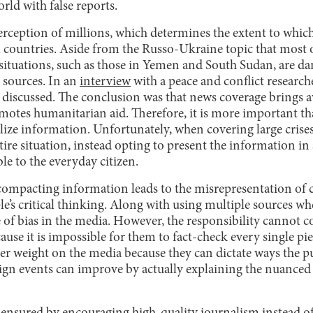
orld with false reports.
rception of millions, which determines the extent to which
 countries. Aside from the Russo-Ukraine topic that most o
r situations, such as those in Yemen and South Sudan, are d
 sources. In an
interview
with a peace and conflict researche
s discussed. The conclusion was that news coverage brings a
otes humanitarian aid. Therefore, it is more important th
lize information. Unfortunately, when covering large crise
ire situation, instead opting to present the information i
le to the everyday citizen.
 compacting information leads to the misrepresentation o
le’s critical thinking. Along with using multiple sources w
of bias in the media. However, the responsibility cannot c
se it is impossible for them to fact-check every single pi
ter weight on the media because they can dictate ways the p
ign events can improve by actually explaining the nuanced