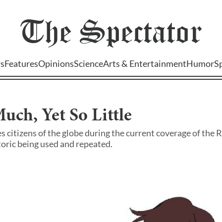
The
Spectator
s
Features
Opinions
Science
Arts & Entertainment
Humor
S
uch, Yet So Little
 citizens of the globe during the current coverage of the 
toric being used and repeated.