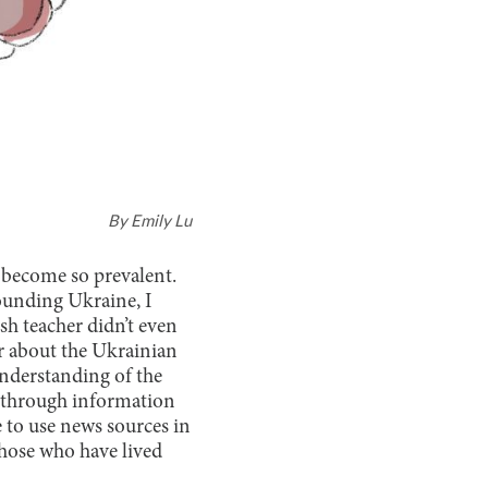
By
Emily Lu
become so prevalent.
ounding Ukraine, I
h teacher didn’t even
ar about the Ukrainian
understanding of the
s through information
 to use news sources in
those who have lived