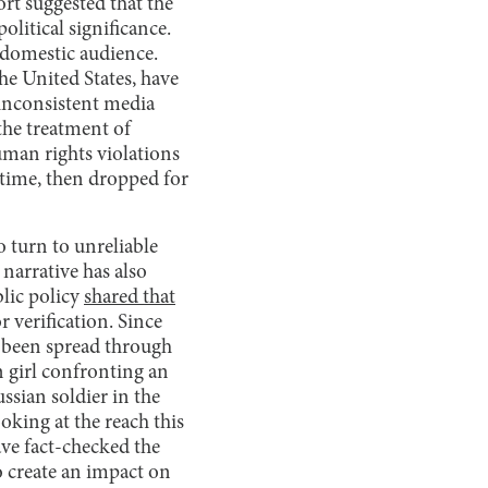
rt suggested that the
litical significance.
 domestic audience.
he United States, have
y inconsistent media
the treatment of
man rights violations
f time, then dropped for
o turn to unreliable
narrative has also
lic policy
shared that
r verification. Since
s been spread through
n girl confronting an
ssian soldier in the
king at the reach this
ve fact-checked the
to create an impact on