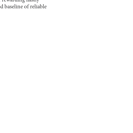
 rewarding flashy
d baseline of reliable