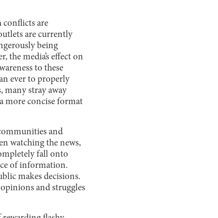
 conflicts are
utlets are currently
angerously being
r, the media’s effect on
wareness to these
an ever to properly
s, many stray away
n a more concise format
f communities and
hen watching the news,
ompletely fall onto
ece of information.
ublic makes decisions.
 opinions and struggles