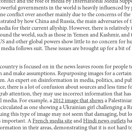
onflict and the role of media by International Media Suppo
werful governments in the world is heavily influenced by po
one conflict over another mainly due to the concerns of the
strated by how China and Russia, the main adversaries of t
edia for their current allyship. However, there is relativel
around the world, such as those in Yemen and Kashmir, and 
 and other global powers show little to no concern for hu
e media follows suit. These issues are brought up for a bit o
 country is focused on in the news leaves room for people t
n and make assumptions. Repurposing images for a certain 
. An expert on disinformation in media, politics, and pub
e, there is a lot of confusion about sources and less time fo
grab attention, they may use incorrect information that ha
al media. For example, a
2012 image that shows
a Palestinia
n circulated as one showing a Ukrainian girl challenging a Ru
uing this type of image may not seem that damaging, but loo
is important. A
French media site
and
Hindi news outlets
ha
formation in their areas, demonstrating that it is not hard 