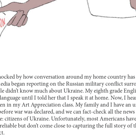
shocked by how conversation around my home country has 
dia began reporting on the Russian military conflict surr
le didn’t know much about Ukraine. My eighth grade Englis
nguage until I told her that I speak it at home. Now, I he
ven in my Art Appreciation class. My family and I have an 
 before war was declared, and we can fact-check all the new
ce: citizens of Ukraine. Unfortunately, most Americans have
eliable but don’t come close to capturing the full story of 
ct.