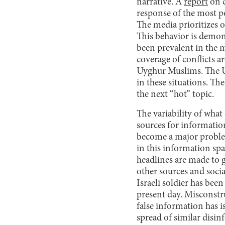
narrative. A
report
on c
response of the most po
The media prioritizes 
This behavior is demon
been prevalent in the m
coverage of conflicts 
Uyghur Muslims. The US
in these situations. Th
the next “hot” topic.
The variability of what
sources for informatio
become a major problem
in this information spac
headlines are made to 
other sources and soci
Israeli soldier has bee
present day. Misconstr
false information has 
spread of similar disin