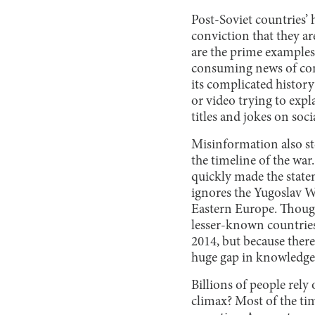
Post-Soviet countries’ 
conviction that they ar
are the prime examples
consuming news of con
its complicated history 
or video trying to expl
titles and jokes on soc
Misinformation also ste
the timeline of the wa
quickly made the state
ignores the Yugoslav W
Eastern Europe. Though
lesser-known countries
2014, but because there
huge gap in knowledge
Billions of people rely
climax? Most of the tim