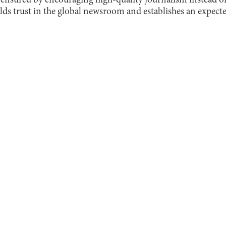
ensured by encouraging high-quality journalism instead of
uilds trust in the global newsroom and establishes an expecte