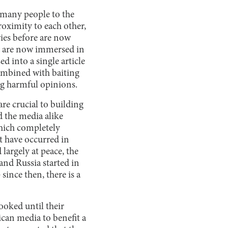
s many people to the
roximity to each other,
ries before are now
e are now immersed in
d into a single article
combined with baiting
ng harmful opinions.
re crucial to building
d the media alike
hich completely
t have occurred in
argely at peace, the
and Russia started in
since then, there is a
ooked until their
ican media to benefit a