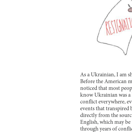
As a Ukrainian, I am 
Before the American me
noticed that most peop
know Ukrainian was a la
conflict everywhere, e
events that transpired
directly from the sour
English, which may be r
through years of confli