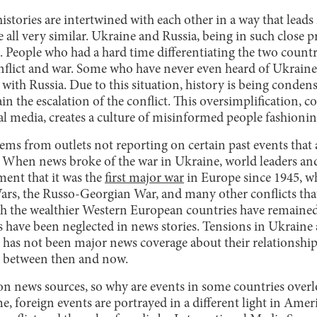
histories are intertwined with each other in a way that lead
e all very similar. Ukraine and Russia, being in such close p
. People who had a hard time differentiating the two count
flict and war. Some who have never even heard of Ukrain
with Russia. Due to this situation, history is being condense
ain the escalation of the conflict. This oversimplification, 
ial media, creates a culture of misinformed people fashioni
ms from outlets not reporting on certain past events that a
r. When news broke of the war in Ukraine, world leaders an
ment that it was the
first major war
in Europe since 1945, w
ars, the Russo-Georgian War, and many other conflicts tha
 the wealthier Western European countries have remained l
 have been neglected in news stories. Tensions in Ukraine 
 has not been major news coverage about their relationship 
 between then and now.
 on news sources, so why are events in some countries overl
e, foreign events are portrayed in a different light in Amer