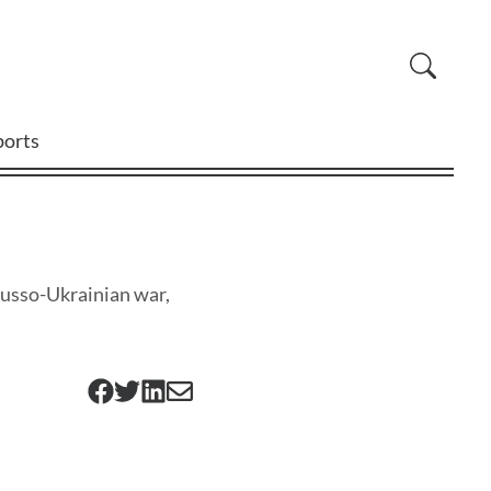
ports
Russo-Ukrainian war,