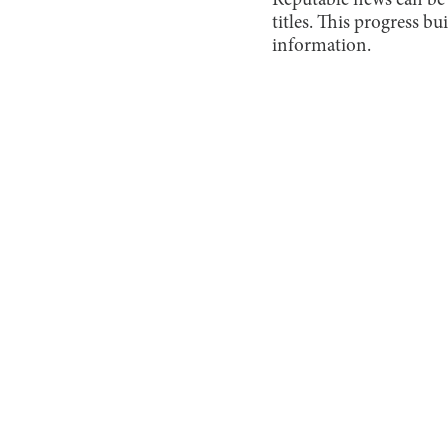
Reputable news can be 
titles. This progress b
information.