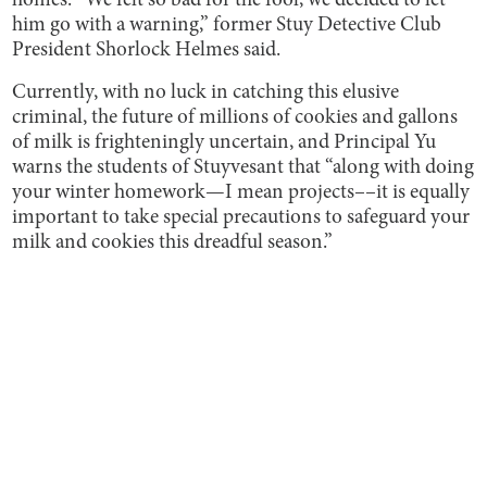
homes. “We felt so bad for the fool, we decided to let
him go with a warning,” former Stuy Detective Club
President Shorlock Helmes said.
Currently, with no luck in catching this elusive
criminal, the future of millions of cookies and gallons
of milk is frighteningly uncertain, and Principal Yu
warns the students of Stuyvesant that “along with doing
your winter homework—I mean projects––it is equally
important to take special precautions to safeguard your
milk and cookies this dreadful season.”