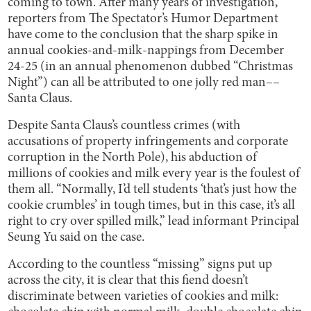
coming to town. After many years of investigation,
reporters from The Spectator’s Humor Department
have come to the conclusion that the sharp spike in
annual cookies-and-milk-nappings from December
24-25 (in an annual phenomenon dubbed “Christmas
Night”) can all be attributed to one jolly red man––
Santa Claus.
Despite Santa Claus’s countless crimes (with
accusations of property infringements and corporate
corruption in the North Pole), his abduction of
millions of cookies and milk every year is the foulest of
them all. “Normally, I’d tell students ‘that’s just how the
cookie crumbles’ in tough times, but in this case, it’s all
right to cry over spilled milk,” lead informant Principal
Seung Yu said on the case.
According to the countless “missing” signs put up
across the city, it is clear that this fiend doesn’t
discriminate between varieties of cookies and milk: