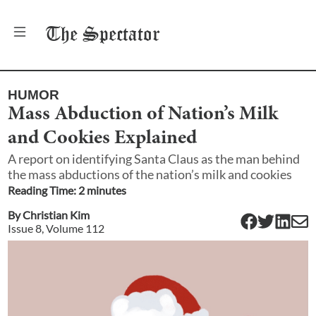
The
Spectator
HUMOR
Mass Abduction of Nation’s Milk
and Cookies Explained
A report on identifying Santa Claus as the man behind
the mass abductions of the nation’s milk and cookies
Reading Time:
2
minute
s
By
Christian Kim
Issue
8
, Volume
112