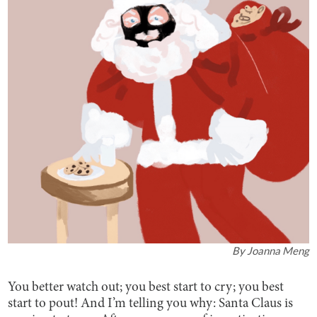
By
Joanna Meng
You better watch out; you best start to cry; you best
start to pout! And I’m telling you why: Santa Claus is