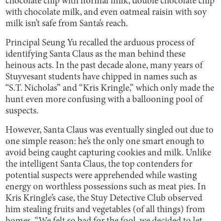
chocolate chip with normal milk, double chocolate chip
with chocolate milk, and even oatmeal raisin with soy
milk isn’t safe from Santa’s reach.
Principal Seung Yu recalled the arduous process of
identifying Santa Claus as the man behind these
heinous acts. In the past decade alone, many years of
Stuyvesant students have chipped in names such as
“S.T. Nicholas” and “Kris Kringle,” which only made the
hunt even more confusing with a ballooning pool of
suspects.
However, Santa Claus was eventually singled out due to
one simple reason: he’s the only one smart enough to
avoid being caught capturing cookies and milk. Unlike
the intelligent Santa Claus, the top contenders for
potential suspects were apprehended while wasting
energy on worthless possessions such as meat pies. In
Kris Kringle’s case, the Stuy Detective Club observed
him stealing fruits and vegetables (of all things) from