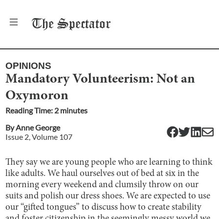
The
Spectator
OPINIONS
Mandatory Volunteerism: Not an
Oxymoron
Reading Time:
2
minute
s
By
Anne George
Issue
2
, Volume
107
They say we are young people who are learning to think
like adults. We haul ourselves out of bed at six in the
morning every weekend and clumsily throw on our
suits and polish our dress shoes. We are expected to use
our “gifted tongues” to discuss how to create stability
and foster citizenship in the seemingly messy world we