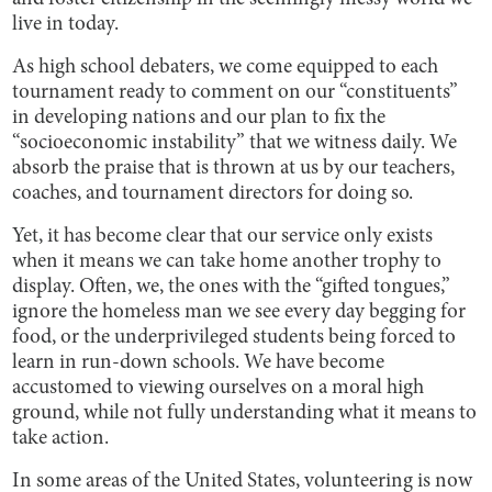
live in today.
As high school debaters, we come equipped to each
tournament ready to comment on our “constituents”
in developing nations and our plan to fix the
“socioeconomic instability” that we witness daily. We
absorb the praise that is thrown at us by our teachers,
coaches, and tournament directors for doing so.
Yet, it has become clear that our service only exists
when it means we can take home another trophy to
display. Often, we, the ones with the “gifted tongues,”
ignore the homeless man we see every day begging for
food, or the underprivileged students being forced to
learn in run-down schools. We have become
accustomed to viewing ourselves on a moral high
ground, while not fully understanding what it means to
take action.
In some areas of the United States, volunteering is now