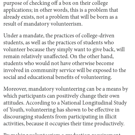
purpose of checking off a box on their college
applications; in other words, this is a problem that
already exists, not a problem that will be born as a
result of mandatory volunteerism.
Under a mandate, the practices of college-driven
students, as well as the practices of students who
volunteer because they simply want to give back, will
remain relatively unaffected. On the other hand,
students who would not have otherwise become
involved in community service will be exposed to the
social and educational benefits of volunteering.
Moreover, mandatory volunteering can be a means by
which participants can positively change their own
attitudes. According to a National Longitudinal Study
of Youth, volunteering has shown to be effective in
discouraging students from participating in illicit
activities, because it occupies their time productively.