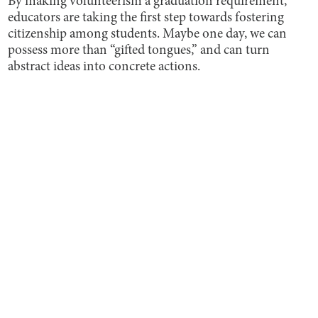
By making volunteerism a graduation requirement,
educators are taking the first step towards fostering
citizenship among students. Maybe one day, we can
possess more than “gifted tongues,” and can turn
abstract ideas into concrete actions.