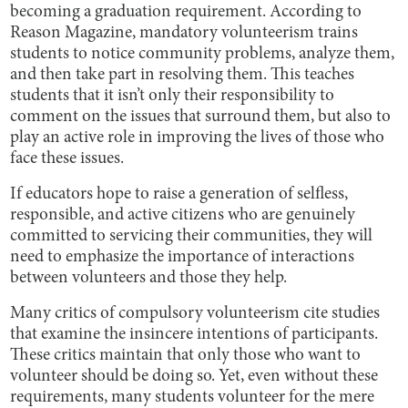
becoming a graduation requirement. According to
Reason Magazine, mandatory volunteerism trains
students to notice community problems, analyze them,
and then take part in resolving them. This teaches
students that it isn’t only their responsibility to
comment on the issues that surround them, but also to
play an active role in improving the lives of those who
face these issues.
If educators hope to raise a generation of selfless,
responsible, and active citizens who are genuinely
committed to servicing their communities, they will
need to emphasize the importance of interactions
between volunteers and those they help.
Many critics of compulsory volunteerism cite studies
that examine the insincere intentions of participants.
These critics maintain that only those who want to
volunteer should be doing so. Yet, even without these
requirements, many students volunteer for the mere