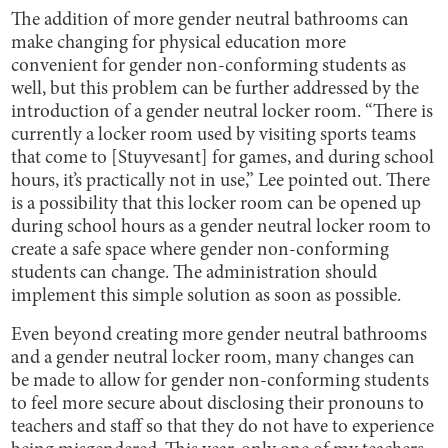
The addition of more gender neutral bathrooms can
make changing for physical education more
convenient for gender non-conforming students as
well, but this problem can be further addressed by the
introduction of a gender neutral locker room. “There is
currently a locker room used by visiting sports teams
that come to [Stuyvesant] for games, and during school
hours, it’s practically not in use,” Lee pointed out. There
is a possibility that this locker room can be opened up
during school hours as a gender neutral locker room to
create a safe space where gender non-conforming
students can change. The administration should
implement this simple solution as soon as possible.
Even beyond creating more gender neutral bathrooms
and a gender neutral locker room, many changes can
be made to allow for gender non-conforming students
to feel more secure about disclosing their pronouns to
teachers and staff so that they do not have to experience