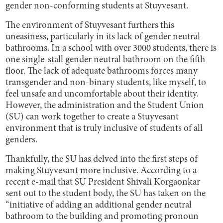
gender non-conforming students at Stuyvesant.
The environment of Stuyvesant furthers this
uneasiness, particularly in its lack of gender neutral
bathrooms. In a school with over 3000 students, there is
one single-stall gender neutral bathroom on the fifth
floor. The lack of adequate bathrooms forces many
transgender and non-binary students, like myself, to
feel unsafe and uncomfortable about their identity.
However, the administration and the Student Union
(SU) can work together to create a Stuyvesant
environment that is truly inclusive of students of all
genders.
Thankfully, the SU has delved into the first steps of
making Stuyvesant more inclusive. According to a
recent e-mail that SU President Shivali Korgaonkar
sent out to the student body, the SU has taken on the
“initiative of adding an additional gender neutral
bathroom to the building and promoting pronoun