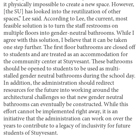
it physically impossible to create a new space. However,
[the SU] has looked into the reutilization of other
spaces,” Lee said. According to Lee, the current, most
feasible solution is to turn the staff restrooms on
multiple floors into gender-neutral bathrooms. While I
agree with this solution, I believe that it can be taken
one step further. The first floor bathrooms are closed off
to students and are treated as an accommodation for
the community center at Stuyvesant. These bathrooms
should be opened to students to be used as multi-
stalled gender neutral bathrooms during the school day.
In addition, the administration should redirect
resources for the future into working around the
architectural challenges so that new gender neutral
bathrooms can eventually be constructed. While this
effort cannot be implemented right away, it is an
initiative that the administration can work on over the
years to contribute to a legacy of inclusivity for future
students of Stuyvesant.