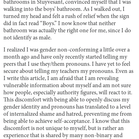
bathrooms in Stuyvesant, convinced myself that I was
walking into the boys’ bathroom. As I walked out, I
turned my head and felt a rush of relief when the sign
did in fact read “Boys.” I now know that neither
bathroom was actually the right one for me, since I do
not identify as male.
I realized I was gender non-conforming a little over a
month ago and have only recently started telling my
peers that I use they/them pronouns. I have yet to feel
secure about telling my teachers my pronouns. Even as
I write this article, I am afraid that I am revealing
vulnerable information about myself and am not sure
how people, especially authority figures, will react to it.
This discomfort with being able to openly discuss my
gender identity and pronouns has translated to a level
of internalized shame and hatred, preventing me from
being able to achieve self-acceptance. I know that this
discomfort is not unique to myself, but is rather an
experience that is shared by many non-binary and