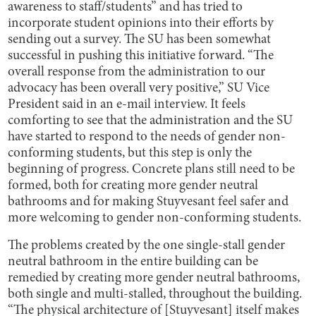
awareness to staff/students” and has tried to
incorporate student opinions into their efforts by
sending out a survey. The SU has been somewhat
successful in pushing this initiative forward. “The
overall response from the administration to our
advocacy has been overall very positive,” SU Vice
President said in an e-mail interview. It feels
comforting to see that the administration and the SU
have started to respond to the needs of gender non-
conforming students, but this step is only the
beginning of progress. Concrete plans still need to be
formed, both for creating more gender neutral
bathrooms and for making Stuyvesant feel safer and
more welcoming to gender non-conforming students.
The problems created by the one single-stall gender
neutral bathroom in the entire building can be
remedied by creating more gender neutral bathrooms,
both single and multi-stalled, throughout the building.
“The physical architecture of [Stuyvesant] itself makes