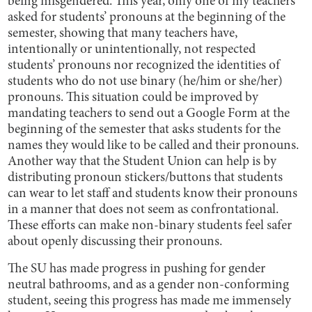
being misgendered. This year, only one of my teachers
asked for students’ pronouns at the beginning of the
semester, showing that many teachers have,
intentionally or unintentionally, not respected
students’ pronouns nor recognized the identities of
students who do not use binary (he/him or she/her)
pronouns. This situation could be improved by
mandating teachers to send out a Google Form at the
beginning of the semester that asks students for the
names they would like to be called and their pronouns.
Another way that the Student Union can help is by
distributing pronoun stickers/buttons that students
can wear to let staff and students know their pronouns
in a manner that does not seem as confrontational.
These efforts can make non-binary students feel safer
about openly discussing their pronouns.
The SU has made progress in pushing for gender
neutral bathrooms, and as a gender non-conforming
student, seeing this progress has made me immensely