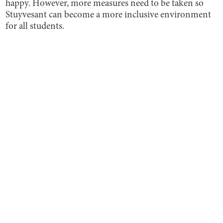
happy. However, more measures need to be taken so
Stuyvesant can become a more inclusive environment
for all students.