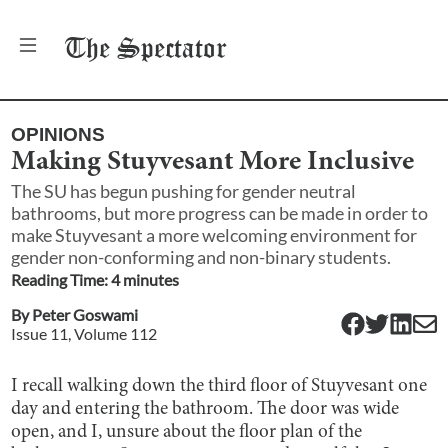
The
Spectator
OPINIONS
Making Stuyvesant More Inclusive
The SU has begun pushing for gender neutral
bathrooms, but more progress can be made in order to
make Stuyvesant a more welcoming environment for
gender non-conforming and non-binary students.
Reading Time:
4
minute
s
By
Peter Goswami
Issue
11
, Volume
112
I recall walking down the third floor of Stuyvesant one
day and entering the bathroom. The door was wide
open, and I, unsure about the floor plan of the