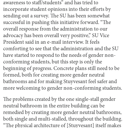
awareness to staff/students” and has tried to
incorporate student opinions into their efforts by
sending out a survey. The SU has been somewhat
successful in pushing this initiative forward. “The
overall response from the administration to our
advocacy has been overall very positive,” SU Vice
President said in an e-mail interview. It feels
comforting to see that the administration and the SU
have started to respond to the needs of gender non-
conforming students, but this step is only the
beginning of progress. Concrete plans still need to be
formed, both for creating more gender neutral
bathrooms and for making Stuyvesant feel safer and
more welcoming to gender non-conforming students.
The problems created by the one single-stall gender
neutral bathroom in the entire building can be
remedied by creating more gender neutral bathrooms,
both single and multi-stalled, throughout the building.
“The physical architecture of [Stuyvesant] itself makes