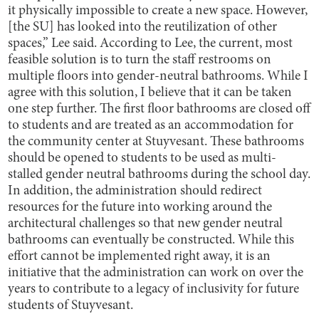
it physically impossible to create a new space. However,
[the SU] has looked into the reutilization of other
spaces,” Lee said. According to Lee, the current, most
feasible solution is to turn the staff restrooms on
multiple floors into gender-neutral bathrooms. While I
agree with this solution, I believe that it can be taken
one step further. The first floor bathrooms are closed off
to students and are treated as an accommodation for
the community center at Stuyvesant. These bathrooms
should be opened to students to be used as multi-
stalled gender neutral bathrooms during the school day.
In addition, the administration should redirect
resources for the future into working around the
architectural challenges so that new gender neutral
bathrooms can eventually be constructed. While this
effort cannot be implemented right away, it is an
initiative that the administration can work on over the
years to contribute to a legacy of inclusivity for future
students of Stuyvesant.