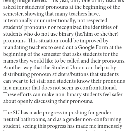
being misgendered. This year, only one of my teachers
asked for students’ pronouns at the beginning of the
semester, showing that many teachers have,
intentionally or unintentionally, not respected
students’ pronouns nor recognized the identities of
students who do not use binary (he/him or she/her)
pronouns. This situation could be improved by
mandating teachers to send out a Google Form at the
beginning of the semester that asks students for the
names they would like to be called and their pronouns.
Another way that the Student Union can help is by
distributing pronoun stickers/buttons that students
can wear to let staff and students know their pronouns
in a manner that does not seem as confrontational.
These efforts can make non-binary students feel safer
about openly discussing their pronouns.
The SU has made progress in pushing for gender
neutral bathrooms, and as a gender non-conforming
student, seeing this progress has made me immensely