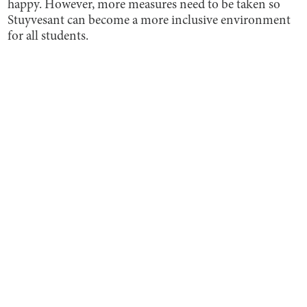
happy. However, more measures need to be taken so
Stuyvesant can become a more inclusive environment
for all students.