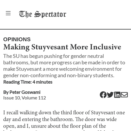
The
Spectator
OPINIONS
Making Stuyvesant More Inclusive
The SU has begun pushing for gender neutral
bathrooms, but more progress can be made in order to
make Stuyvesant a more welcoming environment for
gender non-conforming and non-binary students.
Reading Time:
4
minute
s
By
Peter Goswami
Issue
10
, Volume
112
I recall walking down the third floor of Stuyvesant one
day and entering the bathroom. The door was wide
open, and I, unsure about the floor plan of the