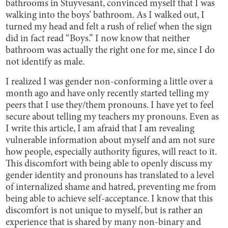
bathrooms in Stuyvesant, convinced myself that I was
walking into the boys’ bathroom. As I walked out, I
turned my head and felt a rush of relief when the sign
did in fact read “Boys.” I now know that neither
bathroom was actually the right one for me, since I do
not identify as male.
I realized I was gender non-conforming a little over a
month ago and have only recently started telling my
peers that I use they/them pronouns. I have yet to feel
secure about telling my teachers my pronouns. Even as
I write this article, I am afraid that I am revealing
vulnerable information about myself and am not sure
how people, especially authority figures, will react to it.
This discomfort with being able to openly discuss my
gender identity and pronouns has translated to a level
of internalized shame and hatred, preventing me from
being able to achieve self-acceptance. I know that this
discomfort is not unique to myself, but is rather an
experience that is shared by many non-binary and