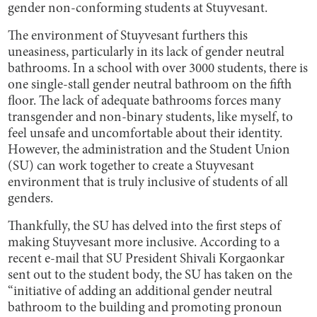
gender non-conforming students at Stuyvesant.
The environment of Stuyvesant furthers this
uneasiness, particularly in its lack of gender neutral
bathrooms. In a school with over 3000 students, there is
one single-stall gender neutral bathroom on the fifth
floor. The lack of adequate bathrooms forces many
transgender and non-binary students, like myself, to
feel unsafe and uncomfortable about their identity.
However, the administration and the Student Union
(SU) can work together to create a Stuyvesant
environment that is truly inclusive of students of all
genders.
Thankfully, the SU has delved into the first steps of
making Stuyvesant more inclusive. According to a
recent e-mail that SU President Shivali Korgaonkar
sent out to the student body, the SU has taken on the
“initiative of adding an additional gender neutral
bathroom to the building and promoting pronoun