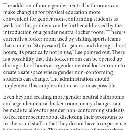
The addition of more gender neutral bathrooms can
make changing for physical education more
convenient for gender non-conforming students as
well, but this problem can be further addressed by the
introduction of a gender neutral locker room. “There is
currently a locker room used by visiting sports teams
that come to [Stuyvesant] for games, and during school
hours, it’s practically not in use,” Lee pointed out. There
is a possibility that this locker room can be opened up
during school hours as a gender neutral locker room to
create a safe space where gender non-conforming
students can change. The administration should
implement this simple solution as soon as possible.
Even beyond creating more gender neutral bathrooms
and a gender neutral locker room, many changes can
be made to allow for gender non-conforming students
to feel more secure about disclosing their pronouns to
teachers and staff so that they do not have to experience