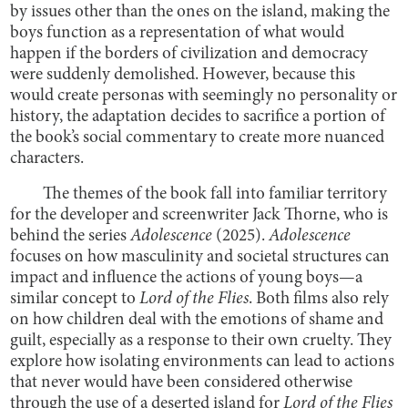
by issues other than the ones on the island, making the
boys function as a representation of what would
happen if the borders of civilization and democracy
were suddenly demolished. However, because this
would create personas with seemingly no personality or
history, the adaptation decides to sacrifice a portion of
the book’s social commentary to create more nuanced
characters.
The themes of the book fall into familiar territory
for the developer and screenwriter Jack Thorne, who is
behind the series
Adolescence
(2025).
Adolescence
focuses on how masculinity and societal structures can
impact and influence the actions of young boys—a
similar concept to
Lord of the Flies
. Both films also rely
on how children deal with the emotions of shame and
guilt, especially as a response to their own cruelty. They
explore how isolating environments can lead to actions
that never would have been considered otherwise
through the use of a deserted island for
Lord of the Flies