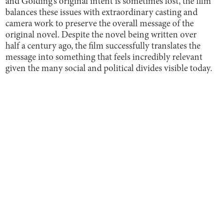
and Golding’s original intent is sometimes lost, the film
balances these issues with extraordinary casting and
camera work to preserve the overall message of the
original novel. Despite the novel being written over
half a century ago, the film successfully translates the
message into something that feels incredibly relevant
given the many social and political divides visible today.