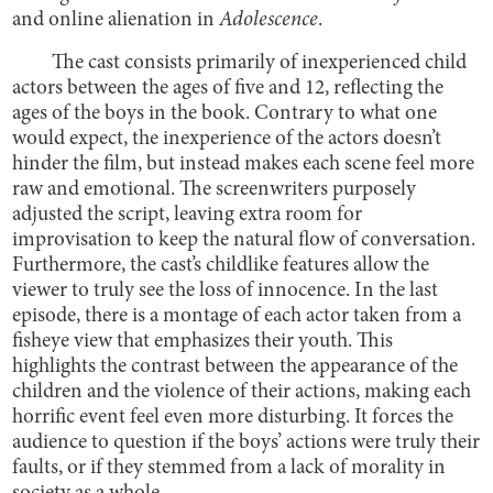
and online alienation in
Adolescence
.
The cast consists primarily of inexperienced child
actors between the ages of five and 12, reflecting the
ages of the boys in the book. Contrary to what one
would expect, the inexperience of the actors doesn’t
hinder the film, but instead makes each scene feel more
raw and emotional. The screenwriters purposely
adjusted the script, leaving extra room for
improvisation to keep the natural flow of conversation.
Furthermore, the cast’s childlike features allow the
viewer to truly see the loss of innocence. In the last
episode, there is a montage of each actor taken from a
fisheye view that emphasizes their youth. This
highlights the contrast between the appearance of the
children and the violence of their actions, making each
horrific event feel even more disturbing. It forces the
audience to question if the boys’ actions were truly their
faults, or if they stemmed from a lack of morality in