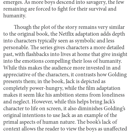
emerges. As more boys descend into savagery, the few
remaining are forced to fight for their survival and
humanity.
Though the plot of the story remains very similar
to the original book, the Netflix adaptation adds depth
into characters typically seen as symbolic and less
personable. The series gives characters a more detailed
past, with flashbacks into lives at home that give insight
into the emotions compelling their loss of humanity.
While this makes the audience more invested in and
appreciative of the characters, it contrasts how Golding
presents them; in the book, Jack is depicted as
completely power-hungry, while the film adaptation
makes it seem like his ambition stems from loneliness
and neglect. However, while this helps bring Jack’s
character to life on screen, it also diminishes Golding’s
original intentions to use Jack as an example of the
primal aspects of human nature. The book’s lack of
context allows the reader to view the boys as unaffected