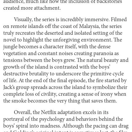
audience, much like how the inclusion of backstories
created more attachment.
Visually, the series is incredibly immersive. Filmed
on remote islands off the coast of Malaysia, the series
truly recreates the deserted and isolated setting of the
novel to highlight the unforgiving environment. The
jungle becomes a character itself, with the dense
vegetation and constant noises creating paranoia as
tensions between the boys grew. The natural beauty and
growth of the island is contrasted with the boys’
destructive brutality to underscore the primitive cycle
of life. At the end of the final episode, the fire started by
Jack’s group spreads across the island to symbolize their
complete loss of civility, creating a sense of irony when
the smoke becomes the very thing that saves them.
Overall, the Netflix adaptation excels in its
portrayal of the psychology and behaviors behind the
boys’ spiral into madness. Although the pacing can drag