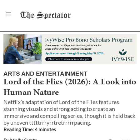
The
Spectator
ARTS AND ENTERTAINMENT
Lord of the Flies (2026): A Look into
Human Nature
Netflix’s adaptation of Lord of the Flies features
stunning visuals and strong acting to create an
immersive and compelling series, though it is held back
by uneven tttttrrryrrtretrrrrrpacing.
Reading Time:
4
minute
s