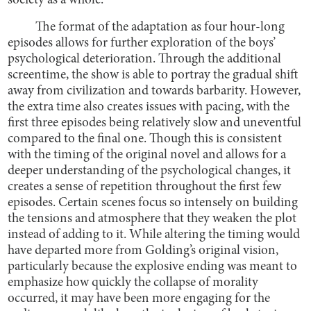
society as a whole.
The format of the adaptation as four hour-long
episodes allows for further exploration of the boys’
psychological deterioration. Through the additional
screentime, the show is able to portray the gradual shift
away from civilization and towards barbarity. However,
the extra time also creates issues with pacing, with the
first three episodes being relatively slow and uneventful
compared to the final one. Though this is consistent
with the timing of the original novel and allows for a
deeper understanding of the psychological changes, it
creates a sense of repetition throughout the first few
episodes. Certain scenes focus so intensely on building
the tensions and atmosphere that they weaken the plot
instead of adding to it. While altering the timing would
have departed more from Golding’s original vision,
particularly because the explosive ending was meant to
emphasize how quickly the collapse of morality
occurred, it may have been more engaging for the