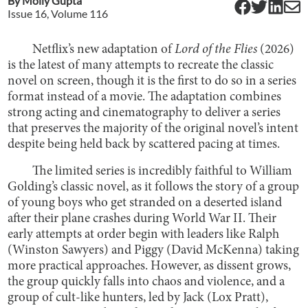
By
Molly Gupta
Issue
16
, Volume
116
Netflix’s new adaptation of
Lord of the Flies
(2026)
is the latest of many attempts to recreate the classic
novel on screen, though it is the first to do so in a series
format instead of a movie. The adaptation combines
strong acting and cinematography to deliver a series
that preserves the majority of the original novel’s intent
despite being held back by scattered pacing at times.
The limited series is incredibly faithful to William
Golding’s classic novel, as it follows the story of a group
of young boys who get stranded on a deserted island
after their plane crashes during World War II. Their
early attempts at order begin with leaders like Ralph
(Winston Sawyers) and Piggy (David McKenna) taking
more practical approaches. However, as dissent grows,
the group quickly falls into chaos and violence, and a
group of cult-like hunters, led by Jack (Lox Pratt),