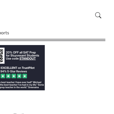
ports