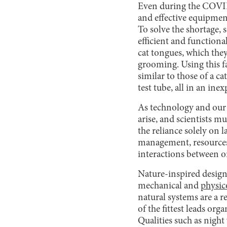
Even during the COVID
and effective equipmen
To solve the shortage, 
efficient and functiona
cat tongues, which they
grooming. Using this fa
similar to those of a ca
test tube, all in an ine
As technology and our
arise, and scientists m
the reliance solely on 
management, resources,
interactions between o
Nature-inspired design 
mechanical and
physic
natural systems are a r
of the fittest leads or
Qualities such as night