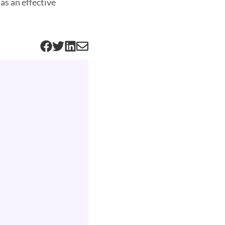
as an effective