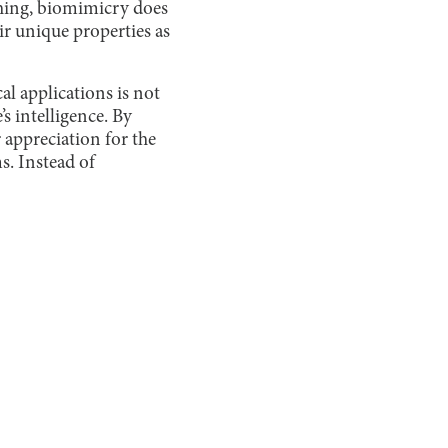
ching, biomimicry does
r unique properties as
l applications is not
s intelligence. By
r appreciation for the
s. Instead of