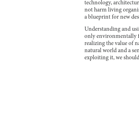
technology, architectu
not harm living organi
a blueprint for new des
Understanding and usin
only environmentally f
realizing the value of 
natural world and a sen
exploiting it, we shoul