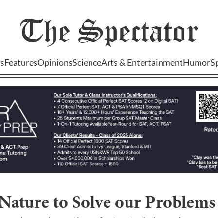
The
Spectator
s
Features
Opinions
Science
Arts & Entertainment
Humor
S
Nature to Solve our Problems