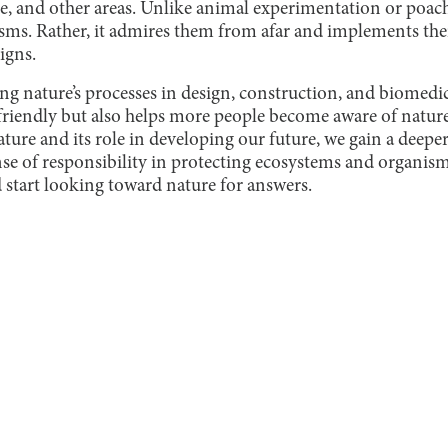
re, and other areas. Unlike animal experimentation or poa
sms. Rather, it admires them from afar and implements thei
igns.
g nature’s processes in design, construction, and biomedica
riendly but also helps more people become aware of nature’
nature and its role in developing our future, we gain a deepe
se of responsibility in protecting ecosystems and organism
d start looking toward nature for answers.