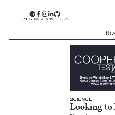
SATURDAY, AUGUST 8, 2026
New
SCIENCE
Looking to 