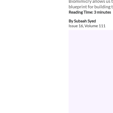
Biomimicry allows us t
blueprint for building 
Reading Time:
3
minute
s
By
Subaah Syed
Issue
16
, Volume
111