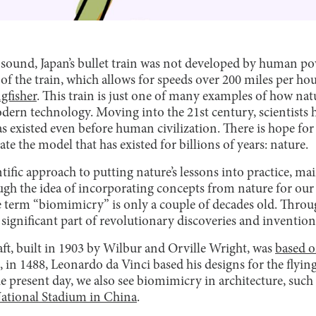
y sound, Japan’s bullet train was not developed by human p
f the train, which allows for speeds over 200 miles per hou
gfisher
. This train is just one of many examples of how natur
ern technology. Moving into the 21st century, scientists 
s existed even before human civilization. There is hope for 
 the model that has existed for billions of years: nature.
tific approach to putting nature’s lessons into practice, ma
 the idea of incorporating concepts from nature for our b
he term “biomimicry” is only a couple of decades old. Throu
ignificant part of revolutionary discoveries and invention
aft, built in 1903 by Wilbur and Orville Wright, was
based o
, in 1488, Leonardo da Vinci based his designs for the flyi
e present day, we also see biomimicry in architecture, such
National Stadium in China
.