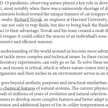
-19 pandemic, observing nature played a key role in deve
t, most notably when there was a nationwide shortage of di
scientists looked toward the unique features of cat tongue
l swabs.
Richard Novak
, an engineer at Harvard University,
 use not only to trap fluids, but also to bring back the fluid
ct to their advantage, Novak and his team created a swab th
t’s tongue: it could collect the mucus of an individual’s nose 
xpensive and efficient manner.
 understanding of the world around us become more adva
ust tackle more complex and technical issues. In these circ
laboratory experiments, can only go so far. To solve these i
 and money is critical, which is where nature comes into p
rganisms and their niches in an environment serves as an e
goes beyond aesthetic purposes and structural similarities. 
o-chemical features
of natural systems. The current physico
esult of millions of years of evolution and natural selection
ganisms to develop more complex features and better adapt t
 vision and additional layers of fur in colder temperatures