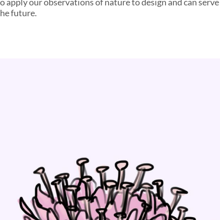
o apply our observations of nature to design and can serve 
the future.