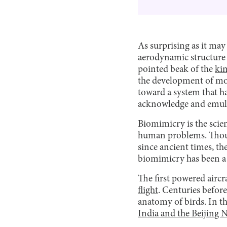
As surprising as it ma
aerodynamic structure o
pointed beak of the
kin
the development of mod
toward a system that ha
acknowledge and emulate
Biomimicry is the scien
human problems. Though
since ancient times, t
biomimicry has been a s
The first powered aircr
flight
. Centuries before
anatomy of birds. In th
India and the Beijing 