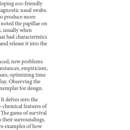
loping eco-friendly
agnostic nasal swabs.
s to produce more
 noted the papillae on
s, usually when
at had characteristics
and release it into the
nced, new problems
umstances, empiricism,
ssues, optimizing time
lay. Observing the
xemplar for design.
It delves into the
-chemical features of
. The game of survival
o their surroundings.
 are examples of how