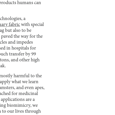
 products humans can
chnologies, a
nary fabric
with special
ag but also to be
e paved the way for the
ticles and impedes
sed in hospitals for
touch transfer by 99
tons, and other high
eak.
 mostly harmful to the
 apply what we learn
hamsters, and even apes,
oached for medicinal
 applications are a
sing biomimicry, we
 to our lives through