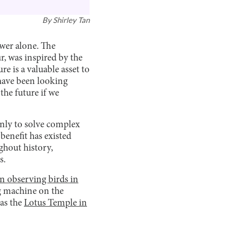
By
Shirley Tan
ower alone. The
r, was inspired by the
e is a valuable asset to
have been looking
the future if we
inly to solve complex
enefit has existed
ghout history,
s.
n observing birds in
ng machine on the
 as the
Lotus Temple in