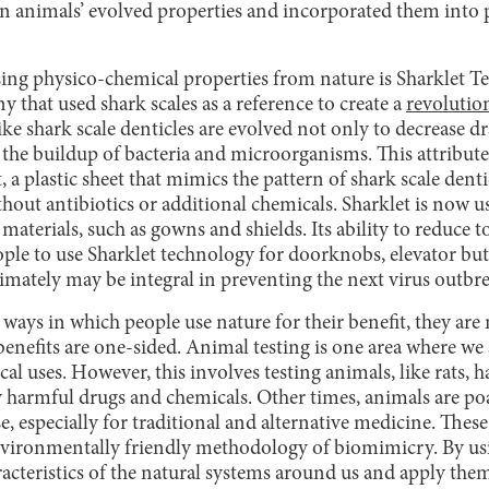
n animals’ evolved properties and incorporated them into
sing physico-chemical properties from nature is Sharklet Te
that used shark scales as a reference to create a
revolutio
ike shark scale denticles are evolved not only to decrease dr
, the buildup of bacteria and microorganisms. This attribut
t, a plastic sheet that mimics the pattern of shark scale den
ithout antibiotics or additional chemicals. Sharklet is now u
 materials, such as gowns and shields. Its ability to reduce 
ple to use Sharklet technology for doorknobs, elevator but
timately may be integral in preventing the next virus outbr
ways in which people use nature for their benefit, they are
enefits are one-sided. Animal testing is one area where we
cal uses. However, this involves testing animals, like rats, 
ly harmful drugs and chemicals. Other times, animals are p
se, especially for traditional and alternative medicine. These
environmentally friendly methodology of biomimicry. By u
acteristics of the natural systems around us and apply them