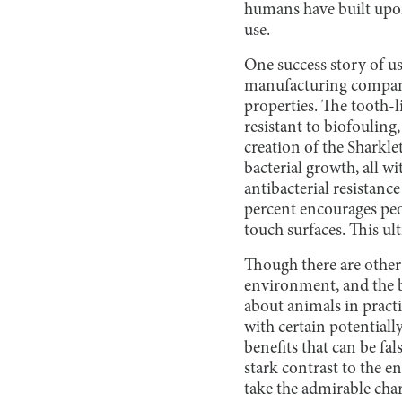
humans have built upo
use.
One success story of u
manufacturing company 
properties. The tooth-l
resistant to biofouling
creation of the Sharkle
bacterial growth, all w
antibacterial resistance
percent encourages peo
touch surfaces. This ul
Though there are other 
environment, and the b
about animals in practi
with certain potential
benefits that can be fal
stark contrast to the 
take the admirable char